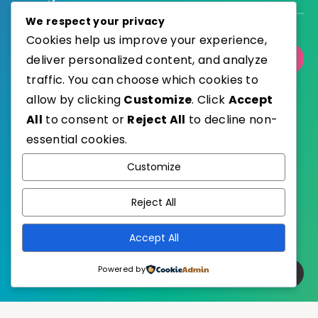
We respect your privacy
Cookies help us improve your experience,
deliver personalized content, and analyze
Select Category
traffic. You can choose which cookies to
allow by clicking
Customize
. Click
Accept
All
to consent or
Reject All
to decline non-
essential cookies.
WordPress
Published with
Customize
EstudioPatagon
WordPress Theme by
Reject All
Accept All
Powered by