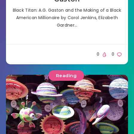
Black Titan: A.G. Gaston and the Making of a Black
American Millionaire by Carol Jenkins, Elizabeth
Gardner…
0
0
Reading