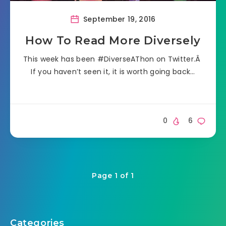
September 19, 2016
How To Read More Diversely
This week has been #DiverseAThon on Twitter.Â
If you haven’t seen it, it is worth going back…
0
6
Page 1 of 1
Categories