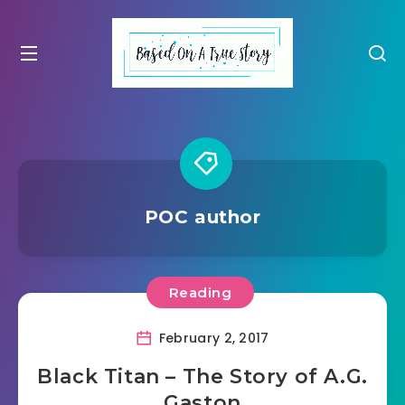
POC author
Reading
February 2, 2017
Black Titan – The Story of A.G.
Gaston