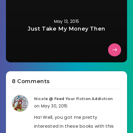
May 13, 2015
Just Take My Money Then
8 Comments
Nicole @ Feed Your Fiction Addiction
on May 30, 2015
Ha! Well, you got me pretty
interested in these books with this