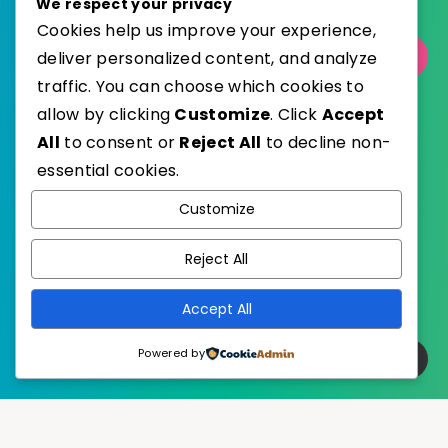
We respect your privacy
Cookies help us improve your experience,
deliver personalized content, and analyze
Select Category
traffic. You can choose which cookies to
allow by clicking
Customize
. Click
Accept
All
to consent or
Reject All
to decline non-
essential cookies.
WordPress
Published with
Customize
EstudioPatagon
WordPress Theme by
Reject All
Accept All
Powered by