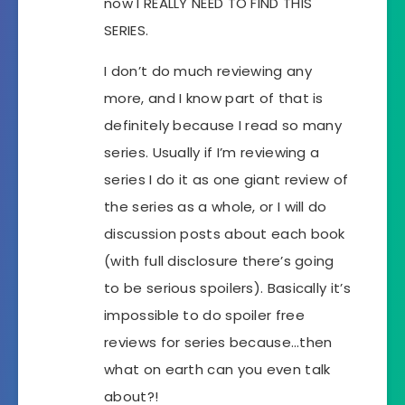
now I REALLY NEED TO FIND THIS
SERIES.
I don’t do much reviewing any
more, and I know part of that is
definitely because I read so many
series. Usually if I’m reviewing a
series I do it as one giant review of
the series as a whole, or I will do
discussion posts about each book
(with full disclosure there’s going
to be serious spoilers). Basically it’s
impossible to do spoiler free
reviews for series because…then
what on earth can you even talk
about?!