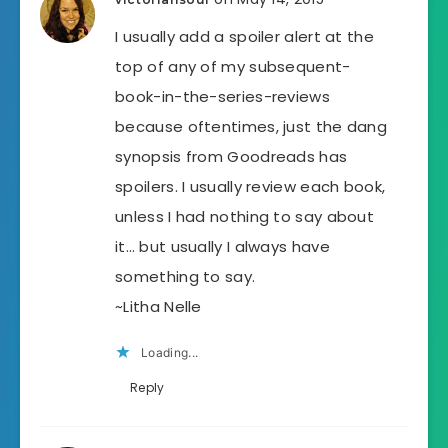
I usually add a spoiler alert at the
top of any of my subsequent-
book-in-the-series-reviews
because oftentimes, just the dang
synopsis from Goodreads has
spoilers. I usually review each book,
unless I had nothing to say about
it… but usually I always have
something to say.
~Litha Nelle
Loading...
Reply