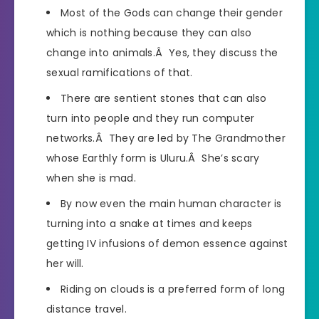
Most of the Gods can change their gender
which is nothing because they can also
change into animals.Â Yes, they discuss the
sexual ramifications of that.
There are sentient stones that can also
turn into people and they run computer
networks.Â They are led by The Grandmother
whose Earthly form is Uluru.Â She’s scary
when she is mad.
By now even the main human character is
turning into a snake at times and keeps
getting IV infusions of demon essence against
her will.
Riding on clouds is a preferred form of long
distance travel.