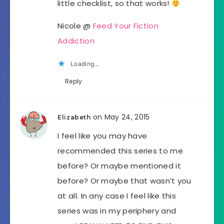
little checklist, so that works!
Nicole @
Feed Your Fiction
Addiction
Loading...
Reply
on May 24, 2015
Elizabeth
I feel like you may have
recommended this series to me
before? Or maybe mentioned it
before? Or maybe that wasn’t you
at all. In any case I feel like this
series was in my periphery and