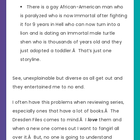
There is a gay African-American man who
is paralyzed who is now Immortal after fighting
it for 9 years in Hell who can now turn into a
lion and is dating an Immortal male turtle
shen who is thousands of years old and they
just adopted a toddler.Â That’s just one
storyline.
See, unexplainable but diverse as all get out and
they entertained me to no end.
I often have this problems when reviewing series,
especially ones that have a lot of books.Â The
Dresden Files comes to mind.Â I
love
them and
when a new one comes out I want to fangirl all
over it.Â But, no one is going to understand