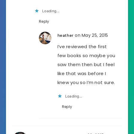
Loading...
Reply
on May 25, 2015
heather
I’ve reviewed the first
few books so maybe you
saw them then but I feel
like that was before I
knew you so I’m not sure.
Loading...
Reply