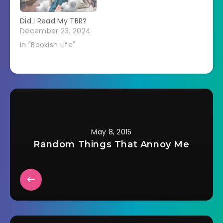
Did I Read My TBR?
December 23, 2024
In "Bookish Life"
May 8, 2015
Random Things That Annoy Me