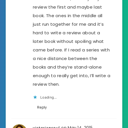
review the first and maybe last
book. The ones in the middle all
just run together for me and it’s
hard to write a review about a
later book without spoiling what
came before. If I read a series with
a nice distance between the
books and they’re stand-alone
enough to really get into, I’ll write a
review then.
Loading...
Reply
on May 14, 2015
victoriansoul