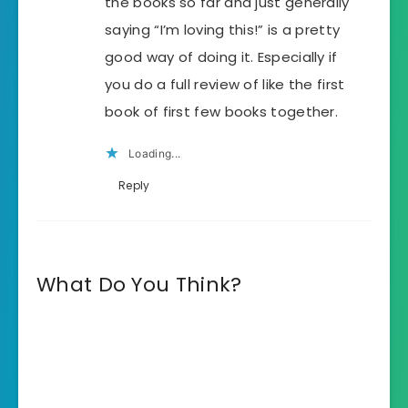
the books so far and just generally
saying “I’m loving this!” is a pretty
good way of doing it. Especially if
you do a full review of like the first
book of first few books together.
Loading...
Reply
What Do You Think?