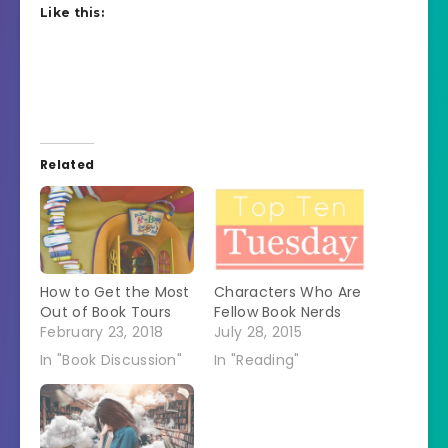
Like this:
Related
How to Get the Most
Characters Who Are
Out of Book Tours
Fellow Book Nerds
February 23, 2018
July 28, 2015
In "Book Discussion"
In "Reading"