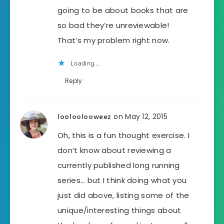
going to be about books that are
so bad they’re unreviewable!
That’s my problem right now.
Loading...
Reply
on May 12, 2015
looloolooweez
Oh, this is a fun thought exercise. I
don’t know about reviewing a
currently published long running
series… but I think doing what you
just did above, listing some of the
unique/interesting things about