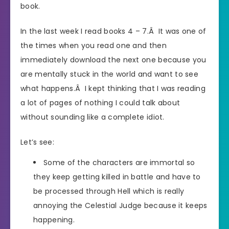
book.
In the last week I read books 4 – 7.Â It was one of
the times when you read one and then
immediately download the next one because you
are mentally stuck in the world and want to see
what happens.Â I kept thinking that I was reading
a lot of pages of nothing I could talk about
without sounding like a complete idiot.
Let’s see:
Some of the characters are immortal so
they keep getting killed in battle and have to
be processed through Hell which is really
annoying the Celestial Judge because it keeps
happening.