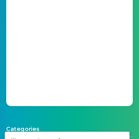
Categories