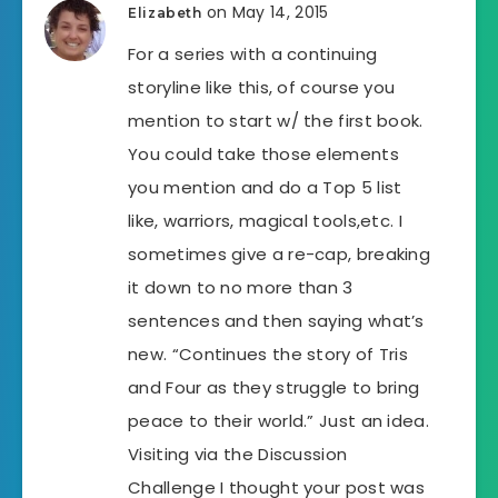
on May 14, 2015
Elizabeth
For a series with a continuing
storyline like this, of course you
mention to start w/ the first book.
You could take those elements
you mention and do a Top 5 list
like, warriors, magical tools,etc. I
sometimes give a re-cap, breaking
it down to no more than 3
sentences and then saying what’s
new. “Continues the story of Tris
and Four as they struggle to bring
peace to their world.” Just an idea.
Visiting via the Discussion
Challenge I thought your post was