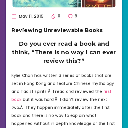
May 11, 2015
0
8
Reviewing Unreviewable Books
Do you ever read a book and
think, “There is no way I can ever
review this?”
Kylie Chan has written 3 series of books that are
set in Hong Kong and feature Chinese mythology
and Taoist spirits.Â I read and reviewed the
first
book
but it was hard.Â I didn’t review the next
two.Â They happen immediately after the first
book and there is no way to explain what
happened without in depth knowledge of the first