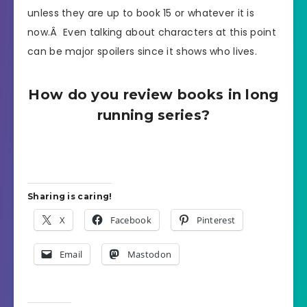
unless they are up to book 15 or whatever it is
now.Â Even talking about characters at this point
can be major spoilers since it shows who lives.
How do you review books in long
running series?
Sharing is caring!
X
Facebook
Pinterest
Email
Mastodon