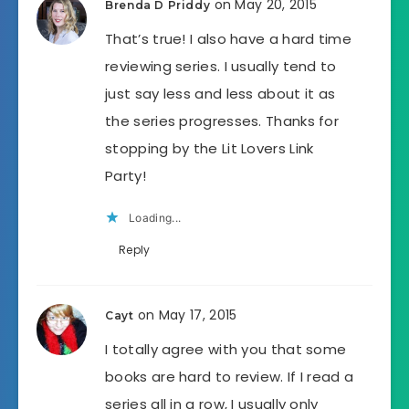
on May 20, 2015
Brenda D Priddy
That’s true! I also have a hard time
reviewing series. I usually tend to
just say less and less about it as
the series progresses. Thanks for
stopping by the Lit Lovers Link
Party!
Loading...
Reply
on May 17, 2015
Cayt
I totally agree with you that some
books are hard to review. If I read a
series all in a row, I usually only