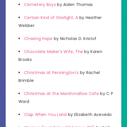
Cemetery Boys
by Aiden Thomas
Certain Kind of Starlight, A
by Heather
Webber
Chasing Hope
by Nicholas D. Kristof
Chocolate Maker's Wife, The
by Karen
Brooks
Christmas at Pennington's
by Rachel
Brimble
Christmas at the Marshmallow Cafe
by C P
Ward
Clap When You Land
by Elizabeth Acevedo