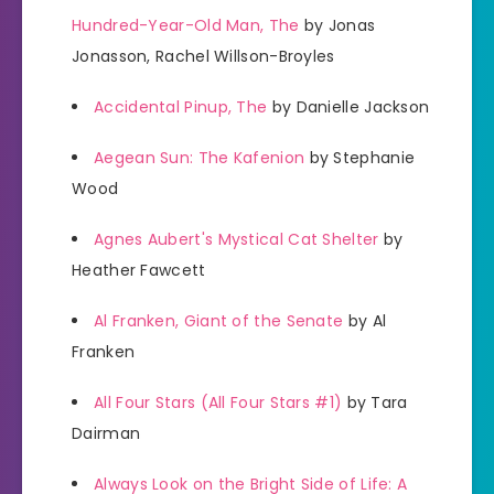
Hundred-Year-Old Man, The
by Jonas
Jonasson, Rachel Willson-Broyles
Accidental Pinup, The
by Danielle Jackson
Aegean Sun: The Kafenion
by Stephanie
Wood
Agnes Aubert's Mystical Cat Shelter
by
Heather Fawcett
Al Franken, Giant of the Senate
by Al
Franken
All Four Stars (All Four Stars #1)
by Tara
Dairman
Always Look on the Bright Side of Life: A