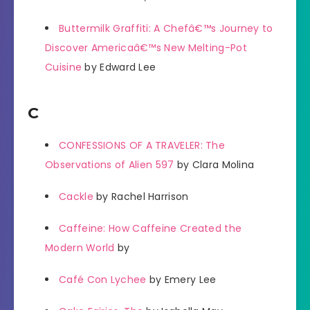
Buttermilk Graffiti: A Chefâ€™s Journey to
Discover Americaâ€™s New Melting-Pot
Cuisine
by Edward Lee
C
CONFESSIONS OF A TRAVELER: The
Observations of Alien 597
by Clara Molina
Cackle
by Rachel Harrison
Caffeine: How Caffeine Created the
Modern World
by
Café Con Lychee
by Emery Lee