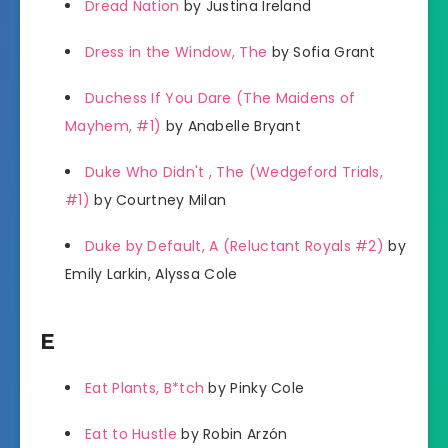
Dread Nation
by Justina Ireland
Dress in the Window, The
by Sofia Grant
Duchess If You Dare (The Maidens of
Mayhem, #1)
by Anabelle Bryant
Duke Who Didn't , The (Wedgeford Trials,
#1)
by Courtney Milan
Duke by Default, A (Reluctant Royals #2)
by
Emily Larkin, Alyssa Cole
E
Eat Plants, B*tch
by Pinky Cole
Eat to Hustle
by Robin Arzón