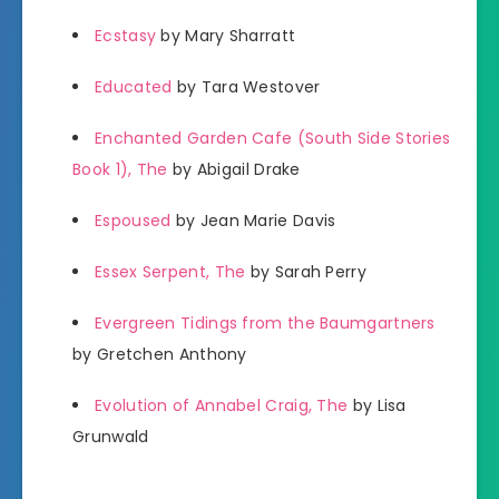
Ecstasy
by Mary Sharratt
Educated
by Tara Westover
Enchanted Garden Cafe (South Side Stories
Book 1), The
by Abigail Drake
Espoused
by Jean Marie Davis
Essex Serpent, The
by Sarah Perry
Evergreen Tidings from the Baumgartners
by Gretchen Anthony
Evolution of Annabel Craig, The
by Lisa
Grunwald