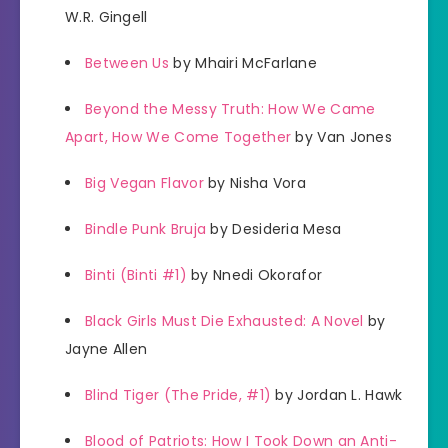
W.R. Gingell
Between Us
by Mhairi McFarlane
Beyond the Messy Truth: How We Came
Apart, How We Come Together
by Van Jones
Big Vegan Flavor
by Nisha Vora
Bindle Punk Bruja
by Desideria Mesa
Binti (Binti #1)
by Nnedi Okorafor
Black Girls Must Die Exhausted: A Novel
by
Jayne Allen
Blind Tiger (The Pride, #1)
by Jordan L. Hawk
Blood of Patriots: How I Took Down an Anti-