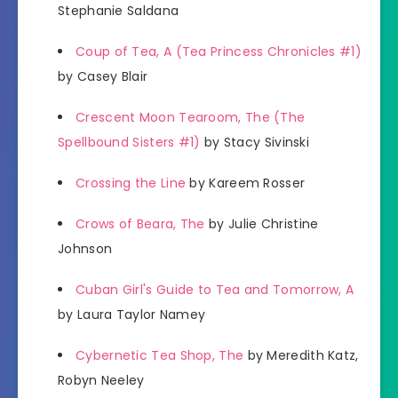
Stephanie Saldana
Coup of Tea, A (Tea Princess Chronicles #1)
by Casey Blair
Crescent Moon Tearoom, The (The
Spellbound Sisters #1)
by Stacy Sivinski
Crossing the Line
by Kareem Rosser
Crows of Beara, The
by Julie Christine
Johnson
Cuban Girl's Guide to Tea and Tomorrow, A
by Laura Taylor Namey
Cybernetic Tea Shop, The
by Meredith Katz,
Robyn Neeley