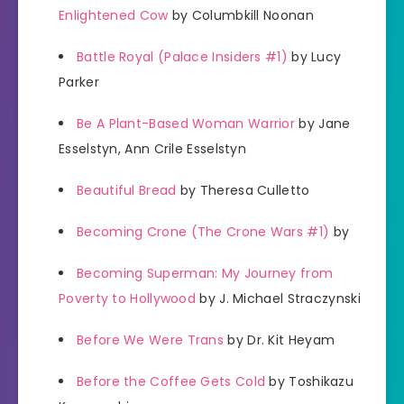
Enlightened Cow
by Columbkill Noonan
Battle Royal (Palace Insiders #1)
by Lucy
Parker
Be A Plant-Based Woman Warrior
by Jane
Esselstyn, Ann Crile Esselstyn
Beautiful Bread
by Theresa Culletto
Becoming Crone (The Crone Wars #1)
by
Becoming Superman: My Journey from
Poverty to Hollywood
by J. Michael Straczynski
Before We Were Trans
by Dr. Kit Heyam
Before the Coffee Gets Cold
by Toshikazu