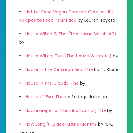
Hot for Food Vegan Comfort Classics: 101
Recipes to Feed Your Face
by Lauren Toyota
House Witch 2, The (The House Witch #2)
by
House Witch, The (The House Witch #1)
by
House in the Cerulean Sea, The
by TJ Klune
House in the Clouds, The
by
House of Eve, The
by Sadeqa Johnson
Housekeeper of Thornhallow Hall, The
by
How Long 'til Black Future Month?
by N. K.
Jemisin