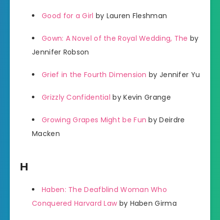
Good for a Girl
by Lauren Fleshman
Gown: A Novel of the Royal Wedding, The
by
Jennifer Robson
Grief in the Fourth Dimension
by Jennifer Yu
Grizzly Confidential
by Kevin Grange
Growing Grapes Might be Fun
by Deirdre
Macken
H
Haben: The Deafblind Woman Who
Conquered Harvard Law
by Haben Girma