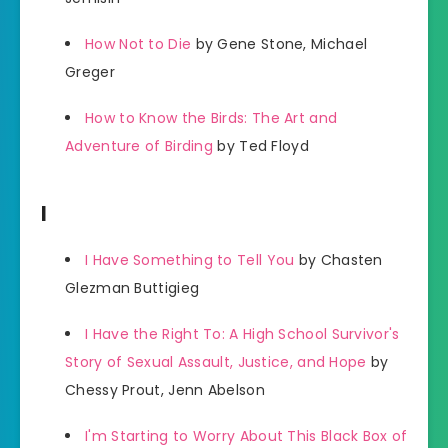
How Not to Die
by Gene Stone, Michael
Greger
How to Know the Birds: The Art and
Adventure of Birding
by Ted Floyd
I
I Have Something to Tell You
by Chasten
Glezman Buttigieg
I Have the Right To: A High School Survivor's
Story of Sexual Assault, Justice, and Hope
by
Chessy Prout, Jenn Abelson
I'm Starting to Worry About This Black Box of