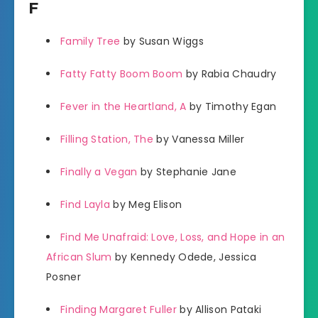
F
Family Tree
by Susan Wiggs
Fatty Fatty Boom Boom
by Rabia Chaudry
Fever in the Heartland, A
by Timothy Egan
Filling Station, The
by Vanessa Miller
Finally a Vegan
by Stephanie Jane
Find Layla
by Meg Elison
Find Me Unafraid: Love, Loss, and Hope in an
African Slum
by Kennedy Odede, Jessica
Posner
Finding Margaret Fuller
by Allison Pataki