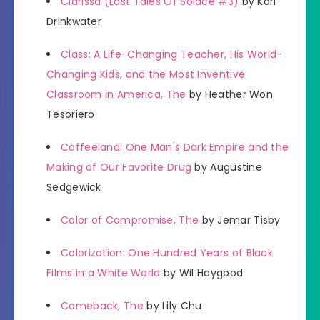
Clarissa (Lost Tales Of Solace #3)
by Karl
Drinkwater
Class: A Life-Changing Teacher, His World-
Changing Kids, and the Most Inventive
Classroom in America, The
by Heather Won
Tesoriero
Coffeeland: One Man's Dark Empire and the
Making of Our Favorite Drug
by Augustine
Sedgewick
Color of Compromise, The
by Jemar Tisby
Colorization: One Hundred Years of Black
Films in a White World
by Wil Haygood
Comeback, The
by Lily Chu