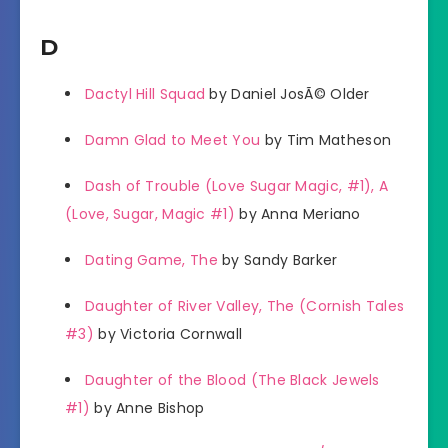
D
Dactyl Hill Squad
by Daniel JosÃ© Older
Damn Glad to Meet You
by Tim Matheson
Dash of Trouble (Love Sugar Magic, #1), A
(Love, Sugar, Magic #1)
by Anna Meriano
Dating Game, The
by Sandy Barker
Daughter of River Valley, The (Cornish Tales
#3)
by Victoria Cornwall
Daughter of the Blood (The Black Jewels
#1)
by Anne Bishop