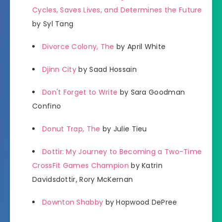
Cycles, Saves Lives, and Determines the Future
by Syl Tang
Divorce Colony, The
by April White
Djinn City
by Saad Hossain
Don't Forget to Write
by Sara Goodman
Confino
Donut Trap, The
by Julie Tieu
Dottir: My Journey to Becoming a Two-Time
CrossFit Games Champion
by Katrin
Davidsdottir, Rory McKernan
Downton Shabby
by Hopwood DePree