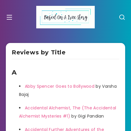
Reviews by Title
A
Abby Spencer Goes to Bollywood
by Varsha
Bajaj
Accidental Alchemist, The (The Accidental
Alchemist Mysteries #1)
by Gigi Pandian
Accidental Further Adventures of the