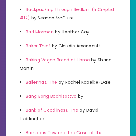
Backpacking through Bedlam (InCryptid
#12)
by Seanan McGuire
Bad Mormon
by Heather Gay
Baker Thief
by Claudie Arseneault
Baking Vegan Bread at Home
by Shane
Martin
Ballerinas, The
by Rachel Kapelke-Dale
Bang Bang Bodhisattva
by
Bank of Goodliness, The
by David
Luddington
Barnabas Tew and the Case of the