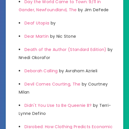
Day the World Came to Town: 9/11 in
Gander, Newfoundland, The
by Jim DeFede
Deaf Utopia
by
Dear Martin
by Nic Stone
Death of the Author (Standard Edition)
by
Nnedi Okorafor
Deborah Calling
by Avraham Azrieli
Devil Comes Courting, The
by Courtney
Milan
Didn't You Use to Be Queenie B?
by Terri-
Lynne Defino
Disrobed: How Clothing Predicts Economic