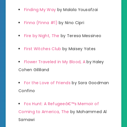
Finding My Way
by Malala Yousafzai
Finna (Finna #1)
by Nino Cipri
Fire by Night, The
by Teresa Messineo
First Witches Club
by Maisey Yates
Flower Traveled in My Blood, A
by Haley
Cohen Gilliland
For the Love of Friends
by Sara Goodman
Confino
Fox Hunt: A Refugeeâ€™s Memoir of
Coming to America, The
by Mohammed Al
Samawi