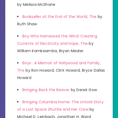
by Melissa McShane
Bookseller at the End of the World, The
by
Ruth Shaw
Boy Who Harnessed the Wind: Creating
Currents of Electricity and Hope, The
by
William Kamkwamba, Bryan Mealer
Boys : A Memoir of Hollywood and Family,
The
by Ron Howard, Clint Howard, Bryce Dallas
Howard
Bringing Back the Beaver
by Derek Gow
Bringing Columbia Home: The Untold Story
of a Lost Space Shuttle and Her Crew
by
Michael D. Leinbach, Jonathan H. Ward