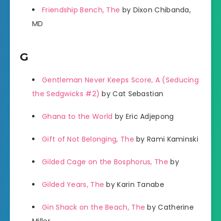
Friendship Bench, The
by Dixon Chibanda,
MD
G
Gentleman Never Keeps Score, A (Seducing
the Sedgwicks #2)
by Cat Sebastian
Ghana to the World
by Eric Adjepong
Gift of Not Belonging, The
by Rami Kaminski
Gilded Cage on the Bosphorus, The
by
Gilded Years, The
by Karin Tanabe
Gin Shack on the Beach, The
by Catherine