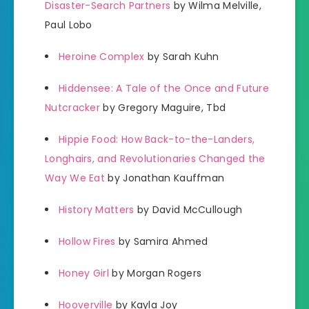
Disaster-Search Partners
by Wilma Melville,
Paul Lobo
Heroine Complex
by Sarah Kuhn
Hiddensee: A Tale of the Once and Future
Nutcracker
by Gregory Maguire, Tbd
Hippie Food: How Back-to-the-Landers,
Longhairs, and Revolutionaries Changed the
Way We Eat
by Jonathan Kauffman
History Matters
by David McCullough
Hollow Fires
by Samira Ahmed
Honey Girl
by Morgan Rogers
Hooverville
by Kayla Joy