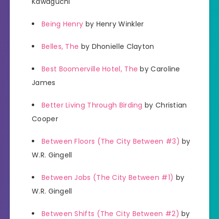
Kawaguchi
Being Henry
by Henry Winkler
Belles, The
by Dhonielle Clayton
Best Boomerville Hotel, The
by Caroline
James
Better Living Through Birding
by Christian
Cooper
Between Floors (The City Between #3)
by
W.R. Gingell
Between Jobs (The City Between #1)
by
W.R. Gingell
Between Shifts (The City Between #2)
by