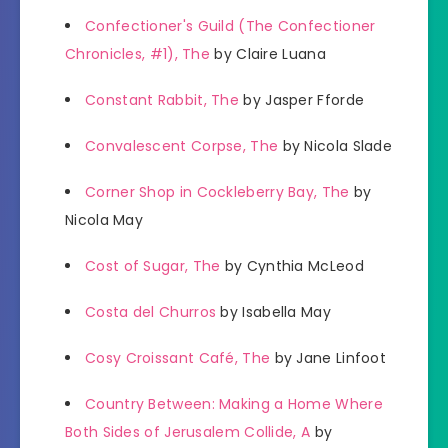
Confectioner's Guild (The Confectioner
Chronicles, #1), The
by Claire Luana
Constant Rabbit, The
by Jasper Fforde
Convalescent Corpse, The
by Nicola Slade
Corner Shop in Cockleberry Bay, The
by
Nicola May
Cost of Sugar, The
by Cynthia McLeod
Costa del Churros
by Isabella May
Cosy Croissant Café, The
by Jane Linfoot
Country Between: Making a Home Where
Both Sides of Jerusalem Collide, A
by