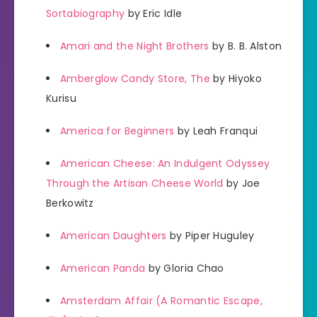
Sortabiography
by Eric Idle
Amari and the Night Brothers
by B. B. Alston
Amberglow Candy Store, The
by Hiyoko
Kurisu
America for Beginners
by Leah Franqui
American Cheese: An Indulgent Odyssey
Through the Artisan Cheese World
by Joe
Berkowitz
American Daughters
by Piper Huguley
American Panda
by Gloria Chao
Amsterdam Affair (A Romantic Escape,