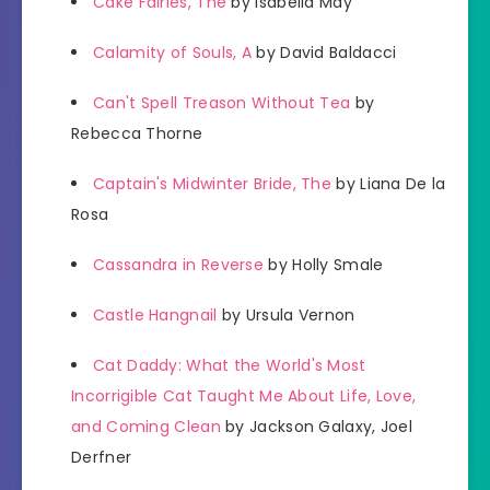
Cake Fairies, The
by Isabella May
Calamity of Souls, A
by David Baldacci
Can't Spell Treason Without Tea
by
Rebecca Thorne
Captain's Midwinter Bride, The
by Liana De la
Rosa
Cassandra in Reverse
by Holly Smale
Castle Hangnail
by Ursula Vernon
Cat Daddy: What the World's Most
Incorrigible Cat Taught Me About Life, Love,
and Coming Clean
by Jackson Galaxy, Joel
Derfner