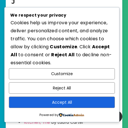
J
We respect your privacy
K
Cookies help us improve your experience,
deliver personalized content, and analyze
Kaiju Preservation Society, The
by John
traffic. You can choose which cookies to
Scalzi
allow by clicking
Customize
. Click
Accept
Kamogawa Food Detectives, The
by Hisashi
All
to consent or
Reject All
to decline non-
Kashiwai
essential cookies.
Customize
Keeper of Enchanted Rooms
by Charlie N.
Holmberg
Reject All
Key Lime Sky
by Al Hess
Accept All
Kissing Kosher
by Jean Meltzer
Powered by
Kitchen, The
by Laura Carter