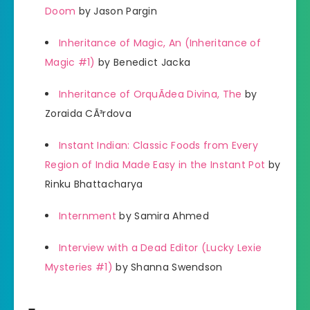
Doom
by Jason Pargin
Inheritance of Magic, An (Inheritance of
Magic #1)
by Benedict Jacka
Inheritance of OrquÃ­dea Divina, The
by
Zoraida CÃ³rdova
Instant Indian: Classic Foods from Every
Region of India Made Easy in the Instant Pot
by
Rinku Bhattacharya
Internment
by Samira Ahmed
Interview with a Dead Editor (Lucky Lexie
Mysteries #1)
by Shanna Swendson