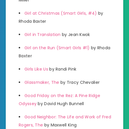
Miller
Girl at Christmas (Smart Girls, #4)
by
Rhoda Baxter
Girl in Translation
by Jean Kwok
Girl on the Run (Smart Girls #1)
by Rhoda
Baxter
Girls Like Us
by Randi Pink
Glassmaker, The
by Tracy Chevalier
Good Friday on the Rez: A Pine Ridge
Odyssey
by David Hugh Bunnell
Good Neighbor: The Life and Work of Fred
Rogers, The
by Maxwell King