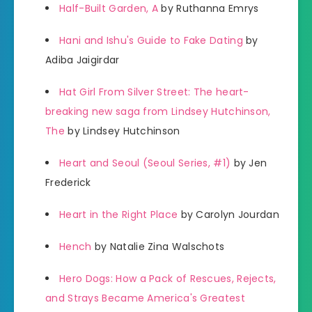
Half-Built Garden, A
by Ruthanna Emrys
Hani and Ishu's Guide to Fake Dating
by
Adiba Jaigirdar
Hat Girl From Silver Street: The heart-
breaking new saga from Lindsey Hutchinson,
The
by Lindsey Hutchinson
Heart and Seoul (Seoul Series, #1)
by Jen
Frederick
Heart in the Right Place
by Carolyn Jourdan
Hench
by Natalie Zina Walschots
Hero Dogs: How a Pack of Rescues, Rejects,
and Strays Became America's Greatest