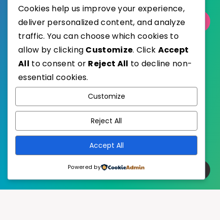
Cookies help us improve your experience,
Select Category
deliver personalized content, and analyze
traffic. You can choose which cookies to
allow by clicking
Customize
. Click
Accept
All
to consent or
Reject All
to decline non-
essential cookies.
WordPress
Published with
Customize
EstudioPatagon
WordPress Theme by
Reject All
Accept All
Powered by