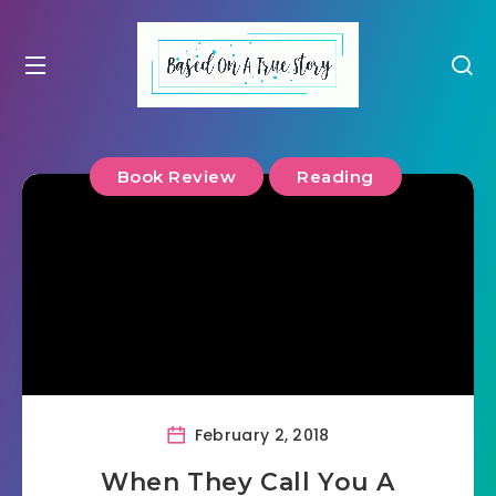
Book Review
Reading
February 2, 2018
When They Call You A