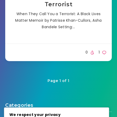
Terrorist
When They Call You a Terrorist: A Black Lives
Matter Memoir by Patrisse Khan-Cullors, Asha
Bandele Setting:…
0
1
Page 1 of 1
Categories
We respect your privacy