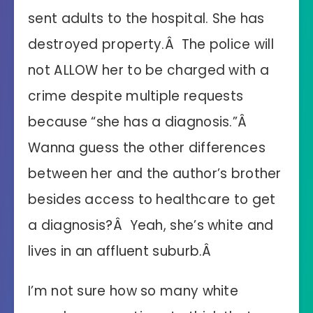
sent adults to the hospital. She has
destroyed property.Â The police will
not ALLOW her to be charged with a
crime despite multiple requests
because “she has a diagnosis.”Â
Wanna guess the other differences
between her and the author’s brother
besides access to healthcare to get
a diagnosis?Â Yeah, she’s white and
lives in an affluent suburb.Â
I’m not sure how so many white