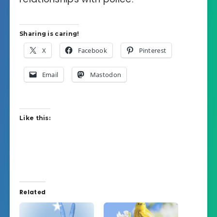
Sharing is caring!
X
Facebook
Pinterest
Email
Mastodon
Like this:
Related