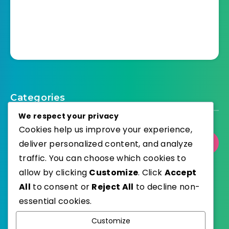
Categories
We respect your privacy
Cookies help us improve your experience,
deliver personalized content, and analyze
Select Category
traffic. You can choose which cookies to
allow by clicking
Customize
. Click
Accept
All
to consent or
Reject All
to decline non-
essential cookies.
WordPress
Published with
Customize
EstudioPatagon
WordPress Theme by