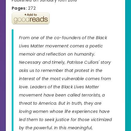
Pages:
272
From one of the co-founders of the Black
Lives Matter movement comes a poetic
memoir and reflection on humanity.
Necessary and timely, Patrisse Cullors' story
asks us to remember that protest in the
interest of the most vulnerable comes from
love. Leaders of the Black Lives Matter
movement have been called terrorists, a
threat to America. But in truth, they are
loving women whose life experiences have
led them to seek justice for those victimized
by the powerful. In this meaningful,