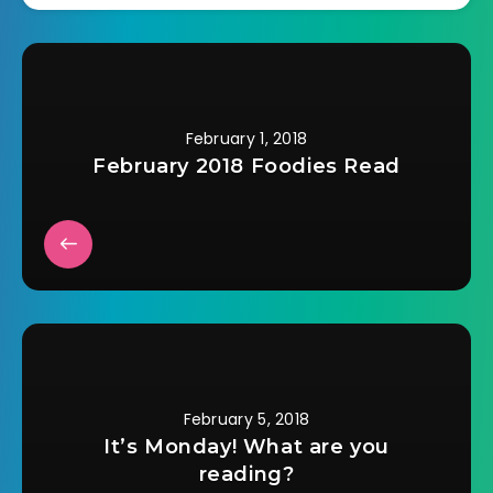
this book is actually
about is how a
lifetime of
psychological and…
February 1, 2018
February 2018 Foodies Read
February 5, 2018
It’s Monday! What are you
reading?