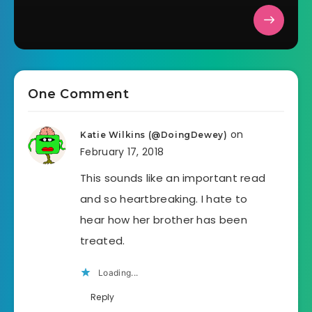
One Comment
on
Katie Wilkins (@DoingDewey)
February 17, 2018
This sounds like an important read
and so heartbreaking. I hate to
hear how her brother has been
treated.
Loading...
Reply