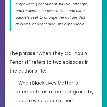
empowering account of survival, strength,
and resilience, Patrisse Cullors and asha
bandele seek to change the culture that
declares innocent black life expendable.
The phrase “When They Call You A
Terrorist” refers to two episodes in
the author’s life:
When Black Lives Matter is
referred to as a terrorist group by
people who oppose them