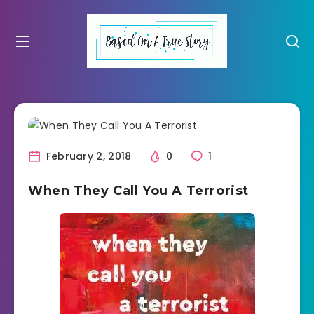
February 2, 2018
0
1
When They Call You A Terrorist