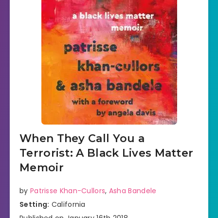
When They Call You a
Terrorist: A Black Lives Matter
Memoir
by
Patrisse Khan-Cullors
,
Asha Bandele
Setting:
California
Published on January 16th 2018