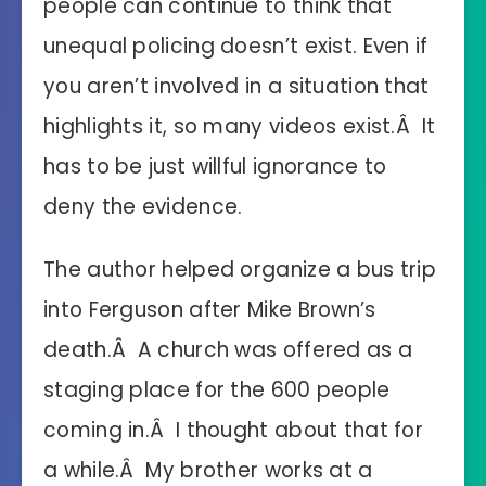
people can continue to think that
unequal policing doesn’t exist. Even if
you aren’t involved in a situation that
highlights it, so many videos exist.Â It
has to be just willful ignorance to
deny the evidence.
The author helped organize a bus trip
into Ferguson after Mike Brown’s
death.Â A church was offered as a
staging place for the 600 people
coming in.Â I thought about that for
a while.Â My brother works at a