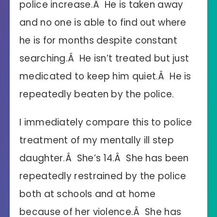
police increase.Â He is taken away
and no one is able to find out where
he is for months despite constant
searching.Â He isn’t treated but just
medicated to keep him quiet.Â He is
repeatedly beaten by the police.
I immediately compare this to police
treatment of my mentally ill step
daughter.Â She’s 14.Â She has been
repeatedly restrained by the police
both at schools and at home
because of her violence.Â She has