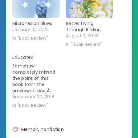
Micronesian Blues
Better Living
January 10, 2022
Through Birding
August 2, 2023
In "Book Review"
In "Book Review"
Educated
Somehow I
completely missed
the point of this
book from the
previews I read.Â I
thought this was
November 27, 2018
going to be a book
In "Book Review"
about a woman who
received a college
education after a
lifetime of fake
Memoir
,
nonfiction
homeschool.Â What