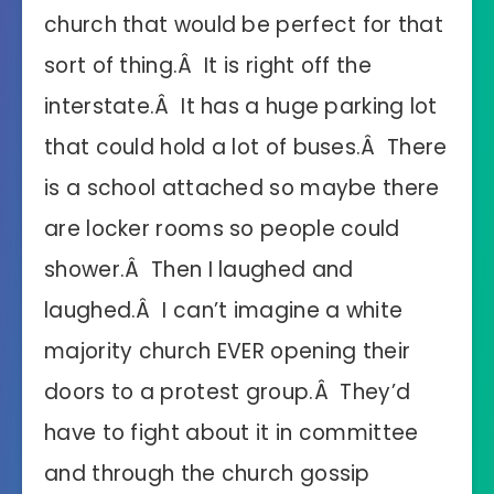
church that would be perfect for that
sort of thing.Â It is right off the
interstate.Â It has a huge parking lot
that could hold a lot of buses.Â There
is a school attached so maybe there
are locker rooms so people could
shower.Â Then I laughed and
laughed.Â I can’t imagine a white
majority church EVER opening their
doors to a protest group.Â They’d
have to fight about it in committee
and through the church gossip