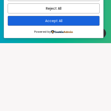
Reject All
Accept All
Powered by