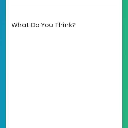
What Do You Think?