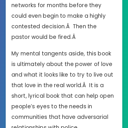
networks for months before they
could even begin to make a highly
contested decision.Â Then the
pastor would be fired.Â
My mental tangents aside, this book
is ultimately about the power of love
and what it looks like to try to live out
that love in the real world.Â It is a
short, lyrical book that can help open
people’s eyes to the needs in
communities that have adversarial
relationships with police.