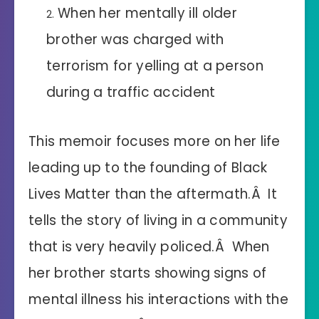
When her mentally ill older
brother was charged with
terrorism for yelling at a person
during a traffic accident
This memoir focuses more on her life
leading up to the founding of Black
Lives Matter than the aftermath.Â It
tells the story of living in a community
that is very heavily policed.Â When
her brother starts showing signs of
mental illness his interactions with the