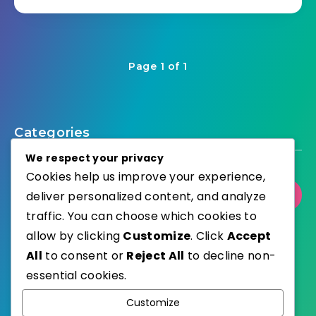
Page 1 of 1
Categories
We respect your privacy
Cookies help us improve your experience,
deliver personalized content, and analyze
Select Category
traffic. You can choose which cookies to
allow by clicking
Customize
. Click
Accept
All
to consent or
Reject All
to decline non-
essential cookies.
WordPress
Published with
Customize
EstudioPatagon
WordPress Theme by