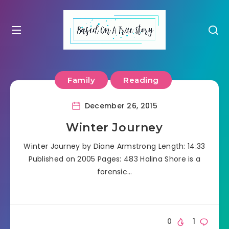
Family
Reading
December 26, 2015
Winter Journey
Winter Journey by Diane Armstrong Length: 14:33
Published on 2005 Pages: 483 Halina Shore is a
forensic…
0
1