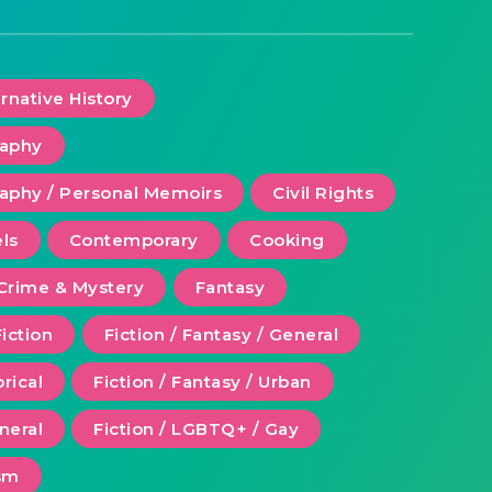
ernative History
raphy
aphy / Personal Memoirs
Civil Rights
ls
Contemporary
Cooking
Crime & Mystery
Fantasy
Fiction
Fiction / Fantasy / General
orical
Fiction / Fantasy / Urban
eneral
Fiction / LGBTQ+ / Gay
ism