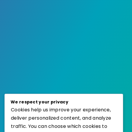
We respect your privacy
Cookies help us improve your experience,
deliver personalized content, and analyze
traffic. You can choose which cookies to