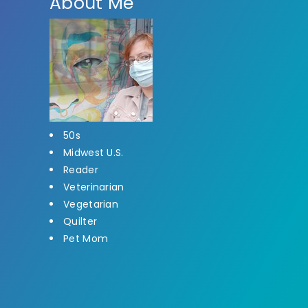
About Me
50s
Midwest U.S.
Reader
Veterinarian
Vegetarian
Quilter
Pet Mom