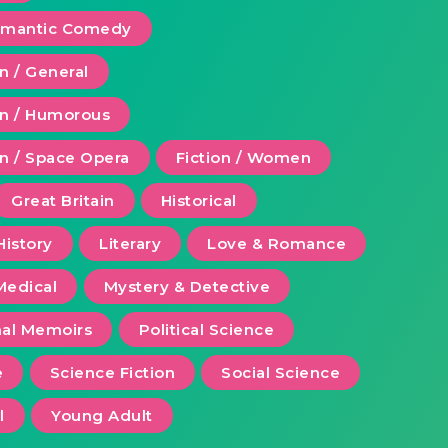
Romantic Comedy
on / General
ion / Humorous
on / Space Opera
Fiction / Women
Great Britain
Historical
History
Literary
Love & Romance
Medical
Mystery & Detective
al Memoirs
Political Science
e
Science Fiction
Social Science
l
Young Adult