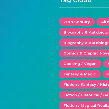
Tag Cloud
20th Century
Alt
Biography & Autobiog
Biography & Autobiogr
Comics & Graphic Nove
Cooking / Vegan
Fantasy & Magic
Fiction / Fantasy / Hist
Fiction / Historical / G
Fiction / Magical Real