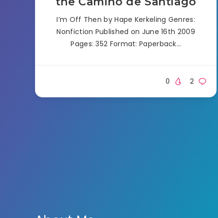
the Camino de Santiago
I’m Off Then by Hape Kerkeling Genres:
Nonfiction Published on June 16th 2009
Pages: 352 Format: Paperback…
0
2