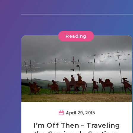
Reading
April 29, 2015
I’m Off Then – Traveling