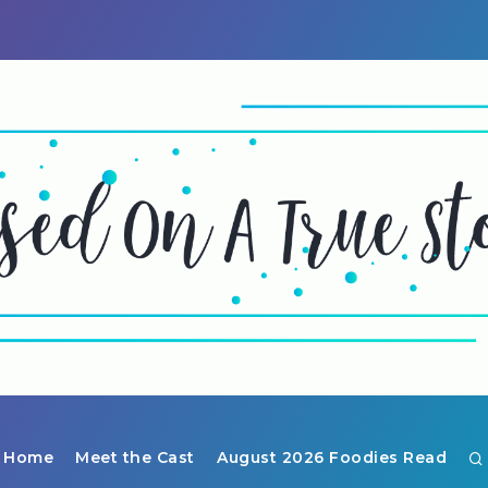
Home
Meet the Cast
August 2026 Foodies Read