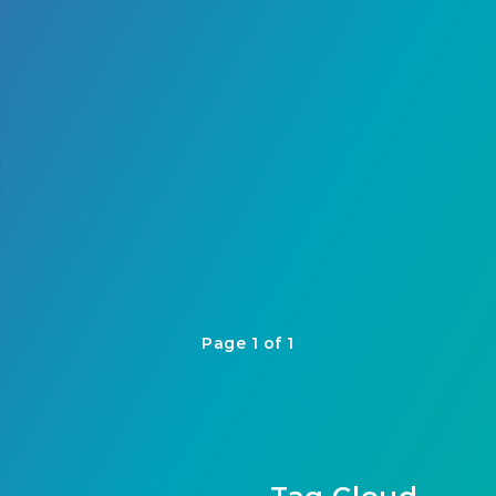
Page 1 of 1