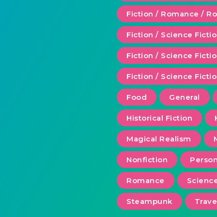
Fiction / Romance / 
Fiction / Science Ficti
Fiction / Science Fict
Fiction / Science Ficti
Food
General
Historical Fiction
Magical Realism
Nonfiction
Person
Romance
Scienc
Steampunk
Trave