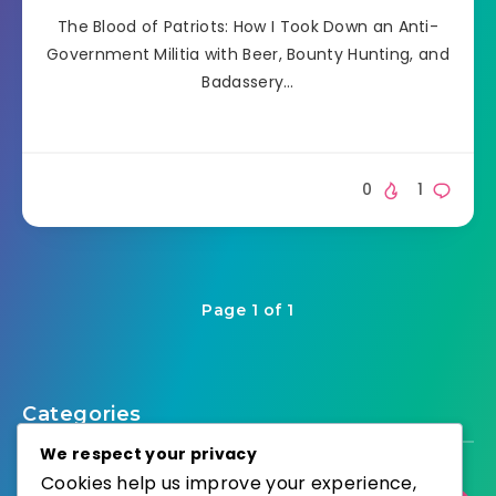
The Blood of Patriots: How I Took Down an Anti-
Government Militia with Beer, Bounty Hunting, and
Badassery…
0
1
Page 1 of 1
Categories
We respect your privacy
Cookies help us improve your experience,