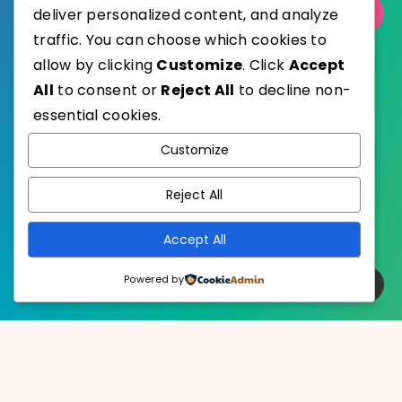
Select Category
deliver personalized content, and analyze
traffic. You can choose which cookies to
allow by clicking
Customize
. Click
Accept
All
to consent or
Reject All
to decline non-
essential cookies.
WordPress
Published with
Customize
EstudioPatagon
WordPress Theme by
Reject All
Accept All
Powered by