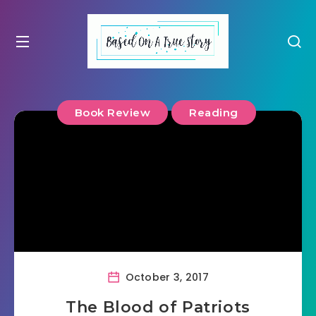
Book Review
Reading
October 3, 2017
The Blood of Patriots