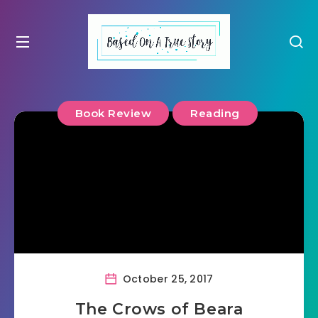
Book Review
Reading
October 25, 2017
The Crows of Beara