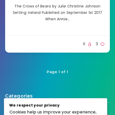
The Crows of Beara by Julie Christine Johnson
Setting: Ireland Published on September 1st 2017
When Annie…
0
3
Page 1 of 1
Categories
We respect your privacy
Cookies help us improve your experience,