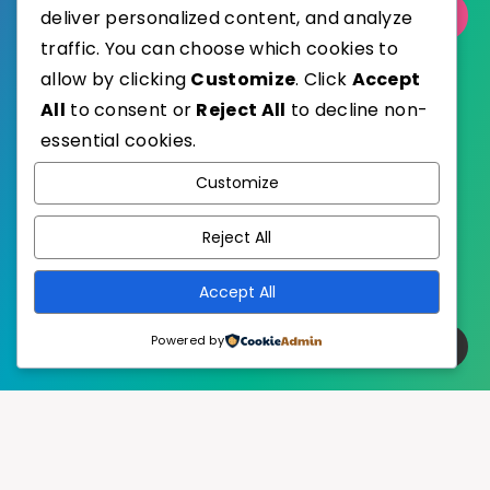
Select Category
deliver personalized content, and analyze
traffic. You can choose which cookies to
allow by clicking
Customize
. Click
Accept
All
to consent or
Reject All
to decline non-
essential cookies.
WordPress
Published with
Customize
EstudioPatagon
WordPress Theme by
Reject All
Accept All
Powered by