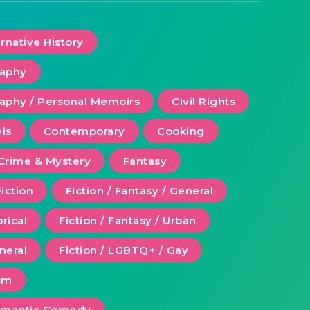
ernative History
raphy
aphy / Personal Memoirs
Civil Rights
ls
Contemporary
Cooking
Crime & Mystery
Fantasy
Fiction
Fiction / Fantasy / General
orical
Fiction / Fantasy / Urban
eneral
Fiction / LGBTQ+ / Gay
ism
Romantic Comedy