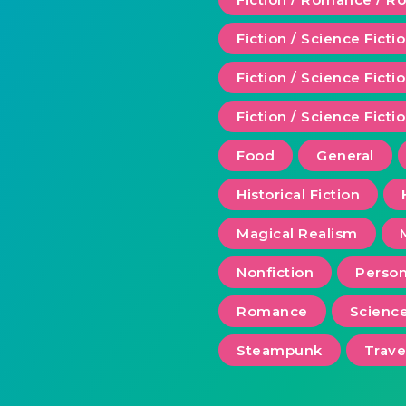
Fiction / Science Ficti
Fiction / Science Fict
Fiction / Science Ficti
Food
General
Historical Fiction
Magical Realism
Nonfiction
Person
Romance
Scienc
Steampunk
Trave