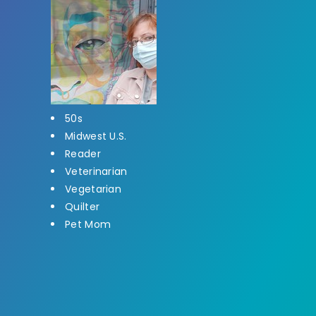
50s
Midwest U.S.
Reader
Veterinarian
Vegetarian
Quilter
Pet Mom