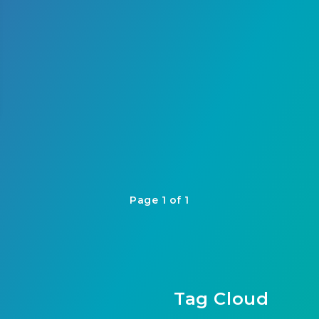
Page 1 of 1
Tag Cloud