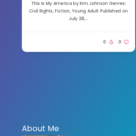
This Is My America by Kim Johnson Genres:
Civil Rights, Fiction, Young Adult Published on
July 28,…
0
0
About Me