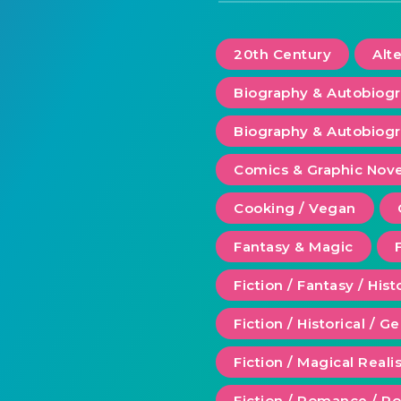
20th Century
Alt
Biography & Autobiog
Biography & Autobiogr
Comics & Graphic Nove
Cooking / Vegan
Fantasy & Magic
Fiction / Fantasy / Hist
Fiction / Historical / G
Fiction / Magical Real
Fiction / Romance / 