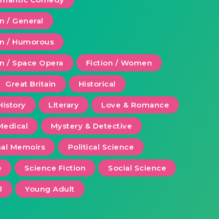
on / General
ion / Humorous
on / Space Opera
Fiction / Women
Great Britain
Historical
History
Literary
Love & Romance
Medical
Mystery & Detective
al Memoirs
Political Science
e
Science Fiction
Social Science
l
Young Adult