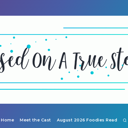
Home
Meet the Cast
August 2026 Foodies Read