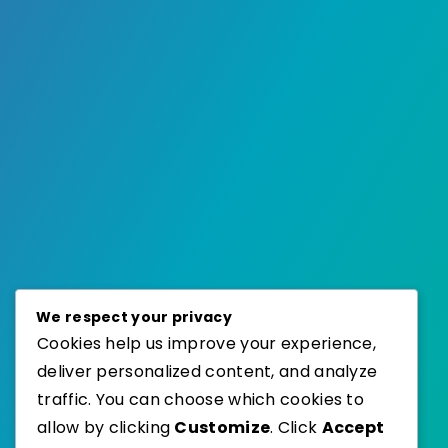
We respect your privacy
Cookies help us improve your experience,
deliver personalized content, and analyze
traffic. You can choose which cookies to
allow by clicking
Customize
. Click
Accept