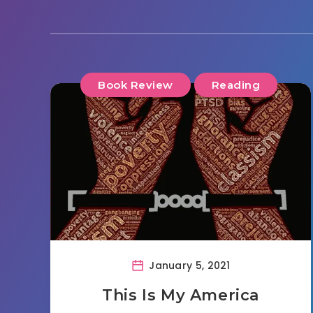
Book Review
Reading
January 5, 2021
This Is My America