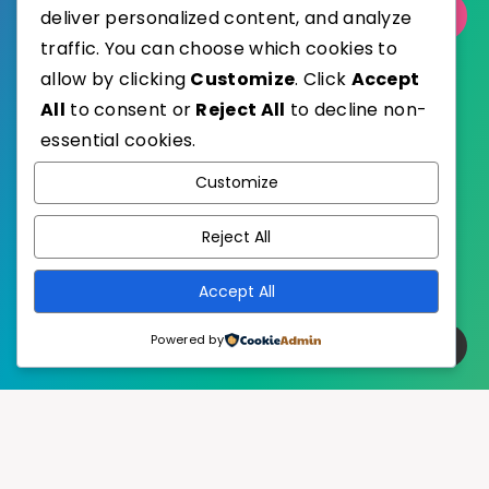
Select Category
deliver personalized content, and analyze
traffic. You can choose which cookies to
allow by clicking
Customize
. Click
Accept
All
to consent or
Reject All
to decline non-
essential cookies.
WordPress
Published with
Customize
EstudioPatagon
WordPress Theme by
Reject All
Accept All
Powered by