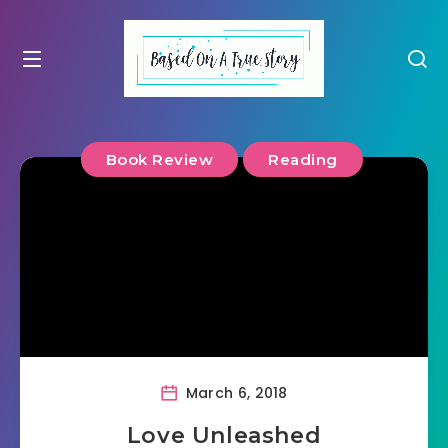
Book Review
Reading
March 6, 2018
Love Unleashed