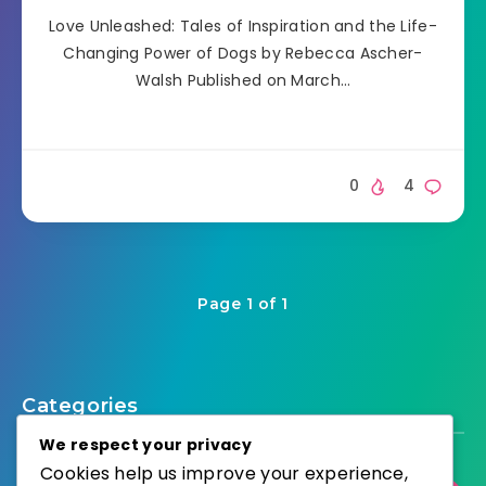
Love Unleashed: Tales of Inspiration and the Life-
Changing Power of Dogs by Rebecca Ascher-
Walsh Published on March…
0
4
Page 1 of 1
Categories
We respect your privacy
Cookies help us improve your experience,