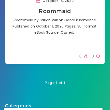
October 13, 2020
Roommaid
Roommaid by Sariah Wilson Genres: Romance
Published on October 1, 2020 Pages: 301 Format:
eBook Source: Owned…
0
0
Page 1 of 1
Categories