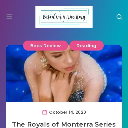
Book Review
Reading
October 14, 2020
The Royals of Monterra Series