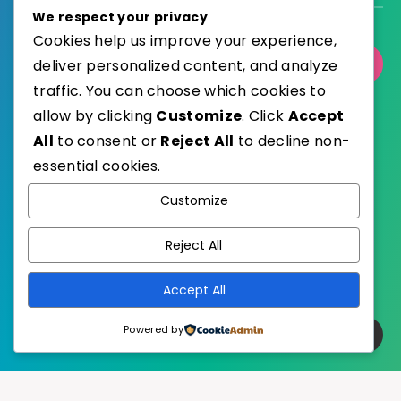
We respect your privacy
Cookies help us improve your experience,
deliver personalized content, and analyze
Select Category
traffic. You can choose which cookies to
allow by clicking
Customize
. Click
Accept
All
to consent or
Reject All
to decline non-
essential cookies.
WordPress
Published with
Customize
EstudioPatagon
WordPress Theme by
Reject All
Accept All
Powered by