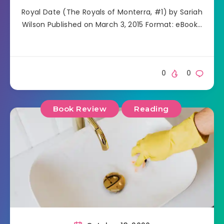
Royal Date (The Royals of Monterra, #1) by Sariah
Wilson Published on March 3, 2015 Format: eBook…
0
0
Book Review
Reading