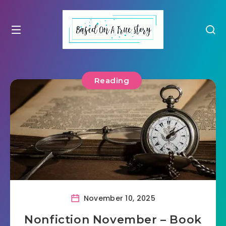
Reading
November 10, 2025
Nonfiction November – Book