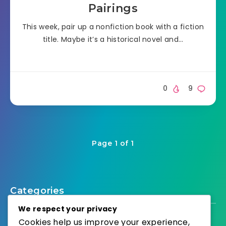
Pairings
This week, pair up a nonfiction book with a fiction
title. Maybe it’s a historical novel and…
0
9
Page 1 of 1
Categories
We respect your privacy
Cookies help us improve your experience,