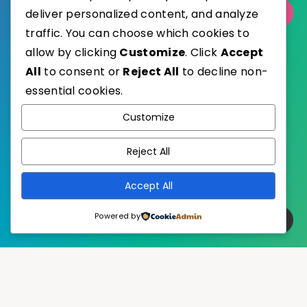
Select Category
deliver personalized content, and analyze
traffic. You can choose which cookies to
allow by clicking
Customize
. Click
Accept
All
to consent or
Reject All
to decline non-
essential cookies.
WordPress
Published with
Customize
EstudioPatagon
WordPress Theme by
Reject All
Accept All
Powered by