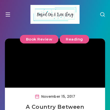
Book Review
Reading
November 15, 2017
A Country Between