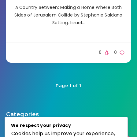
A Country Between: Making a Home Where Both
Sides of Jerusalem Collide by Stephanie Saldana
Setting: Israel…
0
0
Page 1 of 1
Categories
We respect your privacy
Cookies help us improve your experience,