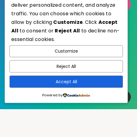
Select Category
deliver personalized content, and analyze
traffic. You can choose which cookies to
allow by clicking
Customize
. Click
Accept
All
to consent or
Reject All
to decline non-
essential cookies.
WordPress
Published with
Customize
EstudioPatagon
WordPress Theme by
Reject All
Accept All
Powered by