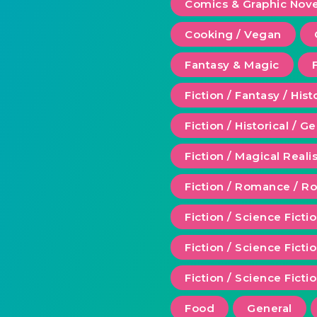
Comics & Graphic Nove
Cooking / Vegan
Fantasy & Magic
Fiction / Fantasy / Hist
Fiction / Historical / G
Fiction / Magical Real
Fiction / Romance / 
Fiction / Science Ficti
Fiction / Science Fict
Fiction / Science Ficti
Food
General