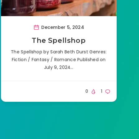
December 5, 2024
The Spellshop
The Spellshop by Sarah Beth Durst Genres:
Fiction / Fantasy / Romance Published on
July 9, 2024…
0
1