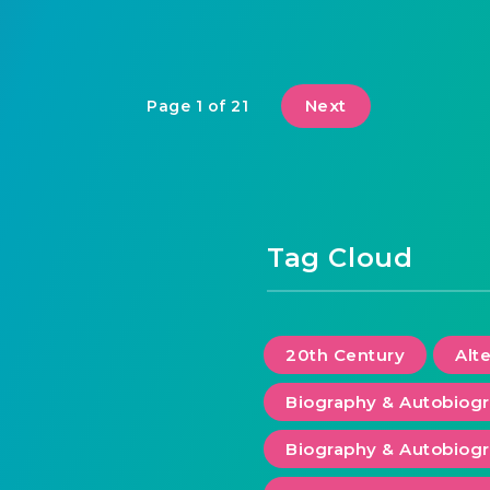
Next
Page 1 of 21
Tag Cloud
20th Century
Alt
Biography & Autobiog
Biography & Autobiogr