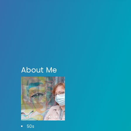
About Me
50s