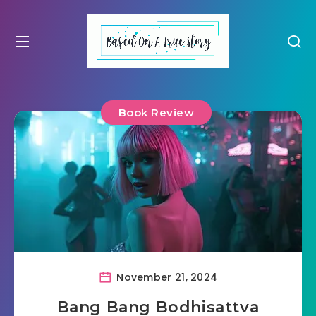
Book Review
November 21, 2024
Bang Bang Bodhisattva