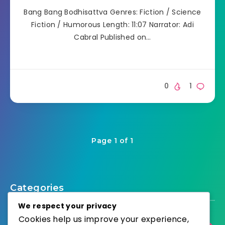
Bang Bang Bodhisattva Genres: Fiction / Science
Fiction / Humorous Length: 11:07 Narrator: Adi
Cabral Published on…
0
1
Page 1 of 1
Categories
We respect your privacy
Cookies help us improve your experience,