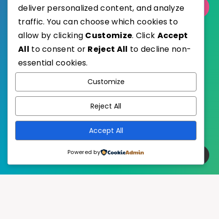
Select Category
deliver personalized content, and analyze
traffic. You can choose which cookies to
allow by clicking
Customize
. Click
Accept
All
to consent or
Reject All
to decline non-
essential cookies.
WordPress
Published with
Customize
EstudioPatagon
WordPress Theme by
Reject All
Accept All
Powered by