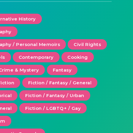
ernative History
raphy
aphy / Personal Memoirs
Civil Rights
ls
Contemporary
Cooking
Crime & Mystery
Fantasy
Fiction
Fiction / Fantasy / General
orical
Fiction / Fantasy / Urban
eneral
Fiction / LGBTQ+ / Gay
ism