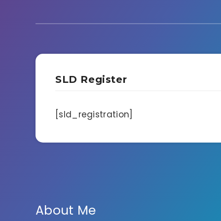
SLD Register
[sld_registration]
About Me