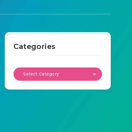
Categories
Select Category