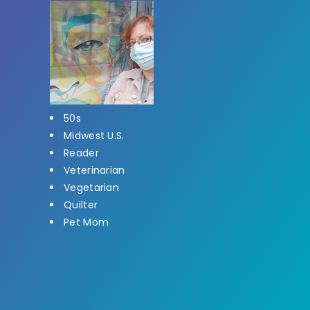
50s
Midwest U.S.
Reader
Veterinarian
Vegetarian
Quilter
Pet Mom