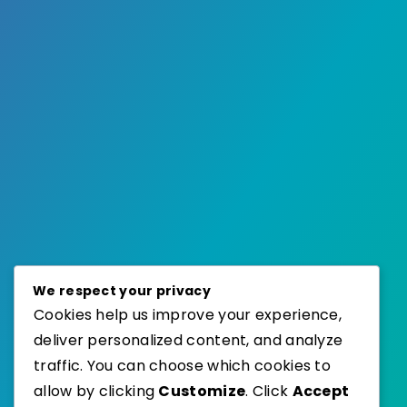
We respect your privacy
Cookies help us improve your experience,
deliver personalized content, and analyze
traffic. You can choose which cookies to
allow by clicking
Customize
. Click
Accept