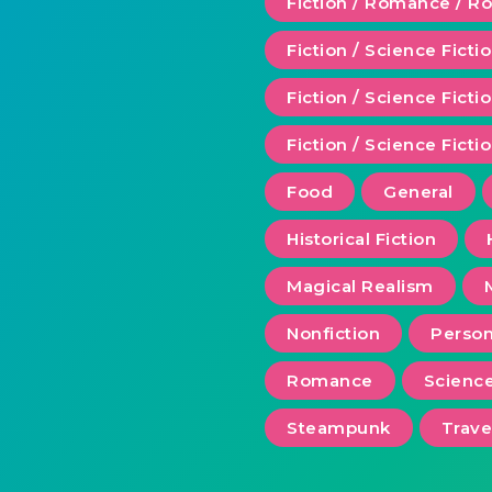
Fiction / Romance / 
Fiction / Science Ficti
Fiction / Science Fict
Fiction / Science Ficti
Food
General
Historical Fiction
Magical Realism
Nonfiction
Person
Romance
Scienc
Steampunk
Trave