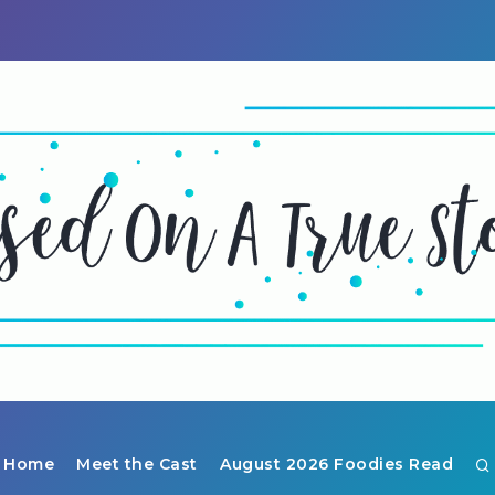
Home
Meet the Cast
August 2026 Foodies Read