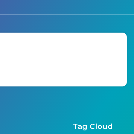
Tag Cloud