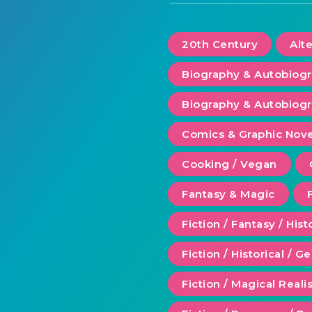
20th Century
Alt
Biography & Autobiog
Biography & Autobiogr
Comics & Graphic Nove
Cooking / Vegan
Fantasy & Magic
Fiction / Fantasy / Hist
Fiction / Historical / G
Fiction / Magical Real