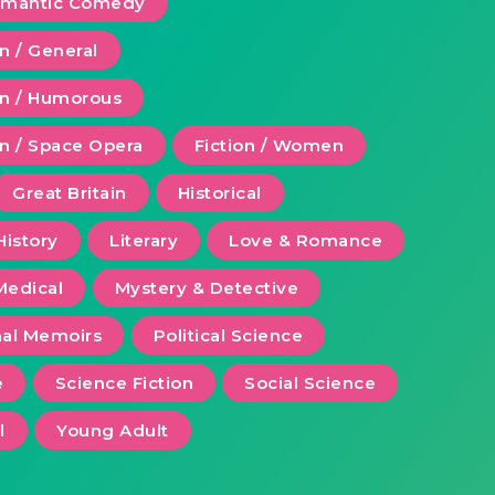
Romantic Comedy
on / General
ion / Humorous
on / Space Opera
Fiction / Women
Great Britain
Historical
History
Literary
Love & Romance
Medical
Mystery & Detective
al Memoirs
Political Science
e
Science Fiction
Social Science
l
Young Adult