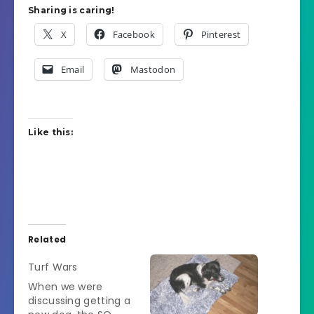
Sharing is caring!
X
Facebook
Pinterest
Email
Mastodon
Like this:
Related
Turf Wars
When we were
discussing getting a