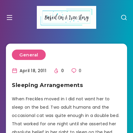
General
April 18, 2011
0
0
Sleeping Arrangements
When Freckles moved in I did not want her to
sleep on the bed. Two adult humans and the
occasional cat was quite enough in a double bed.
That worked for one night until she asserted her
absolute belief in her right to sleep on the bed.