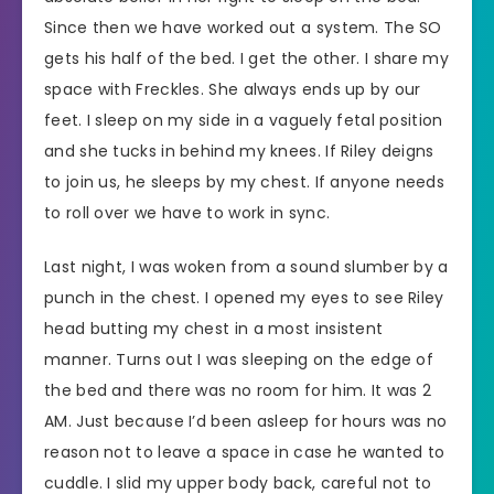
Since then we have worked out a system. The SO
gets his half of the bed. I get the other. I share my
space with Freckles. She always ends up by our
feet. I sleep on my side in a vaguely fetal position
and she tucks in behind my knees. If Riley deigns
to join us, he sleeps by my chest. If anyone needs
to roll over we have to work in sync.
Last night, I was woken from a sound slumber by a
punch in the chest. I opened my eyes to see Riley
head butting my chest in a most insistent
manner. Turns out I was sleeping on the edge of
the bed and there was no room for him. It was 2
AM. Just because I’d been asleep for hours was no
reason not to leave a space in case he wanted to
cuddle. I slid my upper body back, careful not to