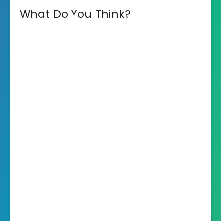
What Do You Think?