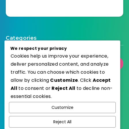
Categories
We respect your privacy
Cookies help us improve your experience,
Select Category
deliver personalized content, and analyze
traffic. You can choose which cookies to
allow by clicking
Customize
. Click
Accept
All
to consent or
Reject All
to decline non-
essential cookies.
WordPress
Published with
Customize
EstudioPatagon
WordPress Theme by
Reject All