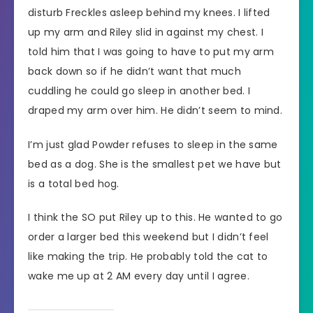
disturb Freckles asleep behind my knees. I lifted
up my arm and Riley slid in against my chest. I
told him that I was going to have to put my arm
back down so if he didn’t want that much
cuddling he could go sleep in another bed. I
draped my arm over him. He didn’t seem to mind.
I’m just glad Powder refuses to sleep in the same
bed as a dog. She is the smallest pet we have but
is a total bed hog.
I think the SO put Riley up to this. He wanted to go
order a larger bed this weekend but I didn’t feel
like making the trip. He probably told the cat to
wake me up at 2 AM every day until I agree.