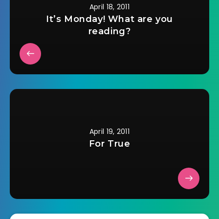
April 18, 2011
It’s Monday! What are you
reading?
April 19, 2011
For True