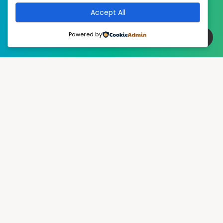
Accept All
Powered by