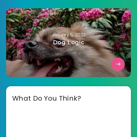
January 5, 2022
Dog Logic
What Do You Think?