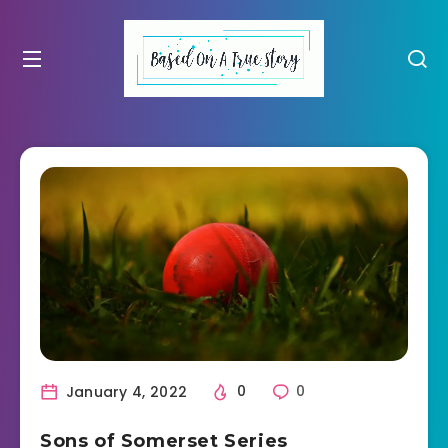
January 4, 2022
0
0
Sons of Somerset Series