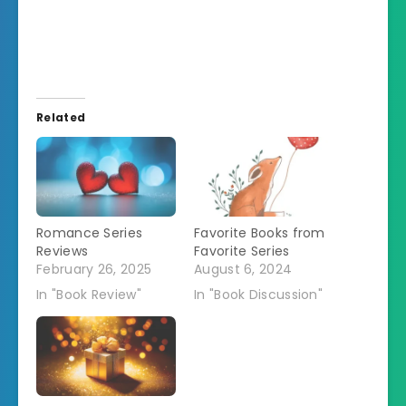
Related
Romance Series
Favorite Books from
Reviews
Favorite Series
February 26, 2025
August 6, 2024
In "Book Review"
In "Book Discussion"