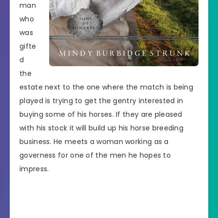
man
who
was
gifte
d
the
estate next to the one where the match is being
played is trying to get the gentry interested in
buying some of his horses. If they are pleased
with his stock it will build up his horse breeding
business. He meets a woman working as a
governess for one of the men he hopes to
impress.