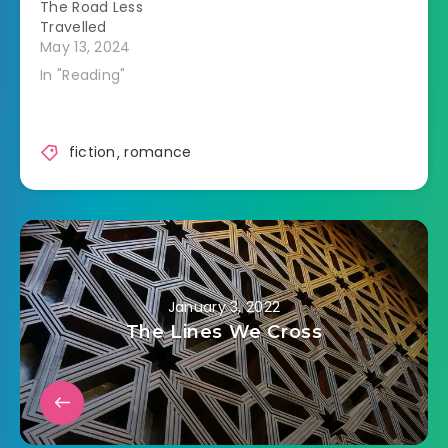
The Road Less
Travelled
May 13, 2024
In "Reading"
fiction
,
romance
January 3, 2022
The Lines We Cross