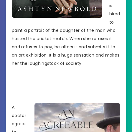
is
hired
to
paint a portrait of the daughter of the man who
hosted the cricket match. When she refuses it
and refuses to pay, he alters it and submits it to
an art exhibition. It is a huge sensation and makes
her the laughingstock of society.
A
doctor
agrees