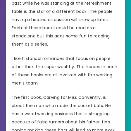
past while he was standing at the refreshment
table is the star of a different book. The people
having a heated discussion will show up later.
Each of these books could be read as a
standalone but this adds some fun to reading
them as a series.
I like historical romances that focus on people
other than the super wealthy. The heroes in each
of these books are all involved with the working
men’s team.
The first book, Carving for Miss Conventry, is
about the man who made the cricket bats. He
has a wood working business that is struggling
because of false rumors about his father. He’s
hoping making these bats will lead to more work.