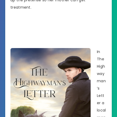
up the pretense so her mother can get
treatment.
In
The
High
way
man
’s
Lett
er a
local