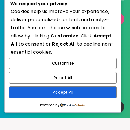
We respect your privacy
Cookies help us improve your experience,
Select Category
deliver personalized content, and analyze
traffic. You can choose which cookies to
allow by clicking
Customize
. Click
Accept
All
to consent or
Reject All
to decline non-
essential cookies.
WordPress
Published with
Customize
EstudioPatagon
WordPress Theme by
Reject All
Accept All
Powered by