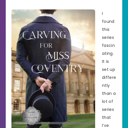
I
found
this
series
fascin
ating.
It is
set up
differe
ntly
than a
lot of
series
that
I’ve