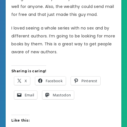
well for anyone. Also, the wealthy could send mail
for free and that just made this guy mad.
I loved seeing a whole series with no sex and by
different authors. I’m going to be looking for more
books by them. This is a great way to get people
aware of new authors.
Sharing is caring!
X
Facebook
Pinterest
Email
Mastodon
Like this: