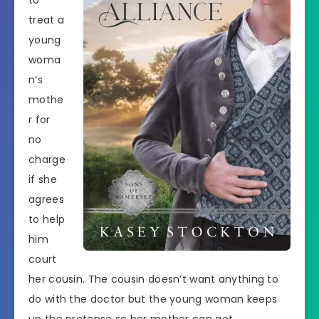
to
treat a
young
woma
n’s
mothe
r for
no
charge
if she
agrees
to help
him
court
her cousin. The cousin doesn’t want anything to
do with the doctor but the young woman keeps