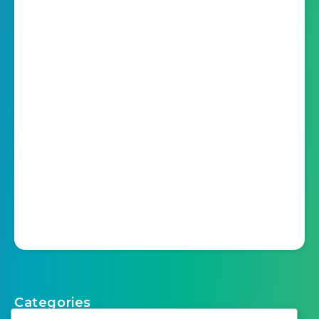
Categories