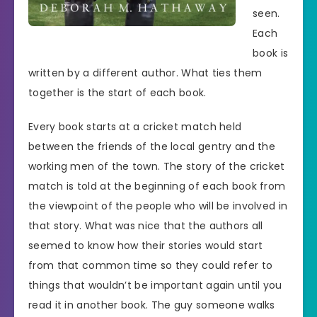
seen.
Each
book is
written by a different author. What ties them
together is the start of each book.
Every book starts at a cricket match held
between the friends of the local gentry and the
working men of the town. The story of the cricket
match is told at the beginning of each book from
the viewpoint of the people who will be involved in
that story. What was nice that the authors all
seemed to know how their stories would start
from that common time so they could refer to
things that wouldn’t be important again until you
read it in another book. The guy someone walks