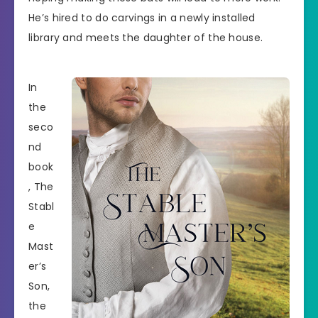
He’s hired to do carvings in a newly installed
library and meets the daughter of the house.
In
the
seco
nd
book
, The
Stabl
e
Mast
er’s
Son,
the