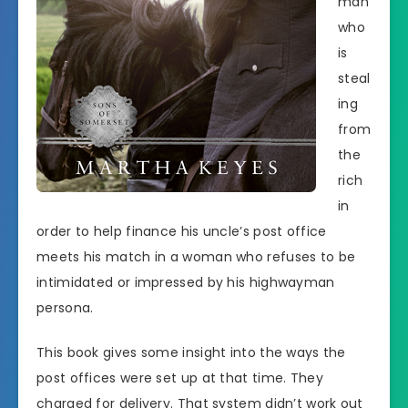
man
who
is
steal
ing
from
the
rich
in
order to help finance his uncle’s post office
meets his match in a woman who refuses to be
intimidated or impressed by his highwayman
persona.
This book gives some insight into the ways the
post offices were set up at that time. They
charged for delivery. That system didn’t work out