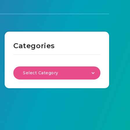
Categories
Select Category