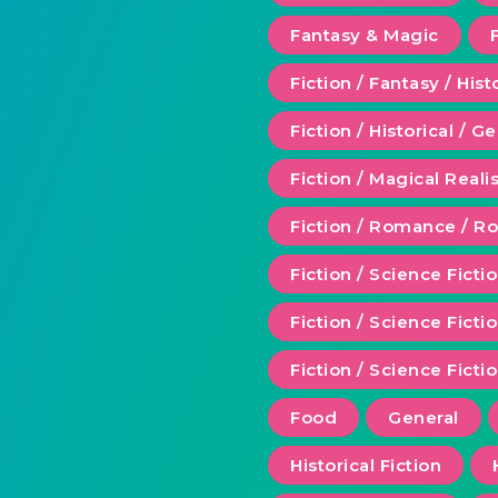
Fantasy & Magic
Fiction / Fantasy / Hist
Fiction / Historical / G
Fiction / Magical Real
Fiction / Romance / 
Fiction / Science Ficti
Fiction / Science Fict
Fiction / Science Ficti
Food
General
Historical Fiction