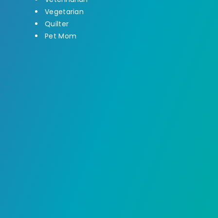
Vegetarian
Quilter
Pet Mom