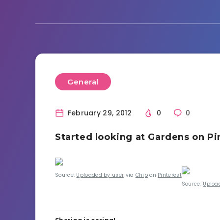
General
February 29, 2012
0
0
Started looking at Gardens on Pi
Source:
Uploaded by user
via
Chip
on
Pinterest
Source:
Uploa