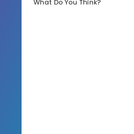
What Do You Think?