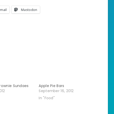
mail
Mastodon
rownie Sundaes
Apple Pie Bars
012
September 16, 2012
In "Food"