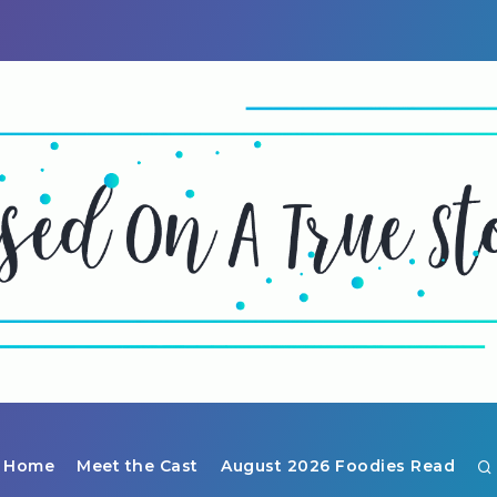
Home
Meet the Cast
August 2026 Foodies Read