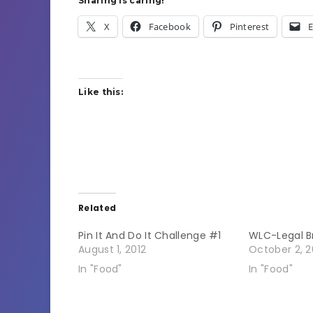
Sharing is caring!
X
Facebook
Pinterest
E
Like this:
Related
Pin It And Do It Challenge #1
WLC-Legal B
August 1, 2012
October 2, 2
In "Food"
In "Food"