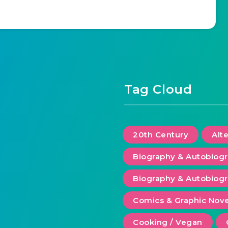
Tag Cloud
20th Century
Alt
Biography & Autobiog
Biography & Autobiogr
Comics & Graphic Nove
Cooking / Vegan