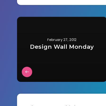
February 27, 2012
Design Wall Monday