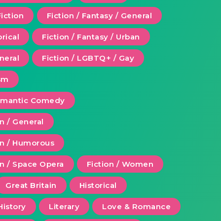
Fiction
Fiction / Fantasy / General
orical
Fiction / Fantasy / Urban
eneral
Fiction / LGBTQ+ / Gay
ism
Romantic Comedy
on / General
ion / Humorous
on / Space Opera
Fiction / Women
Great Britain
Historical
History
Literary
Love & Romance