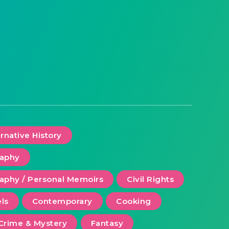
ernative History
raphy
aphy / Personal Memoirs
Civil Rights
ls
Contemporary
Cooking
Crime & Mystery
Fantasy