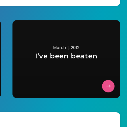
March 1, 2012
I’ve been beaten