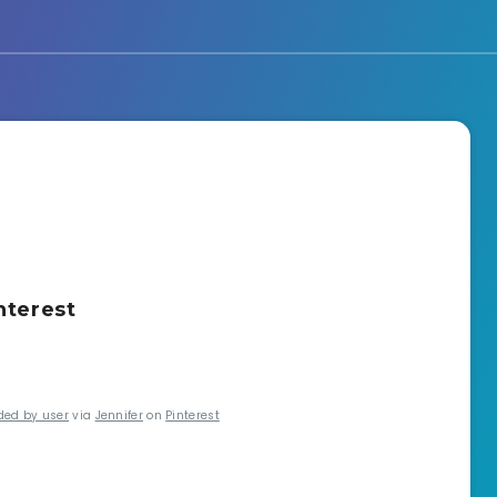
nterest
ded by user
via
Jennifer
on
Pinterest