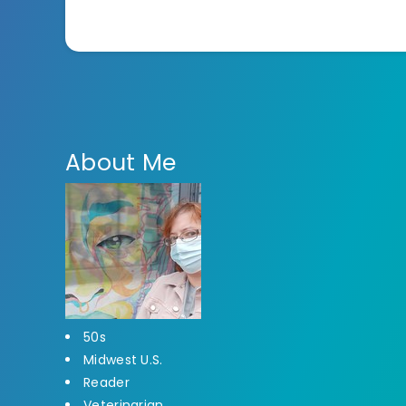
About Me
50s
Midwest U.S.
Reader
Veterinarian