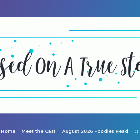
Home
Meet the Cast
August 2026 Foodies Read