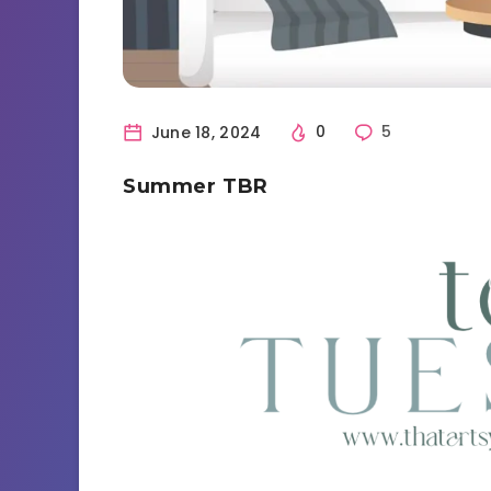
June 18, 2024
0
5
Summer TBR