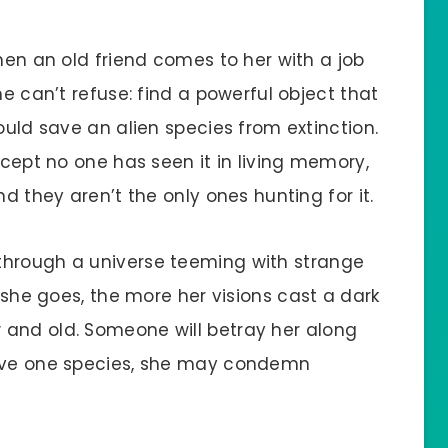
hen an old friend comes to her with a job
he can’t refuse: find a powerful object that
ould save an alien species from extinction.
xcept no one has seen it in living memory,
nd they aren’t the only ones hunting for it.
through a universe teeming with strange
r she goes, the more her visions cast a dark
 and old. Someone will betray her along
save one species, she may condemn