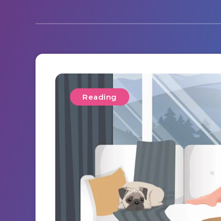
Reading