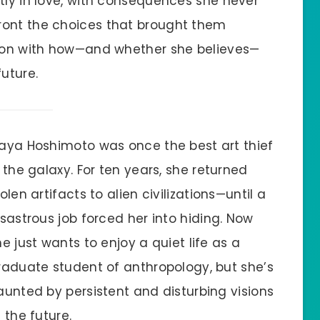
tly in love, with consequences she never
ront the choices that brought them
ckon with how—and whether she believes—
uture.
aya Hoshimoto was once the best art thief
n the galaxy. For ten years, she returned
olen artifacts to alien civilizations—until a
isastrous job forced her into hiding. Now
he just wants to enjoy a quiet life as a
raduate student of anthropology, but she’s
aunted by persistent and disturbing visions
 the future.