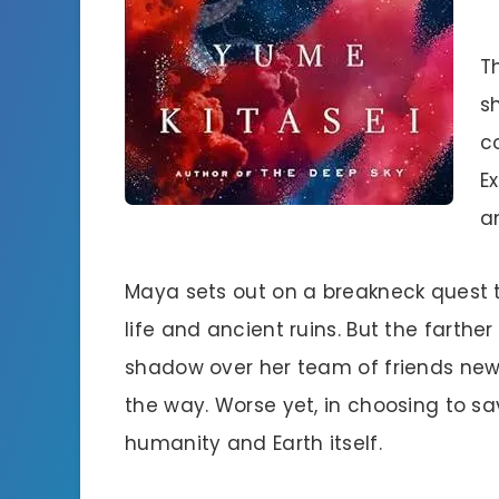
T
s
c
E
a
Maya sets out on a breakneck quest 
life and ancient ruins. But the farthe
shadow over her team of friends new
the way. Worse yet, in choosing to 
humanity and Earth itself.