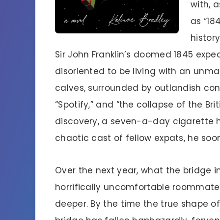
with, 
as “18
histor
Sir John Franklin’s doomed 1845 expedit
disoriented to be living with an unm
calves, surrounded by outlandish co
“Spotify,” and “the collapse of the Bri
discovery, a seven-a-day cigarette 
chaotic cast of fellow expats, he soo
Over the next year, what the bridge in
horrifically uncomfortable roommat
deeper. By the time the true shape of 