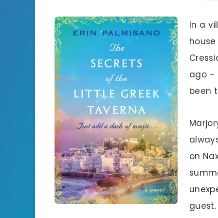
In a v
house 
Cressi
ago – 
been t
Marjor
always
on Nax
summon
unexpe
guest.