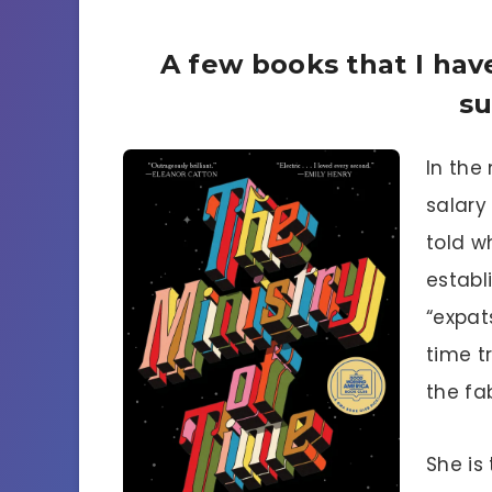
A few books that I have
s
In the 
salary
told w
establ
“expat
time t
the fa
She is 