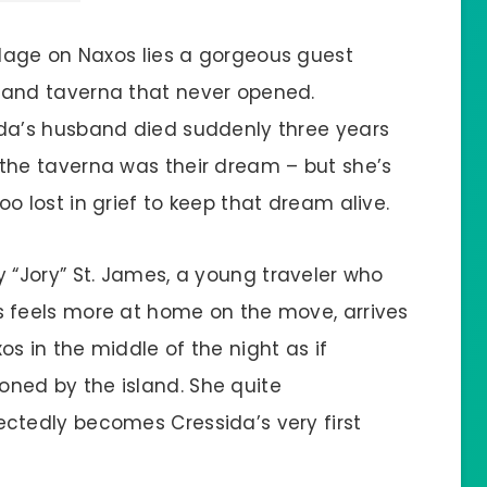
illage on Naxos lies a gorgeous guest
and taverna that never opened.
da’s husband died suddenly three years
the taverna was their dream – but she’s
oo lost in grief to keep that dream alive.
y “Jory” St. James, a young traveler who
 feels more at home on the move, arrives
os in the middle of the night as if
ed by the island. She quite
ctedly becomes Cressida’s very first