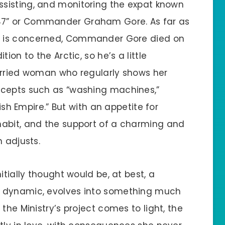
assisting, and monitoring the expat known
47” or Commander Graham Gore. As far as
y is concerned, Commander Gore died on
ion to the Arctic, so he’s a little
arried woman who regularly shows her
ncepts such as “washing machines,”
tish Empire.” But with an appetite for
habit, and the support of a charming and
n adjusts.
itially thought would be, at best, a
e dynamic, evolves into something much
the Ministry’s project comes to light, the