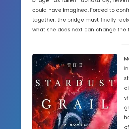
bridge has fallen haphazardly, ferven
could have imagined. Forced to conf
together, the bridge must finally re
what she does next can change the f
M
i
st
d
s
g
h
of