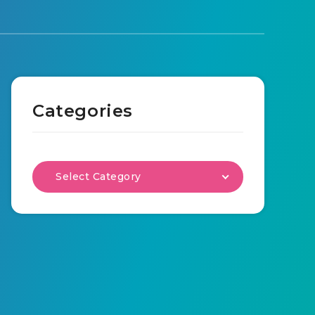
Categories
Select Category