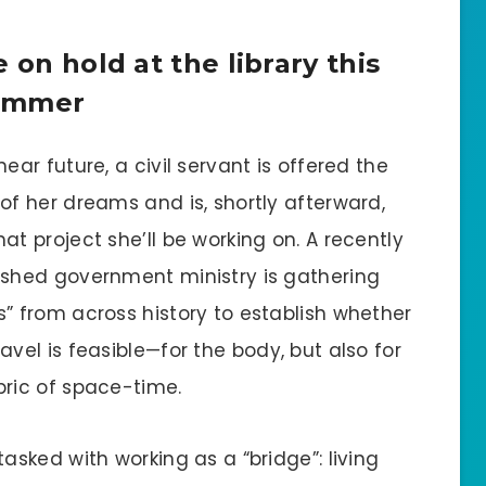
 on hold at the library this
ummer
near future, a civil servant is offered the
 of her dreams and is, shortly afterward,
hat project she’ll be working on. A recently
ished government ministry is gathering
s” from across history to establish whether
ravel is feasible—for the body, but also for
bric of space-time.
tasked with working as a “bridge”: living