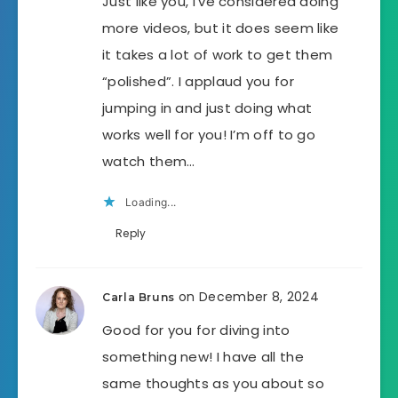
Just like you, I’ve considered doing
more videos, but it does seem like
it takes a lot of work to get them
“polished”. I applaud you for
jumping in and just doing what
works well for you! I’m off to go
watch them…
Loading...
Reply
on December 8, 2024
Carla Bruns
Good for you for diving into
something new! I have all the
same thoughts as you about so