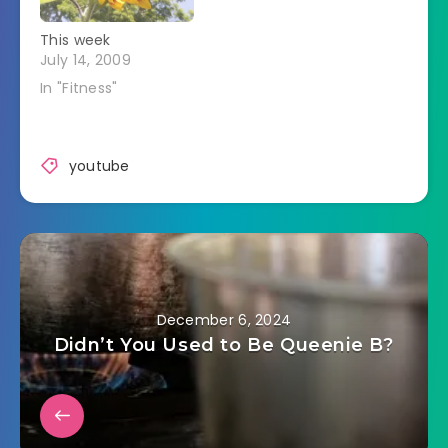
This week
July 14, 2009
In "Fitness"
youtube
December 6, 2024
Didn’t You Used to Be Queenie B?