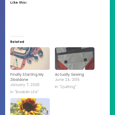
Like this:
Related
Finally Starting My
Actually Sewing
Zibaldone
June 24, 2015
January 7, 2026
In "Quilting"
In "Bookish Life"