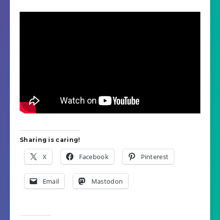
Sharing is caring!
X
Facebook
Pinterest
Email
Mastodon