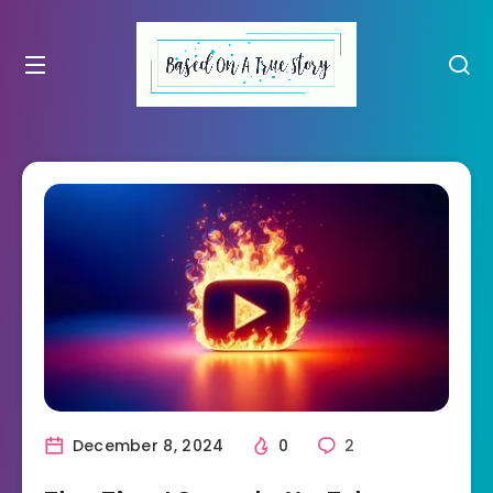
December 8, 2024
0
2