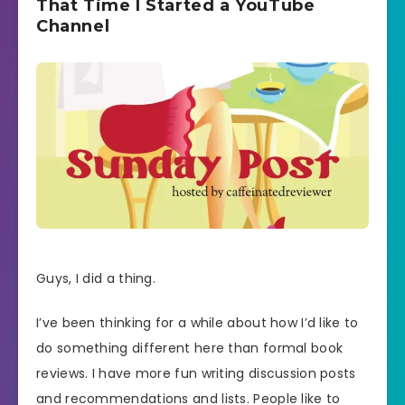
That Time I Started a YouTube
Channel
Guys, I did a thing.
I’ve been thinking for a while about how I’d like to
do something different here than formal book
reviews. I have more fun writing discussion posts
and recommendations and lists. People like to