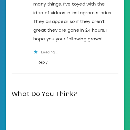
many things. I’ve toyed with the
idea of videos in Instagram stories.
They disappear so if they aren’t
great they are gone in 24 hours. I
hope you your following grows!
Loading...
Reply
What Do You Think?