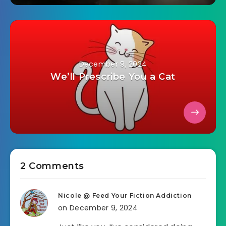
December 9, 2024
We’ll Prescribe You a Cat
2 Comments
Nicole @ Feed Your Fiction Addiction
on December 9, 2024