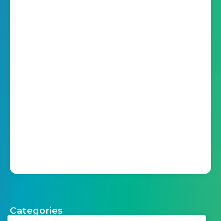
Categories