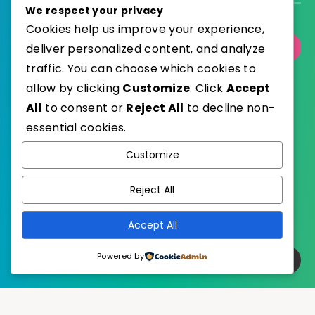
We respect your privacy
Cookies help us improve your experience,
deliver personalized content, and analyze
Select Category
traffic. You can choose which cookies to
allow by clicking
Customize
. Click
Accept
All
to consent or
Reject All
to decline non-
essential cookies.
WordPress
Published with
Customize
EstudioPatagon
WordPress Theme by
Reject All
Accept All
Powered by