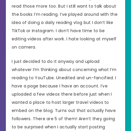
read those more too. But I still want to talk about
the books I’m reading. I’ve played around with the
idea of doing a daily reading vlog but I don’t like
TikTok or Instagram. I don’t have time to be
editing videos after work. I hate looking at myself
on camera.
I just decided to do it anyway and upload
whatever I’m thinking about concerning what I’m
reading to YouTube. Unedited and un-fancified. I
have a page because I have an account. I’ve
uploaded a few videos there before just when I
wanted a place to host larger travel videos to
embed on the blog. Turns out that actually have
followers. There are 5 of them! Aren’t they going
to be surprised when I actually start posting