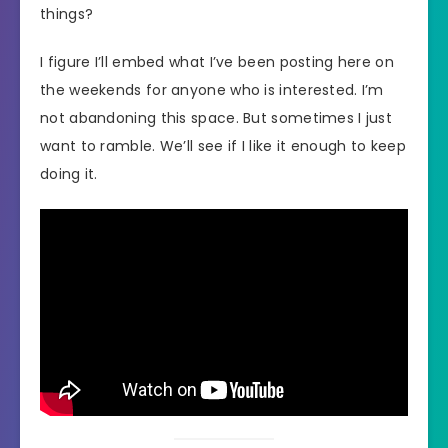
things?
I figure I’ll embed what I’ve been posting here on
the weekends for anyone who is interested. I’m
not abandoning this space. But sometimes I just
want to ramble. We’ll see if I like it enough to keep
doing it.