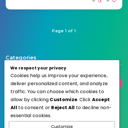
Page 1 of 1
Categories
We respect your privacy
Cookies help us improve your experience,
deliver personalized content, and analyze
Select Category
traffic. You can choose which cookies to
allow by clicking
Customize
. Click
Accept
All
to consent or
Reject All
to decline non-
essential cookies.
WordPress
Published with
Customize