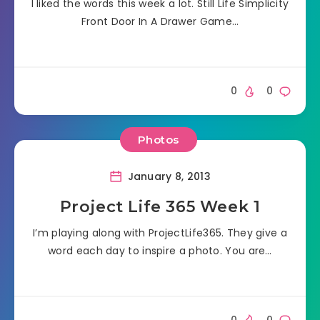
I liked the words this week a lot. Still Life Simplicity
Front Door In A Drawer Game…
0
0
Photos
January 8, 2013
Project Life 365 Week 1
I’m playing along with ProjectLife365. They give a
word each day to inspire a photo. You are…
0
0