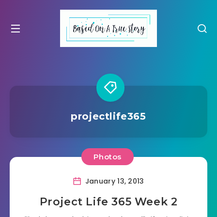
projectlife365
Photos
January 13, 2013
Project Life 365 Week 2