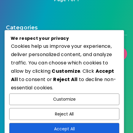
Categories
We respect your privacy
Cookies help us improve your experience,
Select Category
deliver personalized content, and analyze
traffic. You can choose which cookies to
allow by clicking
Customize
. Click
Accept
All
to consent or
Reject All
to decline non-
essential cookies.
WordPress
Published with
Customize
EstudioPatagon
WordPress Theme by
Reject All
Accept All