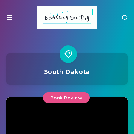
South Dakota
Book Review