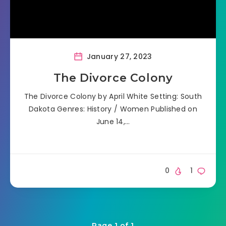
January 27, 2023
The Divorce Colony
The Divorce Colony by April White Setting: South
Dakota Genres: History / Women Published on
June 14,…
0
1
Page 1 of 1