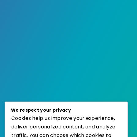
We respect your privacy
Cookies help us improve your experience,
deliver personalized content, and analyze
traffic. You can choose which cookies to