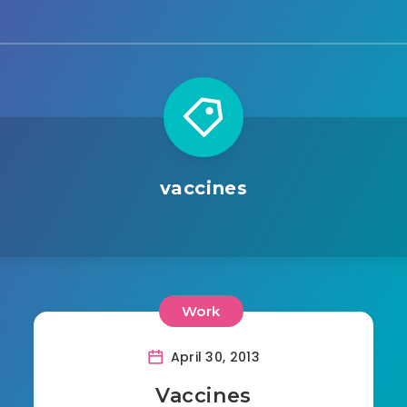
vaccines
Work
April 30, 2013
Vaccines