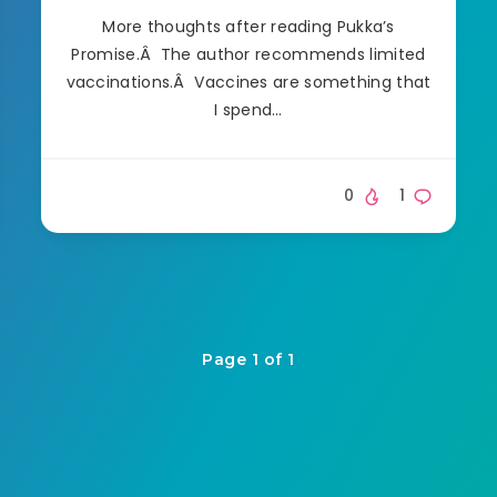
More thoughts after reading Pukka’s
Promise.Â The author recommends limited
vaccinations.Â Vaccines are something that
I spend…
0
1
Page 1 of 1