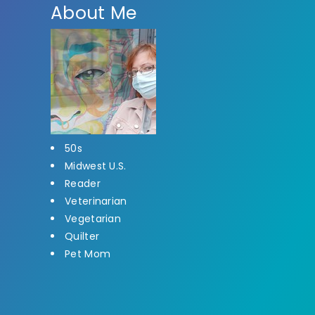
About Me
50s
Midwest U.S.
Reader
Veterinarian
Vegetarian
Quilter
Pet Mom