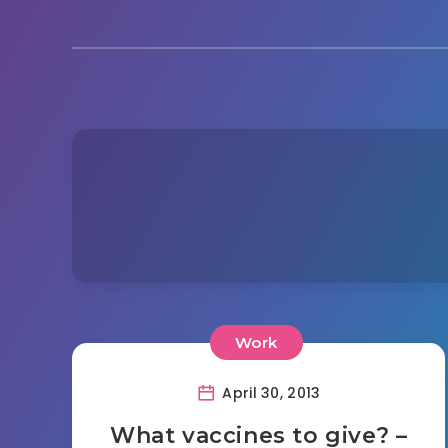
Work
April 30, 2013
What vaccines to give? –