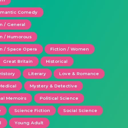
Romantic Comedy
on / General
ion / Humorous
on / Space Opera
Fiction / Women
Great Britain
Historical
History
Literary
Love & Romance
Medical
Mystery & Detective
al Memoirs
Political Science
e
Science Fiction
Social Science
l
Young Adult