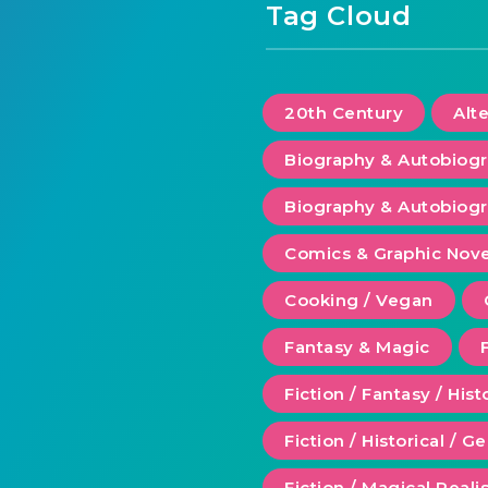
Tag Cloud
20th Century
Alt
Biography & Autobiog
Biography & Autobiogr
Comics & Graphic Nove
Cooking / Vegan
Fantasy & Magic
Fiction / Fantasy / Hist
Fiction / Historical / G
Fiction / Magical Real