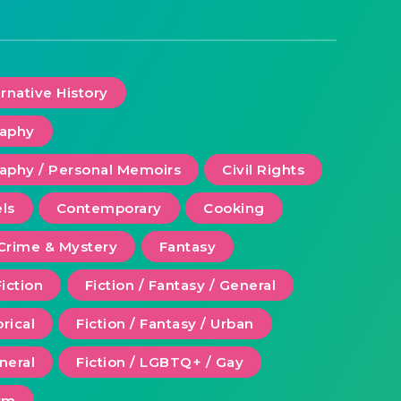
ernative History
raphy
aphy / Personal Memoirs
Civil Rights
ls
Contemporary
Cooking
Crime & Mystery
Fantasy
Fiction
Fiction / Fantasy / General
orical
Fiction / Fantasy / Urban
eneral
Fiction / LGBTQ+ / Gay
ism