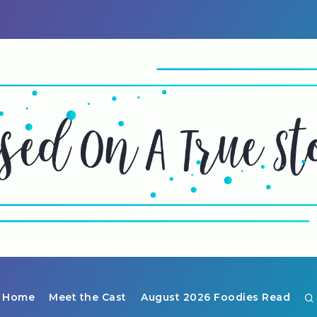
Home
Meet the Cast
August 2026 Foodies Read