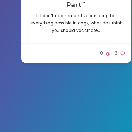
Part 1
If I don’t recommend vaccinating for
everything possible in dogs, what do I think
you should vaccinate…
0
3