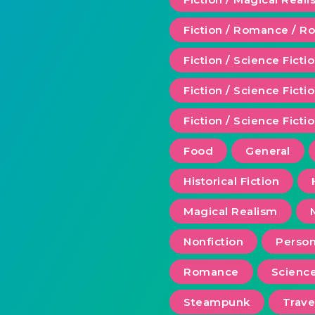
Fiction / Romance / 
Fiction / Science Ficti
Fiction / Science Fict
Fiction / Science Ficti
Food
General
Historical Fiction
Magical Realism
Nonfiction
Person
Romance
Scienc
Steampunk
Trave