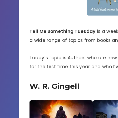
Tell Me Something Tuesday
is a week
a wide range of topics from books and
Today’s topic is Authors who are new 
for the first time this year and who 
W. R. Gingell