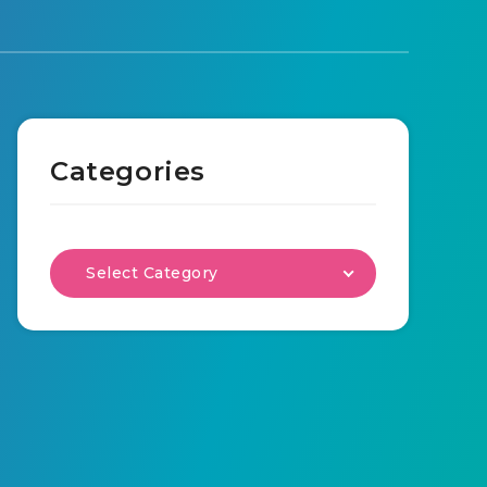
Categories
Select Category