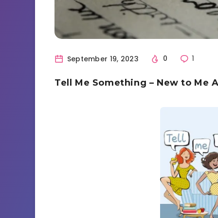
September 19, 2023
0
1
Tell Me Something – New to Me 