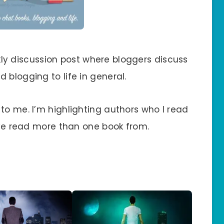
ly discussion post where bloggers discuss
 blogging to life in general.
to me. I’m highlighting authors who I read
I’ve read more than one book from.