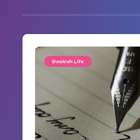
Bookish Life