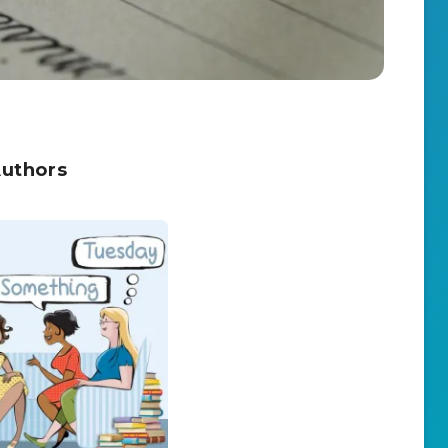
Authors