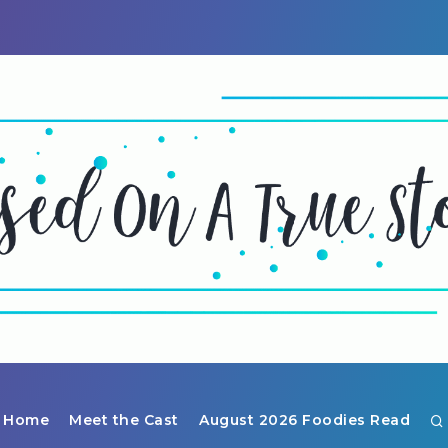
Home
Meet the Cast
August 2026 Foodies Read