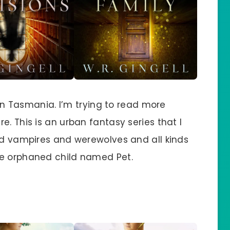
t in Tasmania. I’m trying to read more
e. This is an urban fantasy series that I
and vampires and werewolves and all kinds
ge orphaned child named Pet.