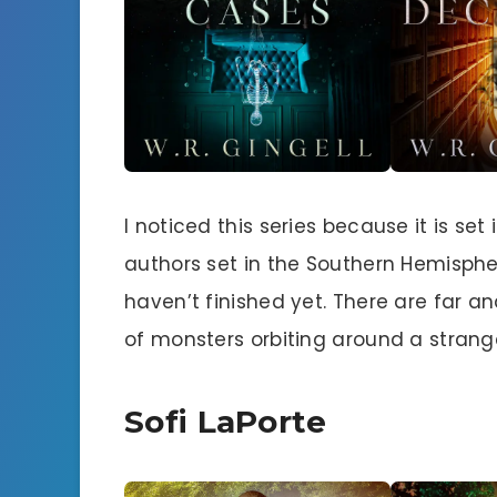
I noticed this series because it is se
authors set in the Southern Hemispher
haven’t finished yet. There are far 
of monsters orbiting around a stran
Sofi LaPorte