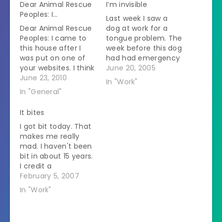
Dear Animal Rescue
I’m invisible
Peoples: I…
Last week I saw a
Dear Animal Rescue
dog at work for a
Peoples: I came to
tongue problem. The
this house after I
week before this dog
was put on one of
had had emergency
your websites. I think
surgery. She came
June 20, 2005
I need to get put on
June 23, 2010
back a few days
In "Work"
one again because
later with a swollen
In "General"
the people I have
tongue. At this visit
now have lost their
she saw the boss,
It bites
minds. I was minding
the same vet who
I got bit today. That
my own business
did the emergency
makes me really
when my mom
surgery. Last week I…
mad. I haven't been
called me to…
bit in about 15 years.
I credit a
combination of skill
February 5, 2007
at reading animals'
In "Work"
intentions, lightning-
fast reflexes, and
lots of luck for that.