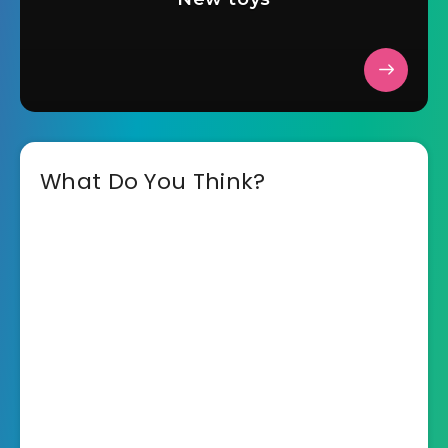
What Do You Think?