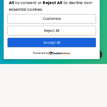
All
to consent or
Reject All
to decline non-
essential cookies.
WordPress
Published with
Customize
EstudioPatagon
WordPress Theme by
Reject All
Accept All
Powered by