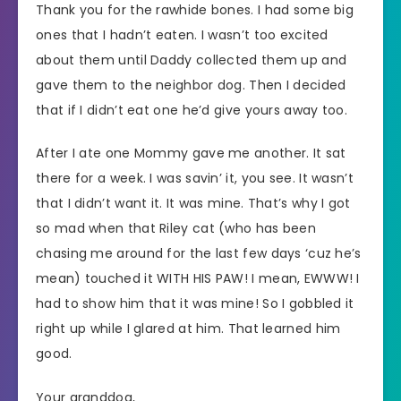
Thank you for the rawhide bones. I had some big
ones that I hadn’t eaten. I wasn’t too excited
about them until Daddy collected them up and
gave them to the neighbor dog. Then I decided
that if I didn’t eat one he’d give yours away too.
After I ate one Mommy gave me another. It sat
there for a week. I was savin’ it, you see. It wasn’t
that I didn’t want it. It was mine. That’s why I got
so mad when that Riley cat (who has been
chasing me around for the last few days ‘cuz he’s
mean) touched it WITH HIS PAW! I mean, EWWW! I
had to show him that it was mine! So I gobbled it
right up while I glared at him. That learned him
good.
Your granddog,