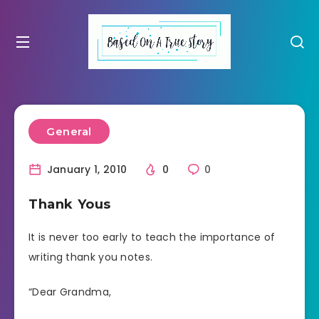
General
January 1, 2010
0
0
Thank Yous
It is never too early to teach the importance of
writing thank you notes.
“Dear Grandma,