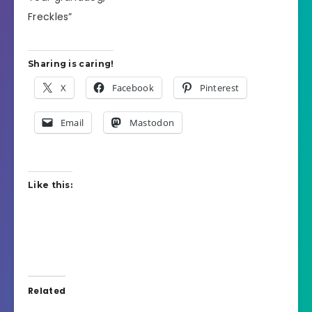
Freckles”
Sharing is caring!
X
Facebook
Pinterest
Email
Mastodon
Like this:
Related