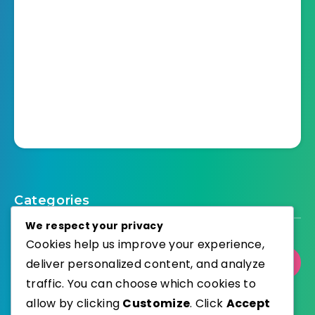
Categories
We respect your privacy
Cookies help us improve your experience,
deliver personalized content, and analyze
Select Category
traffic. You can choose which cookies to
allow by clicking
Customize
. Click
Accept