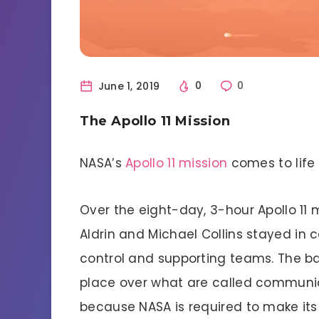
June 1, 2019
0
0
The Apollo 11 Mission
NASA’s
Apollo 11 mission
comes to life 
Over the eight-day, 3-hour Apollo 11 
Aldrin and Michael Collins stayed in
control and supporting teams. The b
place over what are called communica
because NASA is required to make its 