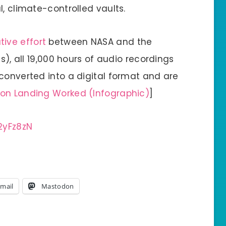
l, climate-controlled vaults.
ive effort
between NASA and the
as), all 19,000 hours of audio recordings
converted into a digital format and are
oon Landing Worked (Infographic)
]
2yFz8zN
mail
Mastodon