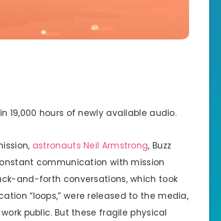
in 19,000 hours of newly available audio.
mission,
astronauts Neil Armstrong
, Buzz
 constant communication with mission
ack-and-forth conversations, which took
tion “loops,” were released to the media,
work public. But these fragile physical