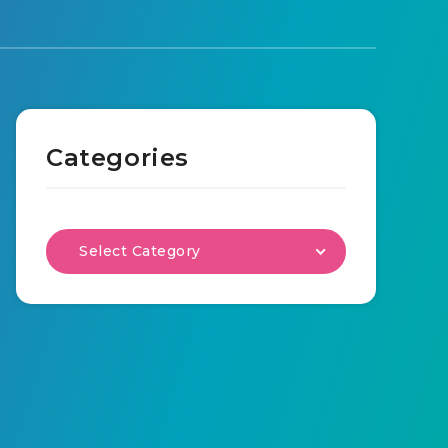
Categories
Select Category