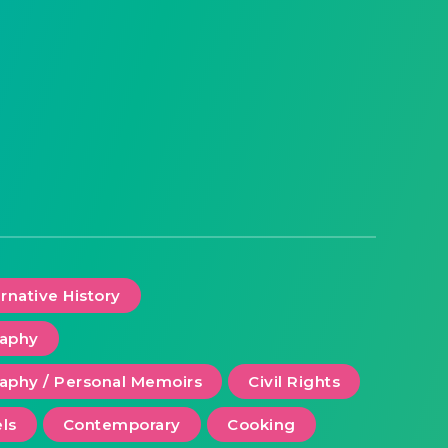
ernative History
raphy
aphy / Personal Memoirs
Civil Rights
ls
Contemporary
Cooking