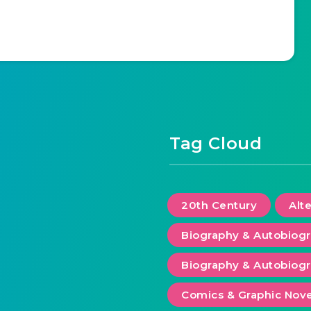
Tag Cloud
20th Century
Alt
Biography & Autobiog
Biography & Autobiogr
Comics & Graphic Nove