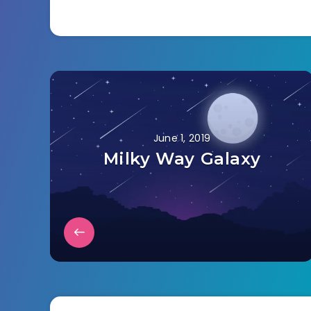
June 1, 2019
Milky Way Galaxy