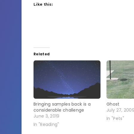
Like this:
Related
Bringing samples back is a
Ghost
considerable challenge
July 27, 200
June 3, 2019
In "Pets"
In "Reading"