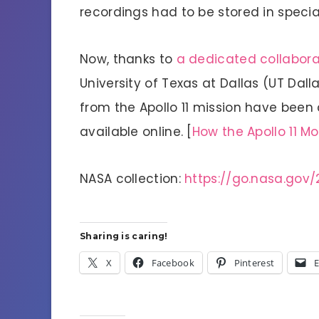
recordings had to be stored in specia
Now, thanks to
a dedicated collaborat
University of Texas at Dallas (UT Dall
from the Apollo 11 mission have been 
available online. [
How the Apollo 11 M
NASA collection:
https://go.nasa.gov/
Sharing is caring!
X
Facebook
Pinterest
E