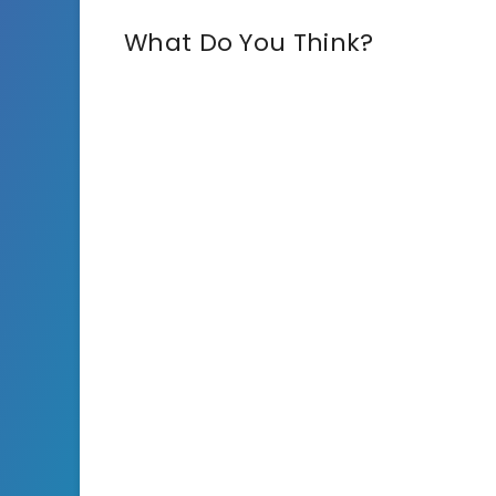
What Do You Think?