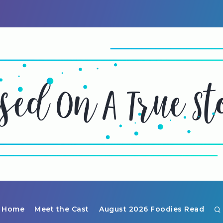
Home
Meet the Cast
August 2026 Foodies Read