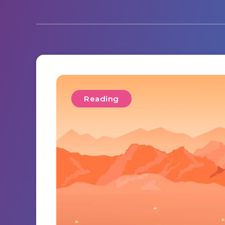
Reading