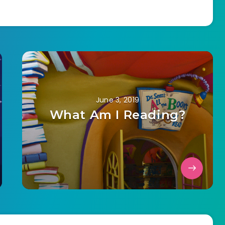
June 3, 2019
What Am I Reading?