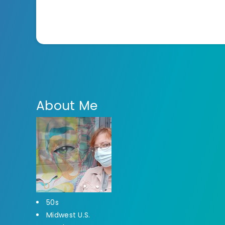
About Me
50s
Midwest U.S.