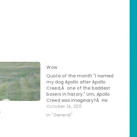
Wow
Quote of the month "I named
my dog Apollo after Apollo
Creed,Â one of the baddest
boxers in history." Um, Apollo
Creed was imaginary?Â He
also got whupped on a lot in
October 14, 2011
the Rocky movies?Â Any of
9
In "General"
this ringing a bell?