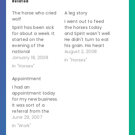
Related
The horse who cried
A leg story
wolf
I went out to feed
Spirit has been sick
the horses today
for about a week. It
and Spirit wasn't well.
started on the
He didn't turn to eat
evening of the
his grain. His heart
national
rate was up so I
August 2, 2008
championship
January 18, 2008
immediately
In "Horses"
football game. I live
thought of a colic
In "Horses"
near the home of
since he likes to do
one of the teams. It
that. It seemed
Appointment
was not a night to
strange since they
I had an
try to call anyone.
had been inside all
appointment today
But not only was he
night last night. I…
for my new business.
refusing food, he
It was sort of a
started open
referral from the
mouth…
clinic I work at a lot.
June 29, 2007
Actually they
In "Work"
wanted the vet