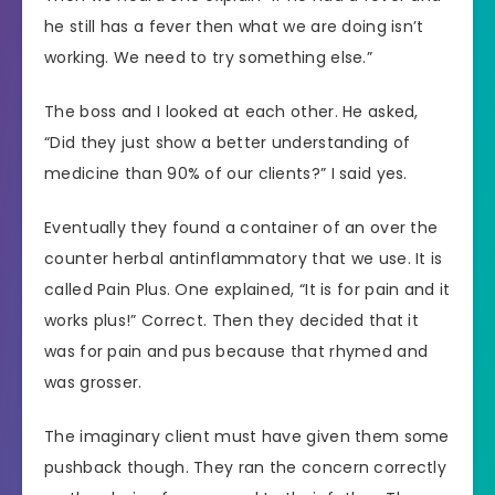
he still has a fever then what we are doing isn’t
working. We need to try something else.”
The boss and I looked at each other. He asked,
“Did they just show a better understanding of
medicine than 90% of our clients?” I said yes.
Eventually they found a container of an over the
counter herbal antinflammatory that we use. It is
called Pain Plus. One explained, “It is for pain and it
works plus!” Correct. Then they decided that it
was for pain and pus because that rhymed and
was grosser.
The imaginary client must have given them some
pushback though. They ran the concern correctly