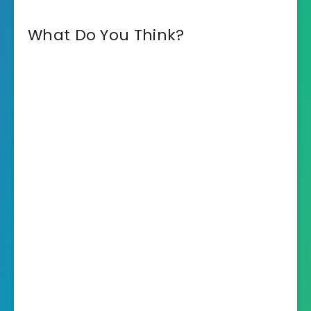
What Do You Think?