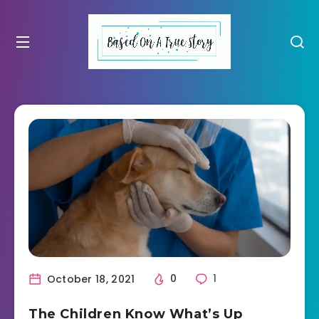
October 18, 2021
0
1
The Children Know What’s Up