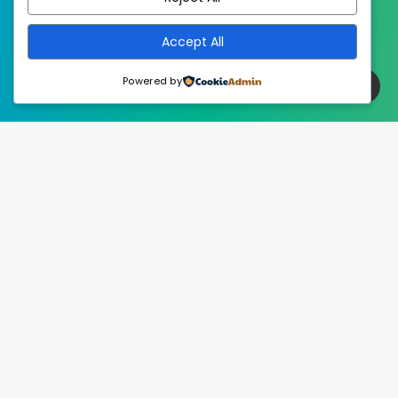
Accept All
Powered by