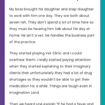
My boss brought his daughter and step-daughter
to work with him one day. They are both about
seven-ish. They don’t spend a lot of time here so
they must be hearing him talk about his day at
home. He isn’t a vet. He handles the business part
of the practice.
They started playing Vet Clinic and I could
overhear them. I really started paying attention
when they started explaining to their imaginary
clients that unfortunately they had a lot of drug
shortages so they wouldn’t be able to get their
medication for a while. Things are tough even in
Imagination Land.
Then we heard one explain “If he had a fever and