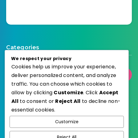
Categories
We respect your privacy
Cookies help us improve your experience,
deliver personalized content, and analyze
Select Category
traffic. You can choose which cookies to
allow by clicking
Customize
. Click
Accept
All
to consent or
Reject All
to decline non-
essential cookies.
WordPress
Published with
Customize
EstudioPatagon
WordPress Theme by
Reject All