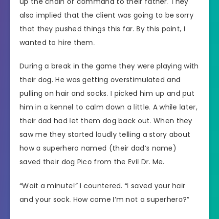
up the chain of command to their father. They
also implied that the client was going to be sorry
that they pushed things this far. By this point, I
wanted to hire them.
During a break in the game they were playing with
their dog. He was getting overstimulated and
pulling on hair and socks. I picked him up and put
him in a kennel to calm down a little. A while later,
their dad had let them dog back out. When they
saw me they started loudly telling a story about
how a superhero named (their dad’s name)
saved their dog Pico from the Evil Dr. Me.
“Wait a minute!” I countered. “I saved your hair
and your sock. How come I’m not a superhero?”