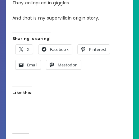
They collapsed in giggles.
And that is my supervillain origin story.
Sharing is caring!
X
Facebook
Pinterest
Email
Mastodon
Like this: