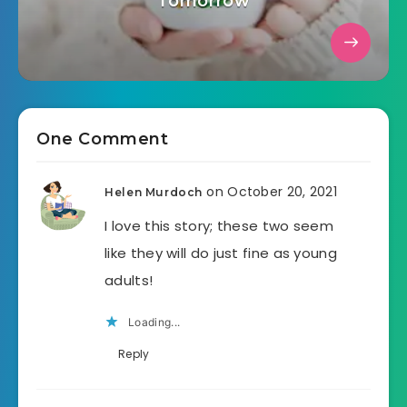
Tomorrow
One Comment
on October 20, 2021
Helen Murdoch
I love this story; these two seem
like they will do just fine as young
adults!
Loading...
Reply