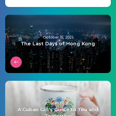
there to come to
their house but the
staff rerouted it to
me. I
(unfortunately?)
have lots of ethics
so I told…
October 15, 2021
The Last Days of Hong Kong
October 19, 2021
A Cuban Girl’s Guide to Tea and