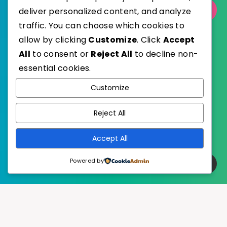
Select Category
deliver personalized content, and analyze
traffic. You can choose which cookies to
allow by clicking
Customize
. Click
Accept
All
to consent or
Reject All
to decline non-
essential cookies.
WordPress
Published with
Customize
EstudioPatagon
WordPress Theme by
Reject All
Accept All
Powered by