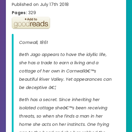
Published on July 17th 2018
Pages:
329
Cornwall, 1861
Beth Jago appears to have the idyllic life,
she has a trade to earn a living and a
cottage of her own in Cornwallâ€™s
beautiful River Valley. Yet appearances can
be deceptive â€¦
Beth has a secret. Since inheriting her
isolated cottage sheâ€™s been receiving
threats, so when she finds a man in her
home she acts on her instincts. One frying