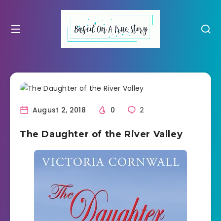
August 2, 2018
0
2
The Daughter of the River Valley