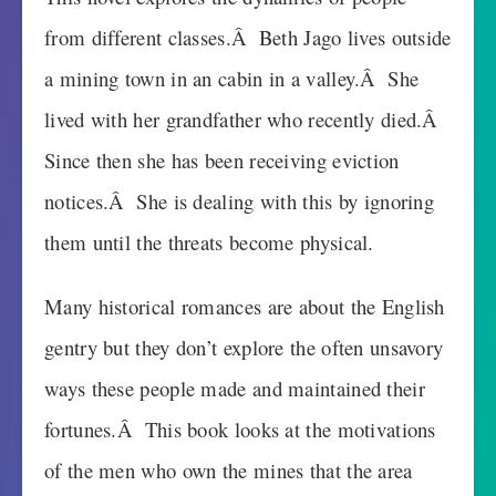
from different classes.Â Beth Jago lives outside
a mining town in an cabin in a valley.Â She
lived with her grandfather who recently died.Â
Since then she has been receiving eviction
notices.Â She is dealing with this by ignoring
them until the threats become physical.
Many historical romances are about the English
gentry but they don’t explore the often unsavory
ways these people made and maintained their
fortunes.Â This book looks at the motivations
of the men who own the mines that the area