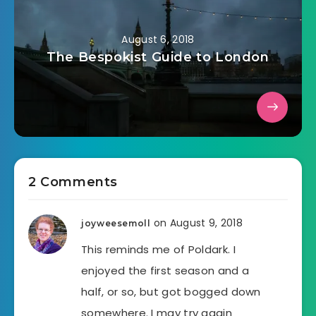
August 6, 2018
The Bespokist Guide to London
2 Comments
on August 9, 2018
joyweesemoll
This reminds me of Poldark. I
enjoyed the first season and a
half, or so, but got bogged down
somewhere. I may try again