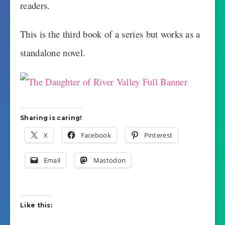
readers.
This is the third book of a series but works as a
standalone novel.
Sharing is caring!
X
Facebook
Pinterest
Email
Mastodon
Like this: