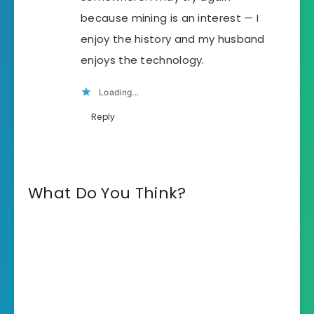
because mining is an interest — I
enjoy the history and my husband
enjoys the technology.
Loading...
Reply
What Do You Think?