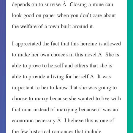
depends on to survive.Â Closing a mine can
look good on paper when you don’t care about
the welfare of a town built around it.
I appreciated the fact that this heroine is allowed
to make her own choices in this novel.Â She is
able to prove to herself and others that she is
able to provide a living for herself.Â It was
important to her to know that she was going to
choose to marry because she wanted to live with
that man instead of marrying because it was an
economic necessity.Â I believe this is one of
the few historical romances that include