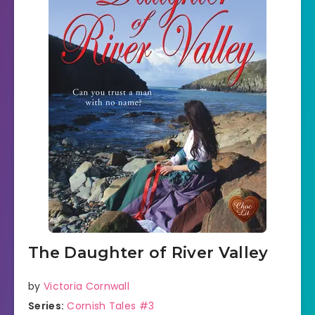
The Daughter of River Valley
by
Victoria Cornwall
Series:
Cornish Tales #3