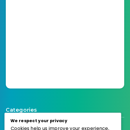
Categories
We respect your privacy
Cookies help us improve your experience,