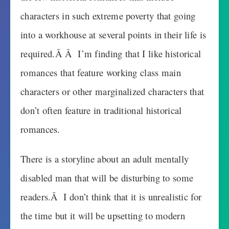
characters in such extreme poverty that going
into a workhouse at several points in their life is
required.Â Â I’m finding that I like historical
romances that feature working class main
characters or other marginalized characters that
don’t often feature in traditional historical
romances.
There is a storyline about an adult mentally
disabled man that will be disturbing to some
readers.Â I don’t think that it is unrealistic for
the time but it will be upsetting to modern