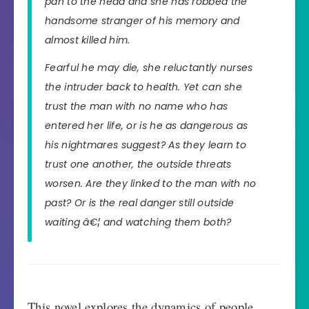
pan to the head and she has robbed the
handsome stranger of his memory and
almost killed him.
Fearful he may die, she reluctantly nurses
the intruder back to health. Yet can she
trust the man with no name who has
entered her life, or is he as dangerous as
his nightmares suggest? As they learn to
trust one another, the outside threats
worsen. Are they linked to the man with no
past? Or is the real danger still outside
waiting â€¦ and watching them both?
This novel explores the dynamics of people