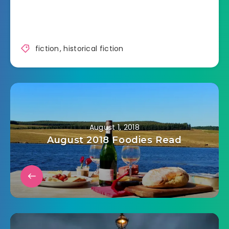
fiction
,
historical fiction
August 1, 2018
August 2018 Foodies Read