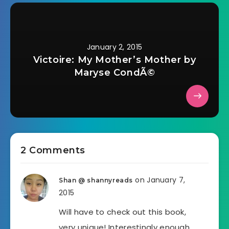
January 2, 2015
Victoire: My Mother’s Mother by
Maryse CondÃ©
2 Comments
on January 7,
Shan @ shannyreads
2015
Will have to check out this book,
very unique! Interestingly enough,