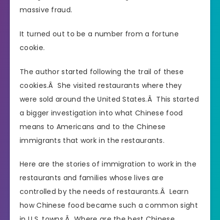
massive fraud.
It turned out to be a number from a fortune
cookie.
The author started following the trail of these
cookies.Â She visited restaurants where they
were sold around the United States.Â This started
a bigger investigation into what Chinese food
means to Americans and to the Chinese
immigrants that work in the restaurants.
Here are the stories of immigration to work in the
restaurants and families whose lives are
controlled by the needs of restaurants.Â Learn
how Chinese food became such a common sight
in U.S. towns.Â Where are the best Chinese