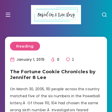
Reading
January 1, 2015
0
2
The Fortune Cookie Chronicles by
Jennifer 8 Lee
On March 30, 2005, 110 people across the country
matched five of the six numbers in the Powerball
lottery.Â Of those 110, 104 had chosen the same
wrong sixth number.Â Investigators feared