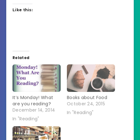
Like this:
Related
It’s Monday! What
Books about Food
are you reading?
October 24, 2015
December 14, 2014
In "Reading"
In "Reading"