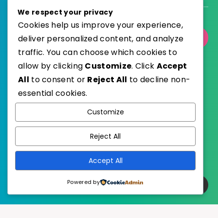
We respect your privacy
Cookies help us improve your experience,
deliver personalized content, and analyze
Select Category
traffic. You can choose which cookies to
allow by clicking
Customize
. Click
Accept
All
to consent or
Reject All
to decline non-
essential cookies.
WordPress
Published with
Customize
EstudioPatagon
WordPress Theme by
Reject All
Accept All
Powered by