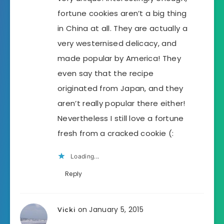
fortune cookies aren’t a big thing
in China at all. They are actually a
very westernised delicacy, and
made popular by America! They
even say that the recipe
originated from Japan, and they
aren’t really popular there either!
Nevertheless I still love a fortune
fresh from a cracked cookie (:
Loading...
Reply
on January 5, 2015
Vicki