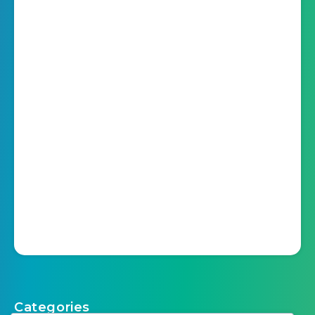
Categories