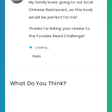
My family loves going to our local
Chinese Restaurant, so this book
would be perfect for me!
Thanks for linking your review to
the Foodies Read Challenge!
Loading...
Reply
What Do You Think?