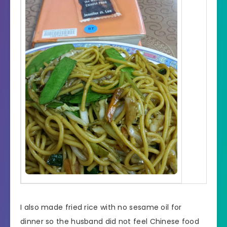
I also made fried rice with no sesame oil for
dinner so the husband did not feel Chinese food