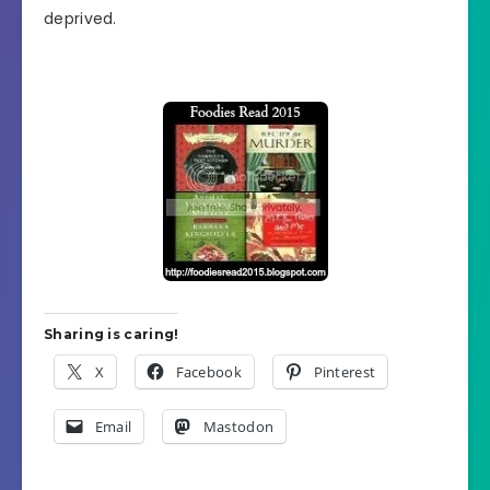
deprived.
Sharing is caring!
X
Facebook
Pinterest
Email
Mastodon