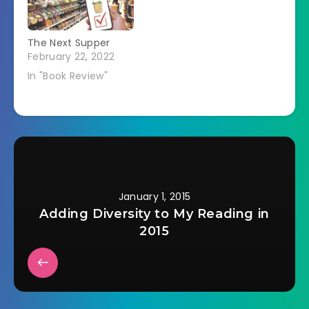
The Next Supper
February 22, 2022
In "Book Review"
January 1, 2015
Adding Diversity to My Reading in
2015