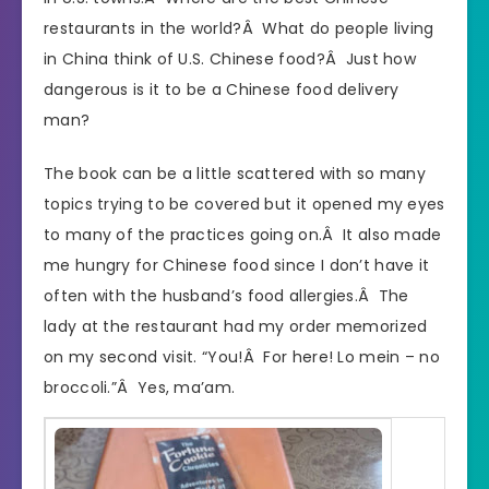
restaurants in the world?Â What do people living
in China think of U.S. Chinese food?Â Just how
dangerous is it to be a Chinese food delivery
man?
The book can be a little scattered with so many
topics trying to be covered but it opened my eyes
to many of the practices going on.Â It also made
me hungry for Chinese food since I don’t have it
often with the husband’s food allergies.Â The
lady at the restaurant had my order memorized
on my second visit. “You!Â For here! Lo mein – no
broccoli.”Â Yes, ma’am.