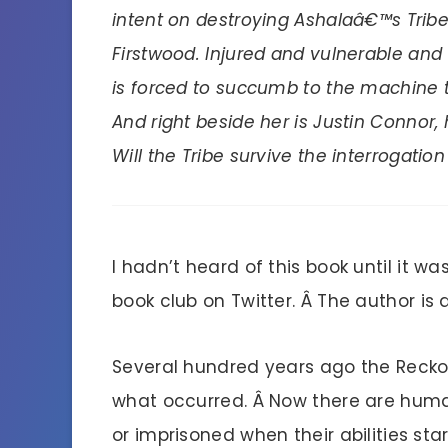
intent on destroying Ashalaâ€™s Tribe 
Firstwood. Injured and vulnerable and 
is forced to succumb to the machine th
And right beside her is Justin Connor,
Will the Tribe survive the interrogatio
I hadn’t heard of this book until it w
book club on Twitter. Â The author i
Several hundred years ago the Reckon
what occurred. Â Now there are humans
or imprisoned when their abilities sta