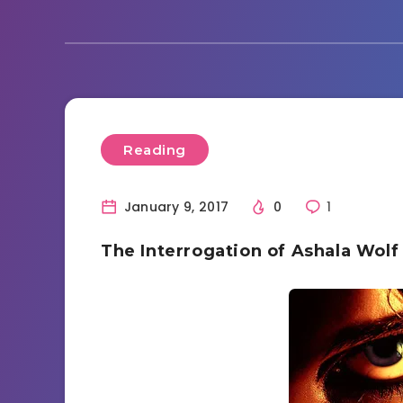
Reading
January 9, 2017
0
1
The Interrogation of Ashala Wolf