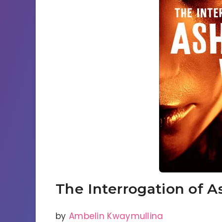
The Interrogation of A
by
Ambelin Kwaymullina