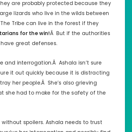
Â They are probably protected because they
rge lizards who live in the wilds between
he Tribe can live in the forest if they
arians for the win!
Â But if the authorities
t have great defenses.
e and interrogation.Â Ashala isn’t sure
ure it out quickly because it is distracting
ray her people.Â She’s also grieving
t she had to make for the safety of the
 without spoilers. Ashala needs to trust