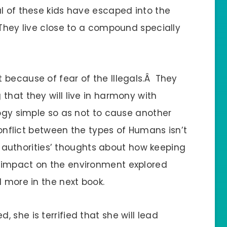
al of these kids have escaped into the
 They live close to a compound specially
 because of fear of the Illegals.Â They
that they will live in harmony with
logy simple so as not to cause another
conflict between the types of Humans isn’t
he authorities’ thoughts about how keeping
 impact on the environment explored
 more in the next book.
 she is terrified that she will lead