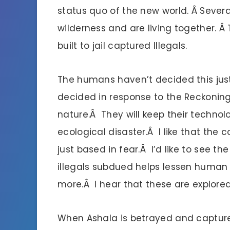
status quo of the new world. Â Sever
wilderness and are living together. Â
built to jail captured Illegals.
The humans haven’t decided this just
decided in response to the Reckoning 
nature.Â They will keep their techno
ecological disaster.Â I like that the 
just based in fear.Â I’d like to see t
illegals subdued helps lessen human
more.Â I hear that these are explored
When Ashala is betrayed and captured,