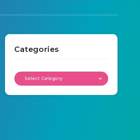
Categories
Select Category