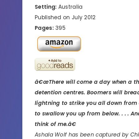
Setting:
Australia
Published on July 2012
Pages:
395
â€œThere will come a day when a th
detention centres. Boomers will brea
lightning to strike you all down fro
to swallow you up from below. . . . 
think of me.â€
Ashala Wolf has been captured by Chie