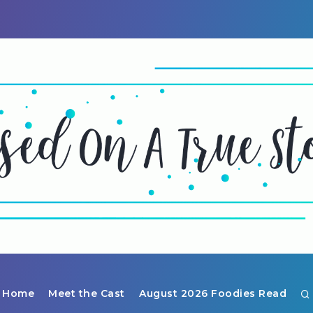
Home
Meet the Cast
August 2026 Foodies Read