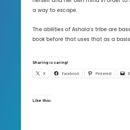
herself and her own mind in order to 
a way to escape.
The abilities of Ashala’s tribe are bas
book before that uses that as a basi
Sharing is caring!
X
Facebook
Pinterest
E
Like this: