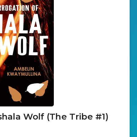
shala Wolf (The Tribe #1)