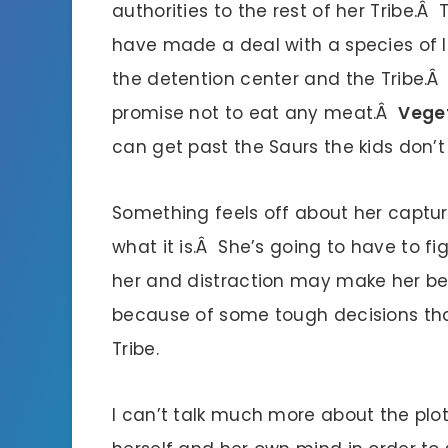
authorities to the rest of her Tribe.
have made a deal with a species of la
the detention center and the Tribe.Â T
promise not to eat any meat.Â
Veget
can get past the Saurs the kids don’
Something feels off about her captur
what it is.Â She’s going to have to fig
her and distraction may make her bet
because of some tough decisions tha
Tribe.
I can’t talk much more about the plot