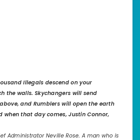
ousand Illegals descend on your
ch the walls. Skychangers will send
m above, and Rumblers will open the earth
And when that day comes, Justin Connor,
f Administrator Neville Rose. A man who is