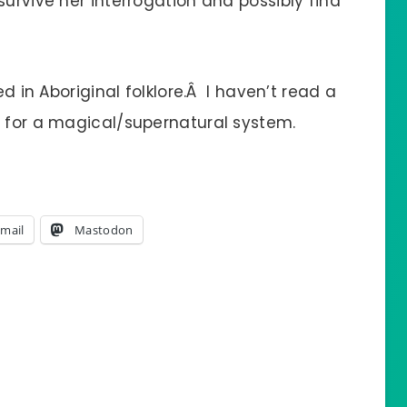
survive her interrogation and possibly find
ed in Aboriginal folklore.Â I haven’t read a
s for a magical/supernatural system.
mail
Mastodon