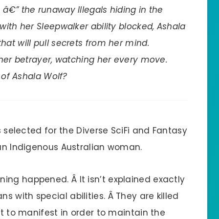
â€” the runaway Illegals hiding in the
with her Sleepwalker ability blocked, Ashala
at will pull secrets from her mind.
 her betrayer, watching her every move.
n of Ashala Wolf?
as selected for the Diverse SciFi and Fantasy
s an Indigenous Australian woman.
ing happened. Â It isn’t explained exactly
 with special abilities. Â They are killed
rt to manifest in order to maintain the