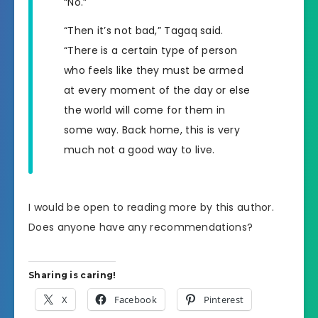
“No.”
“Then it’s not bad,” Tagaq said.
“There is a certain type of person
who feels like they must be armed
at every moment of the day or else
the world will come for them in
some way. Back home, this is very
much not a good way to live.
I would be open to reading more by this author.
Does anyone have any recommendations?
Sharing is caring!
X
Facebook
Pinterest