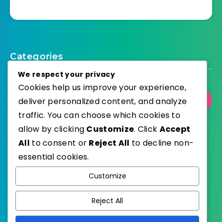
Categories
We respect your privacy
Cookies help us improve your experience,
Select Category
deliver personalized content, and analyze
traffic. You can choose which cookies to
allow by clicking
Customize
. Click
Accept
All
to consent or
Reject All
to decline non-
essential cookies.
WordPress
Published with
Customize
EstudioPatagon
WordPress Theme by
Reject All