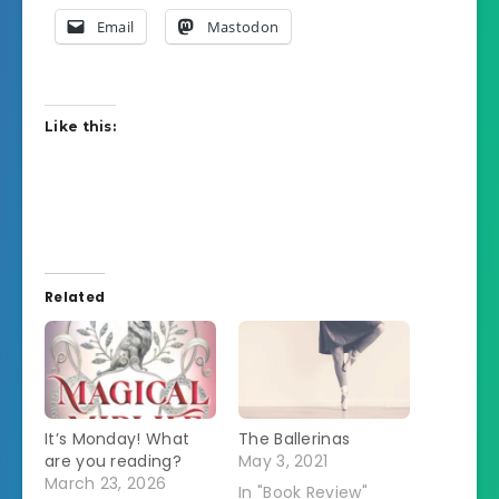
Email
Mastodon
Like this:
Related
It’s Monday! What
The Ballerinas
are you reading?
May 3, 2021
March 23, 2026
In "Book Review"