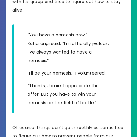
with his group and tries to figure out how to stay
alive.
“You have a nemesis now,”
Kahurangi said. “I’m officially jealous.
I’ve always wanted to have a
nemesis.”
“I’ll be your nemesis,” I volunteered.
“Thanks, Jamie, I appreciate the
offer. But you have to win your
nemesis on the field of battle.”
Of course, things don’t go smoothly so Jamie has
to figure out how to prevent people from our