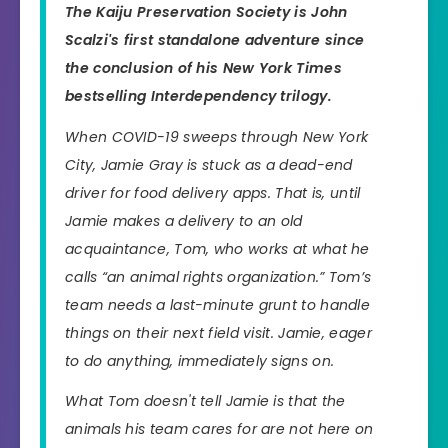
The Kaiju Preservation Society
is John
Scalzi's first standalone adventure since
the conclusion of his
New York Times
bestselling Interdependency trilogy.
When COVID-19 sweeps through New York
City, Jamie Gray is stuck as a dead-end
driver for food delivery apps. That is, until
Jamie makes a delivery to an old
acquaintance, Tom, who works at what he
calls “an animal rights organization.” Tom’s
team needs a last-minute grunt to handle
things on their next field visit. Jamie, eager
to do anything, immediately signs on.
What Tom doesn't tell Jamie is that the
animals his team cares for are not here on