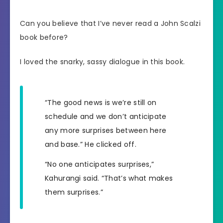
Can you believe that I’ve never read a John Scalzi
book before?
I loved the snarky, sassy dialogue in this book.
“The good news is we’re still on
schedule and we don’t anticipate
any more surprises between here
and base.” He clicked off.
“No one anticipates surprises,”
Kahurangi said. “That’s what makes
them surprises.”