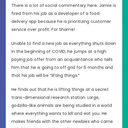
There is a lot of social commentary here. Jamie is
fired from his job as a developer of a food
delivery app because he is prioritizing customer
service over profit. For Shame!
Unable to find a new job as everything shuts down
in the beginning of COVID, he jumps at a high
paying job offer from an acquaintance who tells
him that he is going to off grid for 6 months and
that his job will be “lifting things.”
He finds out that he is lifting things at a secret
trans-dimensional research station. Large,
godzilla-like animals are being studied in a world
where everything wants to kill and eat you. He
makes friends with the other newbies who came