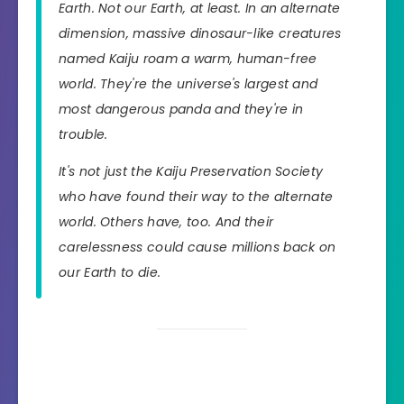
Earth. Not our Earth, at least. In an alternate
dimension, massive dinosaur-like creatures
named Kaiju roam a warm, human-free
world. They're the universe's largest and
most dangerous panda and they're in
trouble.
It's not just the Kaiju Preservation Society
who have found their way to the alternate
world. Others have, too. And their
carelessness could cause millions back on
our Earth to die.