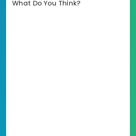
What Do You Think?