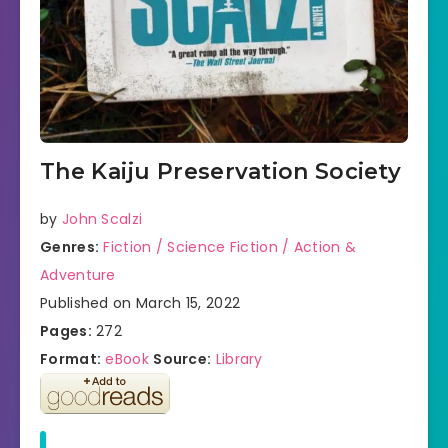
The Kaiju Preservation Society
by
John Scalzi
Genres:
Fiction / Science Fiction / Action &
Adventure
Published on March 15, 2022
Pages:
272
Format:
eBook
Source:
Library