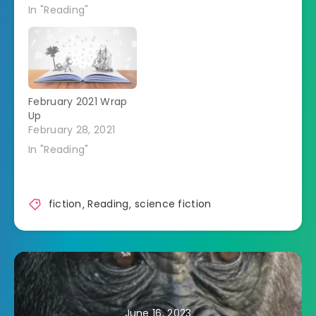
In "Reading"
February 2021 Wrap
Up
February 28, 2021
In "Reading"
fiction
,
Reading
,
science fiction
June 16, 2023