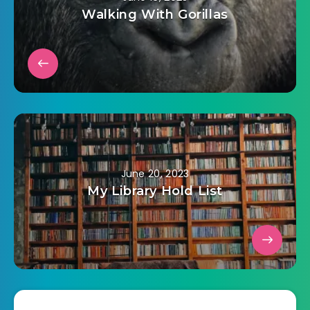
Walking With Gorillas
June 20, 2023
My Library Hold List