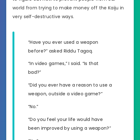
world from trying to make money off the Kaiju in
very self-destructive ways.
“Have you ever used a weapon
before?” asked Riddu Tagaq.
“In video games,” I said. “Is that
bad?”
“Did you ever have a reason to use a
weapon, outside a video game?”
“No.”
“Do you feel your life would have
been improved by using a weapon?”