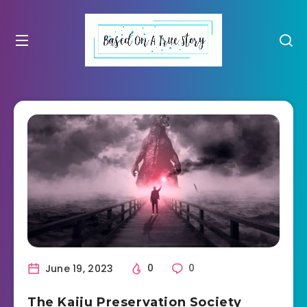
June 19, 2023
0
0
The Kaiju Preservation Society