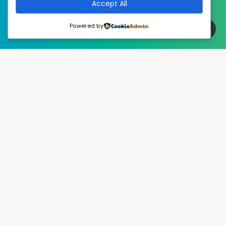
Accept All
Powered by