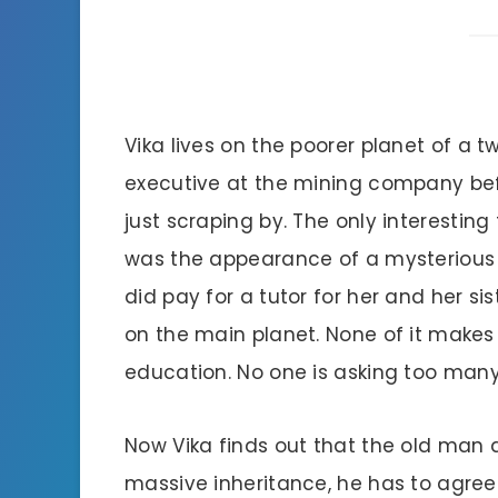
Vika lives on the poorer planet of a 
executive at the mining company bef
just scraping by. The only interesting
was the appearance of a mysterious 
did pay for a tutor for her and her s
on the main planet. None of it makes 
education. No one is asking too many
Now Vika finds out that the old man di
massive inheritance, he has to agree