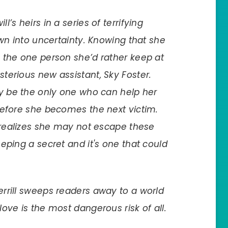
’s heirs in a series of terrifying
own into uncertainty. Knowing that she
 the one person she’d rather keep at
terious new assistant, Sky Foster.
ay be the only one who can help her
before she becomes the next victim.
 realizes she may not escape these
eping a secret and it's one that could
Terrill sweeps readers away to a world
ove is the most dangerous risk of all.