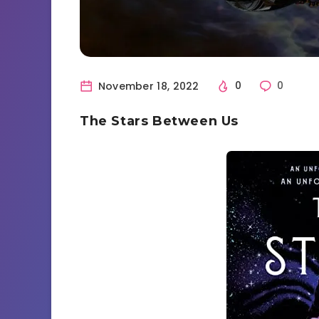
November 18, 2022
0
0
The Stars Between Us