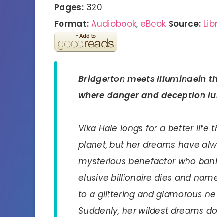
Pages:
320
Format:
Audiobook
,
eBook
Source:
Lib
Bridgerton
meets
Illuminae
in t
where danger and deception lu
Vika Hale longs for a better life
planet, but her dreams have al
mysterious benefactor who bank
elusive billionaire dies and name
to a glittering and glamorous ne
Suddenly, her wildest dreams do