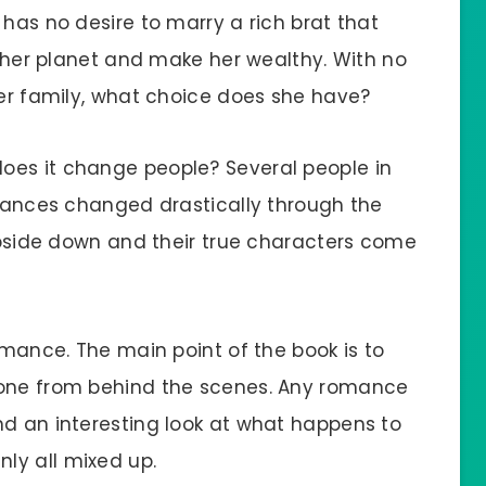
 has no desire to marry a rich brat that
ff her planet and make her wealthy. With no
her family, what choice does she have?
oes it change people? Several people in
stances changed drastically through the
 upside down and their true characters come
romance. The main point of the book is to
yone from behind the scenes. Any romance
nd an interesting look at what happens to
ly all mixed up.