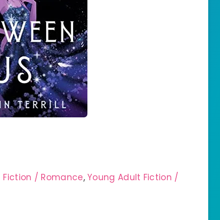
e Fiction / Romance
,
Young Adult Fiction /