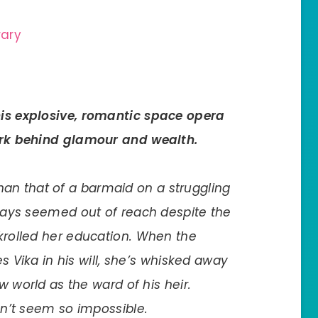
rary
his explosive, romantic space opera
rk behind glamour and wealth.
 than that of a barmaid on a struggling
ways seemed out of reach despite the
rolled her education. When the
s Vika in his will, she’s whisked away
w world as the ward of his heir.
n’t seem so impossible.