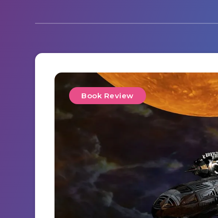
Book Review