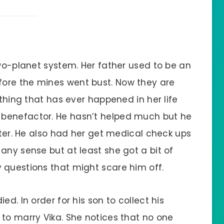
two-planet system. Her father used to be an
ore the mines went bust. Now they are
 thing that has ever happened in her life
benefactor. He hasn’t helped much but he
ister. He also had her get medical check ups
any sense but at least she got a bit of
 questions that might scare him off.
ed. In order for his son to collect his
 to marry Vika. She notices that no one