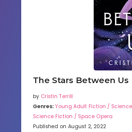
The Stars Between Us
by
Cristin Terrill
Genres:
Young Adult Fiction / Scienc
Science Fiction / Space Opera
Published on August 2, 2022