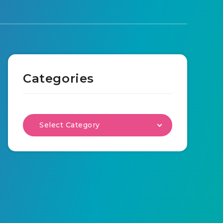
Categories
Select Category