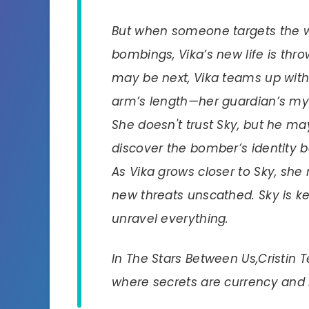
But when someone targets the will
bombings, Vika’s new life is thr
may be next, Vika teams up with
arm’s length—her guardian’s mys
She doesn't trust Sky, but he m
discover the bomber’s identity 
As Vika grows closer to Sky, she
new threats unscathed. Sky is ke
unravel everything.
In
The Stars Between Us,
Cristin 
where secrets are currency and l