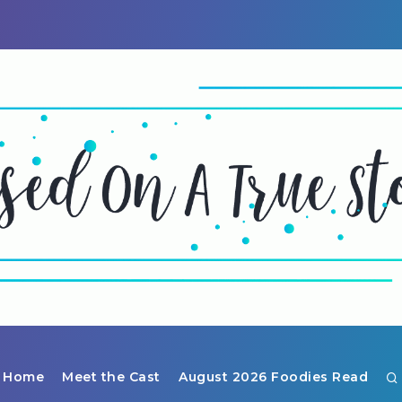
Home
Meet the Cast
August 2026 Foodies Read