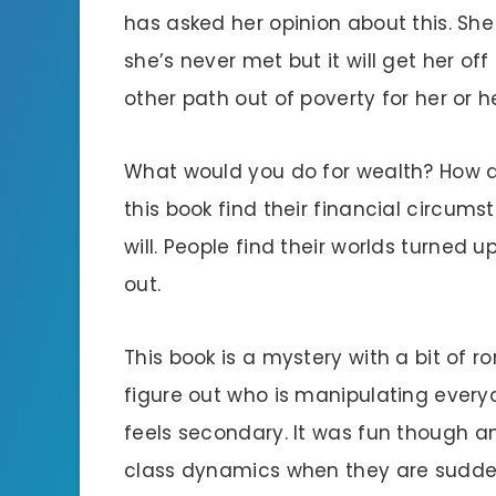
has asked her opinion about this. She
she’s never met but it will get her o
other path out of poverty for her or 
What would you do for wealth? How d
this book find their financial circum
will. People find their worlds turned
out.
This book is a mystery with a bit of 
figure out who is manipulating ever
feels secondary. It was fun though a
class dynamics when they are sudden