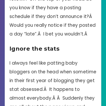
you know if they have a posting
schedule if they don’t announce it?Â
Would you really notice if they posted
a day “late”.Â I bet you wouldn’t.Â
Ignore the stats
I always feel like patting baby
bloggers on the head when sometime
in their first year of blogging they get
stat obsessed.Â It happens to
almost everybody.Â Â Suddenly they