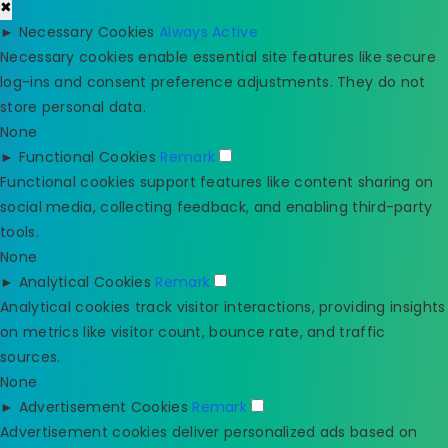
✖
►
Necessary Cookies
Always Active
Necessary cookies enable essential site features like secure
log-ins and consent preference adjustments. They do not
store personal data.
None
►
Functional Cookies
Remark
Functional cookies support features like content sharing on
social media, collecting feedback, and enabling third-party
tools.
None
►
Analytical Cookies
Remark
Analytical cookies track visitor interactions, providing insights
on metrics like visitor count, bounce rate, and traffic
sources.
None
►
Advertisement Cookies
Remark
Advertisement cookies deliver personalized ads based on