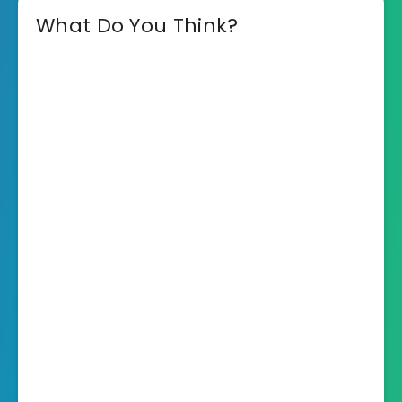
What Do You Think?