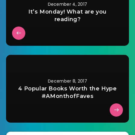
December 4, 2017
It’s Monday! What are you
reading?
December 8, 2017
4 Popular Books Worth the Hype
#AMonthofFaves