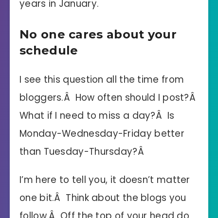
years in January.
No one cares about your
schedule
I see this question all the time from
bloggers.Â How often should I post?Â
What if I need to miss a day?Â Is
Monday-Wednesday-Friday better
than Tuesday-Thursday?Â
I’m here to tell you, it doesn’t matter
one bit.Â Think about the blogs you
follow.Â Off the top of your head do