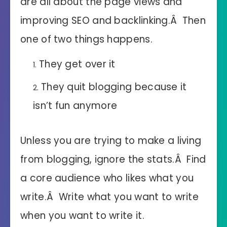
are all about the page views and
improving SEO and backlinking.Â Then
one of two things happens.
They get over it
They quit blogging because it
isn’t fun anymore
Unless you are trying to make a living
from blogging, ignore the stats.Â Find
a core audience who likes what you
write.Â Write what you want to write
when you want to write it.