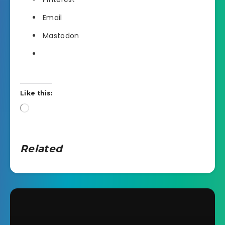
Email
Mastodon
Like this:
Loading…
Related