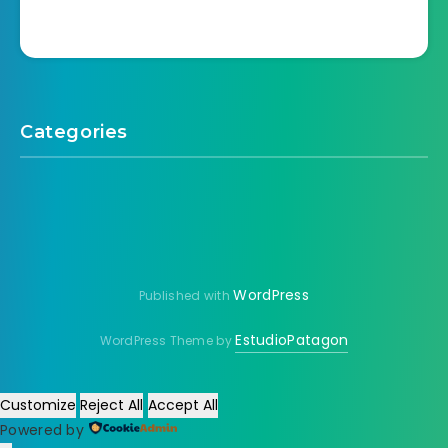
Categories
WordPress
Published with
EstudioPatagon
WordPress Theme by
Customize
Reject All
Accept All
Powered by