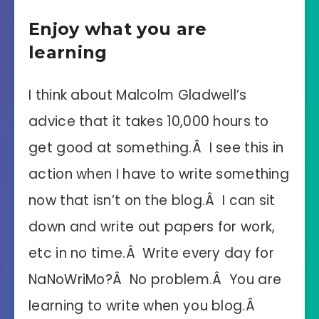
Enjoy what you are
learning
I think about Malcolm Gladwell’s
advice that it takes 10,000 hours to
get good at something.Â I see this in
action when I have to write something
now that isn’t on the blog.Â I can sit
down and write out papers for work,
etc in no time.Â Write every day for
NaNoWriMo?Â No problem.Â You are
learning to write when you blog.Â