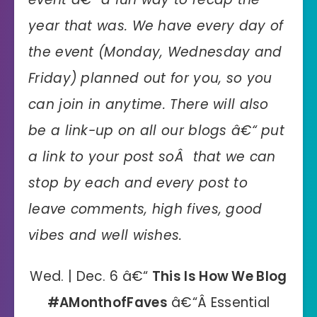
year that was. We have every day of
the event (Monday, Wednesday and
Friday) planned out for you, so you
can join in anytime. There will also
be a link-up on all our blogs â€“ put
a link to your post soÂ that we can
stop by each and every post to
leave comments, high fives, good
vibes and well wishes.
Wed. | Dec. 6 â€“
This Is How We Blog
#AMonthofFaves
â€“Â Essential