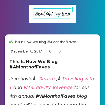
December 6, 2017
0
0
This Is How We Blog
#AMonthofFaves
Join hostsÂ
Girlxoxo
,Â
Traveling with
T
and
Estellaâ€™s Revenge
for our
4th annual
#AMonthofFaves
blog
event â€“ a fun way to recap the