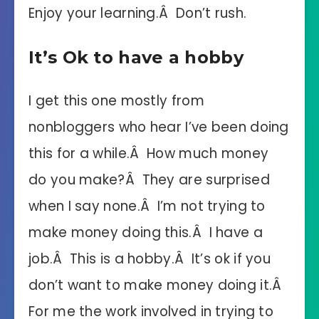
Enjoy your learning.Â Don’t rush.
It’s Ok to have a hobby
I get this one mostly from
nonbloggers who hear I’ve been doing
this for a while.Â How much money
do you make?Â They are surprised
when I say none.Â I’m not trying to
make money doing this.Â I have a
job.Â This is a hobby.Â It’s ok if you
don’t want to make money doing it.Â
For me the work involved in trying to