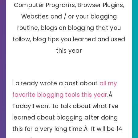
Computer Programs, Browser Plugins,
Websites and / or your blogging
routine, blogs on blogging that you
follow, blog tips you learned and used
this year
I already wrote a post about
all my
favorite blogging tools this year
.Â
Today I want to talk about what I’ve
learned about blogging after doing
this for a very long time.Â It will be 14