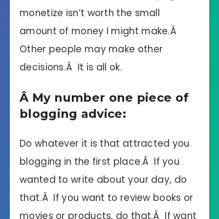
monetize isn’t worth the small
amount of money I might make.Â
Other people may make other
decisions.Â It is all ok.
Â My number one piece of
blogging advice:
Do whatever it is that attracted you
blogging in the first place.Â If you
wanted to write about your day, do
that.Â If you want to review books or
movies or products, do that.Â If want