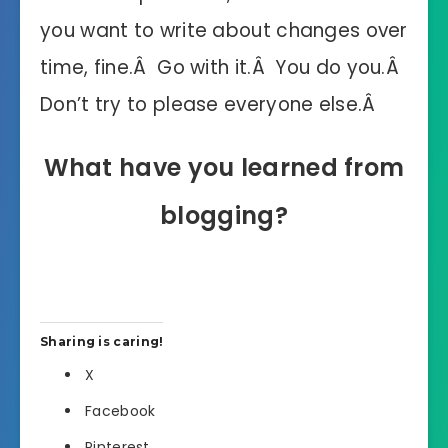
you want to write about changes over
time, fine.Â Go with it.Â You do you.Â
Don’t try to please everyone else.Â
What have you learned from
blogging?
Sharing is caring!
X
Facebook
Pinterest