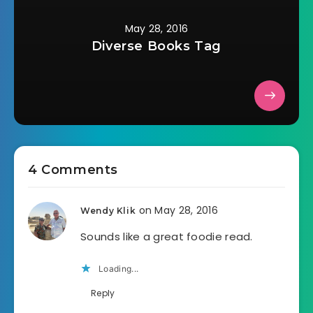
May 28, 2016
Diverse Books Tag
4 Comments
on May 28, 2016
Wendy Klik
Sounds like a great foodie read.
Loading...
Reply