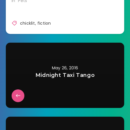
In "Pets"
chicklit
,
fiction
May 26, 2016
Midnight Taxi Tango