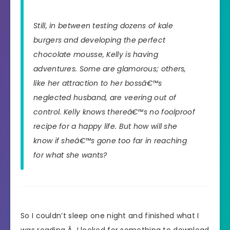
Still, in between testing dozens of kale
burgers and developing the perfect
chocolate mousse, Kelly is having
adventures. Some are glamorous; others,
like her attraction to her bossâ€™s
neglected husband, are veering out of
control. Kelly knows thereâ€™s no foolproof
recipe for a happy life. But how will she
know if sheâ€™s gone too far in reaching
for what she wants?
So I couldn’t sleep one night and finished what I
was reading.Â I looked for something to download