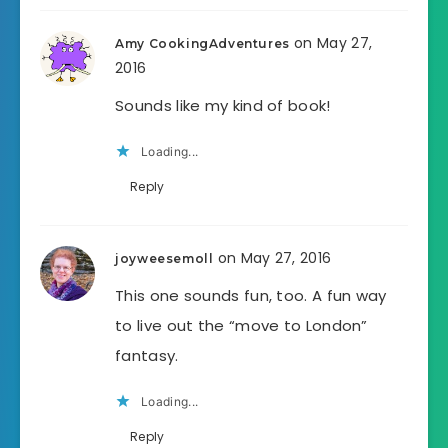
on May 27,
Amy CookingAdventures
2016
Sounds like my kind of book!
Loading...
Reply
on May 27, 2016
joyweesemoll
This one sounds fun, too. A fun way
to live out the “move to London”
fantasy.
Loading...
Reply