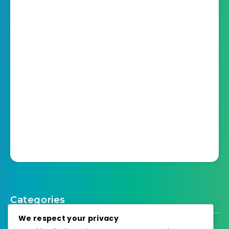
Categories
We respect your privacy