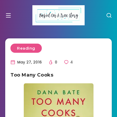
Reading
May 27, 2016
0
4
Too Many Cooks