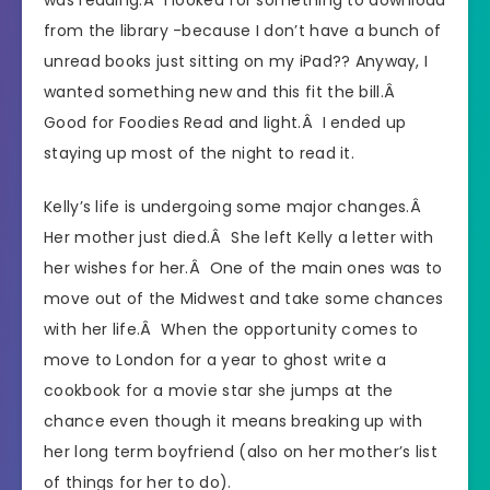
from the library -because I don’t have a bunch of
unread books just sitting on my iPad?? Anyway, I
wanted something new and this fit the bill.Â
Good for Foodies Read and light.Â I ended up
staying up most of the night to read it.
Kelly’s life is undergoing some major changes.Â
Her mother just died.Â She left Kelly a letter with
her wishes for her.Â One of the main ones was to
move out of the Midwest and take some chances
with her life.Â When the opportunity comes to
move to London for a year to ghost write a
cookbook for a movie star she jumps at the
chance even though it means breaking up with
her long term boyfriend (also on her mother’s list
of things for her to do).