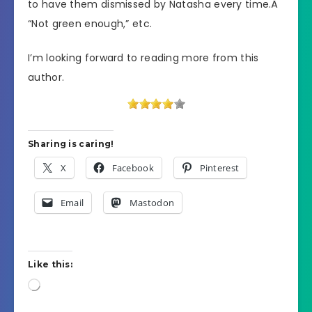
to have them dismissed by Natasha every time.Â
“Not green enough,” etc.
I’m looking forward to reading more from this
author.
Sharing is caring!
X
Facebook
Pinterest
Email
Mastodon
Like this:
Loading…