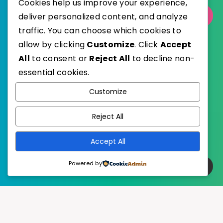
Cookies help us improve your experience,
deliver personalized content, and analyze
Select Category
traffic. You can choose which cookies to
allow by clicking
Customize
. Click
Accept
All
to consent or
Reject All
to decline non-
essential cookies.
WordPress
Published with
Customize
EstudioPatagon
WordPress Theme by
Reject All
Accept All
Powered by