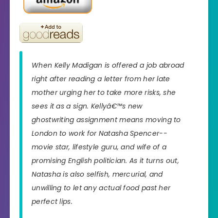
When Kelly Madigan is offered a job abroad
right after reading a letter from her late
mother urging her to take more risks, she
sees it as a sign. Kellyâ€™s new
ghostwriting assignment means moving to
London to work for Natasha Spencer--
movie star, lifestyle guru, and wife of a
promising English politician. As it turns out,
Natasha is also selfish, mercurial, and
unwilling to let any actual food past her
perfect lips.