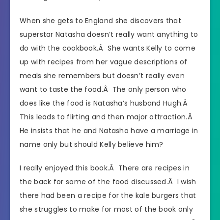
When she gets to England she discovers that
superstar Natasha doesn’t really want anything to
do with the cookbook.Â She wants Kelly to come
up with recipes from her vague descriptions of
meals she remembers but doesn’t really even
want to taste the food.Â The only person who
does like the food is Natasha’s husband Hugh.Â
This leads to flirting and then major attraction.Â
He insists that he and Natasha have a marriage in
name only but should Kelly believe him?
I really enjoyed this book.Â There are recipes in
the back for some of the food discussed.Â I wish
there had been a recipe for the kale burgers that
she struggles to make for most of the book only