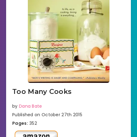
Too Many Cooks
by
Dana Bate
Published on October 27th 2015
Pages:
352