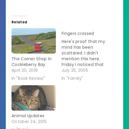
Related
Fingers crossed
Here's proof that my
mind has been
scattered. I didn't
The Corner Shop in
mention this here.
Cockleberry Bay
Friday I noticed that
April 20, 2018
the evil mother-in-
July 25, 2005
law was reading
In "Book Review"
In "Family"
books. This is weird.
Then I noticed that
they were self-help
books by Deepak
Chopra. This irked
me because all the
Animal Updates
self-help that
October 24, 2015
woman needs is to
get…