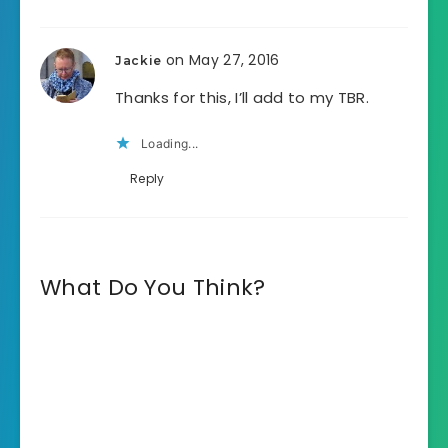
on May 27, 2016
Jackie
Thanks for this, I’ll add to my TBR.
Loading...
Reply
What Do You Think?