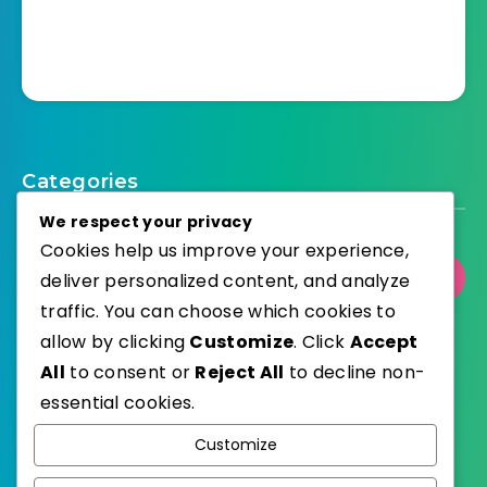
Categories
We respect your privacy
Cookies help us improve your experience,
Select Category
deliver personalized content, and analyze
traffic. You can choose which cookies to
allow by clicking
Customize
. Click
Accept
All
to consent or
Reject All
to decline non-
essential cookies.
WordPress
Published with
Customize
EstudioPatagon
WordPress Theme by