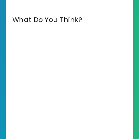
What Do You Think?