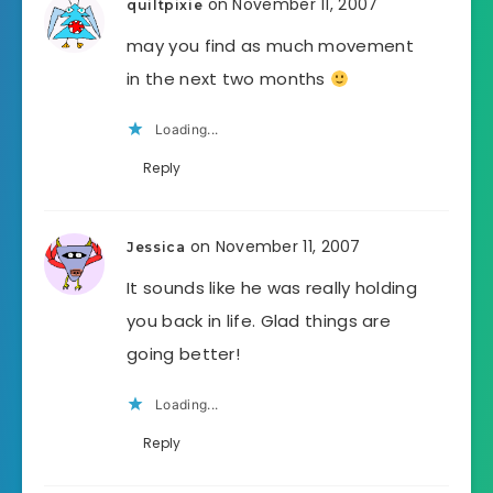
on November 11, 2007
quiltpixie
may you find as much movement
in the next two months
Loading...
Reply
on November 11, 2007
Jessica
It sounds like he was really holding
you back in life. Glad things are
going better!
Loading...
Reply