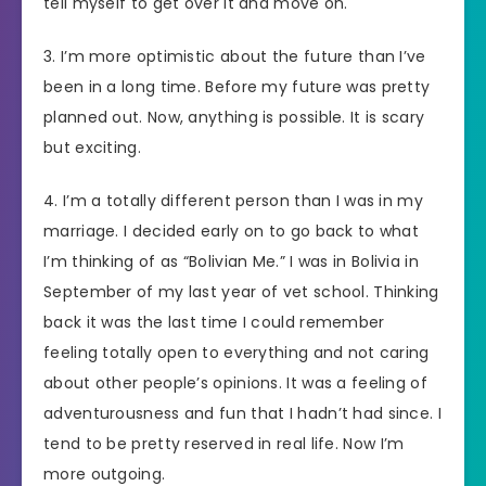
tell myself to get over it and move on.
3. I’m more optimistic about the future than I’ve
been in a long time. Before my future was pretty
planned out. Now, anything is possible. It is scary
but exciting.
4. I’m a totally different person than I was in my
marriage. I decided early on to go back to what
I’m thinking of as “Bolivian Me.” I was in Bolivia in
September of my last year of vet school. Thinking
back it was the last time I could remember
feeling totally open to everything and not caring
about other people’s opinions. It was a feeling of
adventurousness and fun that I hadn’t had since. I
tend to be pretty reserved in real life. Now I’m
more outgoing.