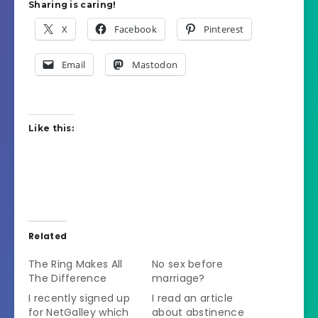
Sharing is caring!
X
Facebook
Pinterest
Email
Mastodon
Like this:
Related
The Ring Makes All
No sex before
The Difference
marriage?
I recently signed up
I read an article
for NetGalley which
about abstinence