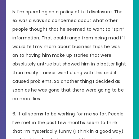
5. I’m operating on a policy of full disclosure. The
ex was always so concerned about what other
people thought that he seemed to want to “spin”
information. That could range from being mad if I
would tell my mom about business trips he was
on to having him make up stories that were
absolutely untrue but showed him in a better light
than reality. I never went along with this and it
caused problems. So another thing I decided as
soon as he was gone that there were going to be
no more lies.
6. It all seems to be working for me so far. People
I’ve met in the past few months seem to think
that I’m hysterically funny (I think in a good way)