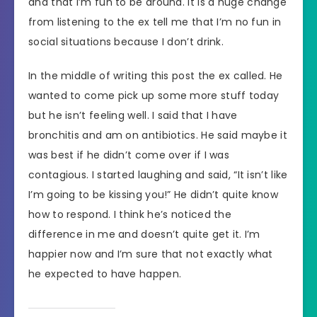
and that I’m fun to be around. It is a huge change
from listening to the ex tell me that I’m no fun in
social situations because I don’t drink.
In the middle of writing this post the ex called. He
wanted to come pick up some more stuff today
but he isn’t feeling well. I said that I have
bronchitis and am on antibiotics. He said maybe it
was best if he didn’t come over if I was
contagious. I started laughing and said, “It isn’t like
I’m going to be kissing you!” He didn’t quite know
how to respond. I think he’s noticed the
difference in me and doesn’t quite get it. I’m
happier now and I’m sure that not exactly what
he expected to have happen.