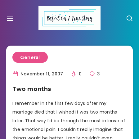
General
November 11, 2007
0
3
Two months
I remember in the first few days after my
marriage died that I wished it was two months
later. That way I’d be through the most intense of
the emotional pain. I couldn’t really imagine that
things would be better. I really couldn’t even