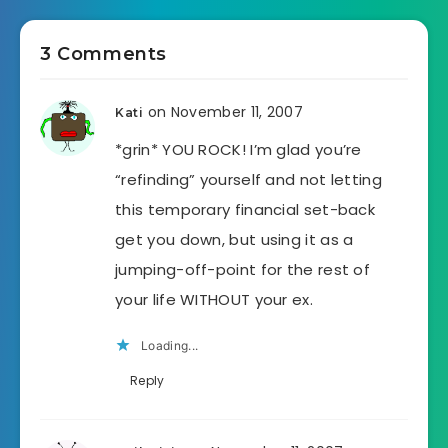
3 Comments
on November 11, 2007
Kati
*grin* YOU ROCK! I’m glad you’re
“refinding” yourself and not letting
this temporary financial set-back
get you down, but using it as a
jumping-off-point for the rest of
your life WITHOUT your ex.
Loading...
Reply