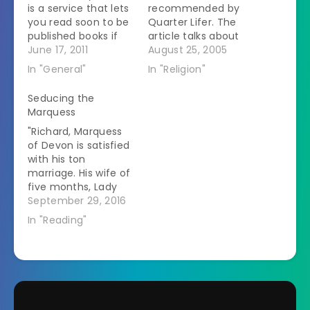
is a service that lets
recommended by
you read soon to be
Quarter Lifer. The
published books if
article talks about
you agree to provide
June 17, 2011
Christianity's
August 25, 2005
reviews. One of the
emphasis on
In "General"
In "Religion"
first books I chose to
abstinence before
read was The Ring
marriage and the
Seducing the
Makes All The
lengths some people
Marquess
Difference: The
go to. I personally
"Richard, Marquess
HIDDEN
think the description
of Devon is satisfied
Consequences of
of the masturbation
with his ton
Cohabitation and
bands that you
marriage. His wife of
the Strong Benefits…
remove to show the
five months, Lady
world that you have
Eugenia Devon,
September 29, 2016
given into
thought she was,
temptation and…
In "Reading"
too, until she found
the book. Their
marriage is one of
respect and
affection, with no
messy