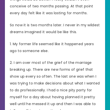
conceive of two months passing. At that point
every day felt like it was lasting for months.
So now it is two months later. I never in my wildest
dreams imagined it would be like this.
1. My former life seemed like it happened years
ago to someone else.
2. I am over most of the grief of the marriage
breaking up. There are new forms of grief that
show up every so often. The last one was when I
was trying to make decisions about what I wanted
to do professionally. I had a nice pity party for
myself for a day about having planned it pretty
well until he messed it up and then I was able to