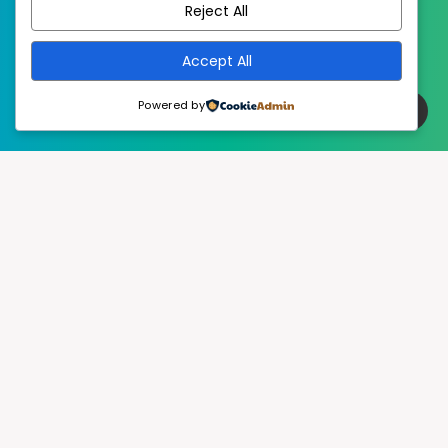
Reject All
Accept All
Powered by