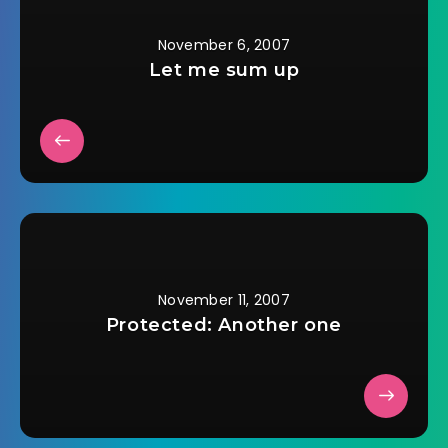
entanglements such
as love. Devonâ€™s
upbringing
November 6, 2007
impressed upon him
Let me sum up
that gentlemen
slake…
November 11, 2007
Protected: Another one