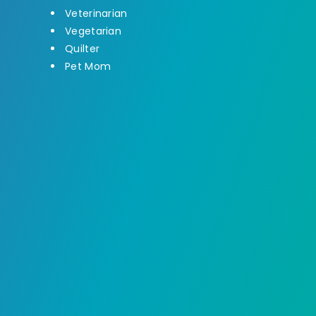
Veterinarian
Vegetarian
Quilter
Pet Mom