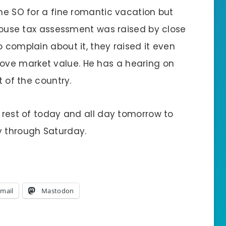
the SO for a fine romantic vacation but
r house tax assessment was raised by close
o complain about it, they raised it even
ve market value. He has a hearing on
t of the country.
e rest of today and all day tomorrow to
y through Saturday.
mail
Mastodon