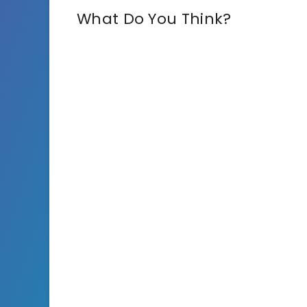
What Do You Think?