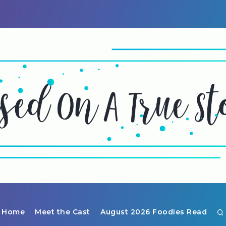
Home
Meet the Cast
August 2026 Foodies Read