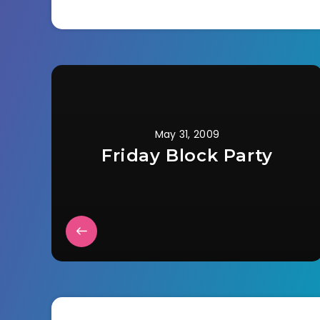
May 31, 2009
Friday Block Party