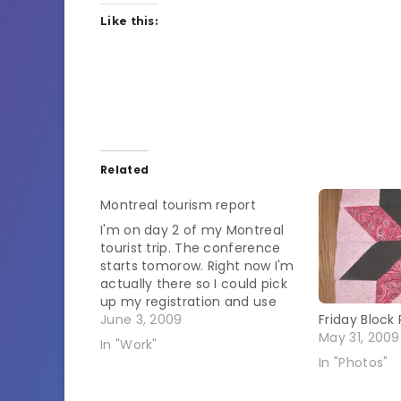
Like this:
Related
Montreal tourism report
I'm on day 2 of my Montreal
tourist trip. The conference
starts tomorow. Right now I'm
actually there so I could pick
up my registration and use
the computer. It was really
June 3, 2009
Friday Block 
weird to walk in here and hear
May 31, 2009
In "Work"
everyone talking in English. I'm
In "Photos"
starting to answer people in
shops…