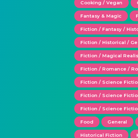
Cooking / Vegan
Fantasy & Magic
Fiction / Fantasy / Hist
Fiction / Historical / G
Fiction / Magical Real
Fiction / Romance / 
Fiction / Science Ficti
Fiction / Science Fict
Fiction / Science Ficti
Food
General
Historical Fiction