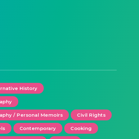
ernative History
raphy
aphy / Personal Memoirs
Civil Rights
ls
Contemporary
Cooking