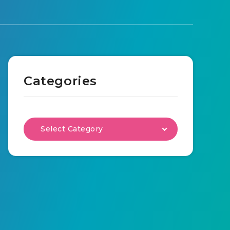
Categories
Select Category