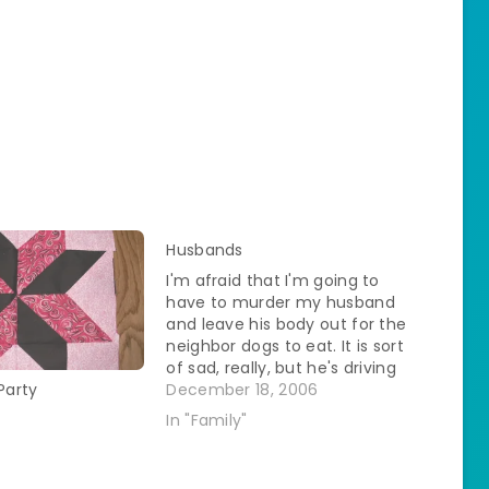
Husbands
I'm afraid that I'm going to
have to murder my husband
and leave his body out for the
neighbor dogs to eat. It is sort
of sad, really, but he's driving
me to it. For two years I've had
December 18, 2006
Party
this urge in the winter to go to
In "Family"
Montreal. I've mentioned…