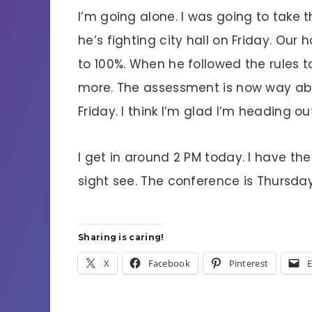
I’m going alone. I was going to take 
he’s fighting city hall on Friday. Ou
to 100%. When he followed the rules t
more. The assessment is now way abo
Friday. I think I’m glad I’m heading ou
I get in around 2 PM today. I have th
sight see. The conference is Thursda
Sharing is caring!
X
Facebook
Pinterest
E