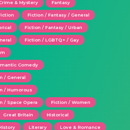
Crime & Mystery
Fantasy
Fiction
Fiction / Fantasy / General
orical
Fiction / Fantasy / Urban
eneral
Fiction / LGBTQ+ / Gay
ism
Romantic Comedy
on / General
ion / Humorous
on / Space Opera
Fiction / Women
Great Britain
Historical
History
Literary
Love & Romance