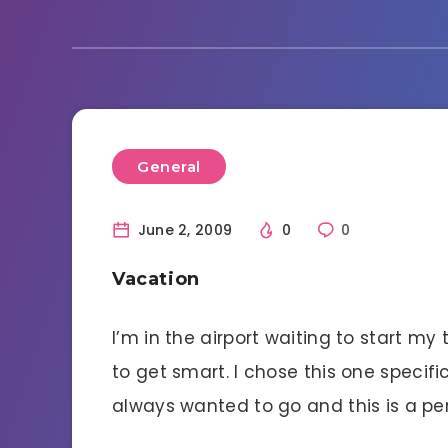
General
June 2, 2009
0
0
Vacation
I’m in the airport waiting to start my
to get smart. I chose this one specifi
always wanted to go and this is a per