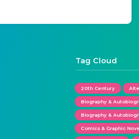
Tag Cloud
20th Century
Alt
Biography & Autobiog
Biography & Autobiogr
Comics & Graphic Nove