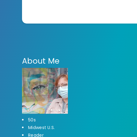
About Me
50s
Midwest U.S.
Reader