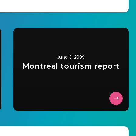
June 3, 2009
Montreal tourism report