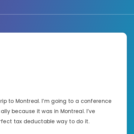
 trip to Montreal. I’m going to a conference
cally because it was in Montreal. I’ve
fect tax deductable way to do it.