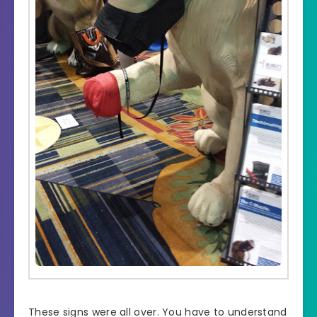
These signs were all over. You have to understand