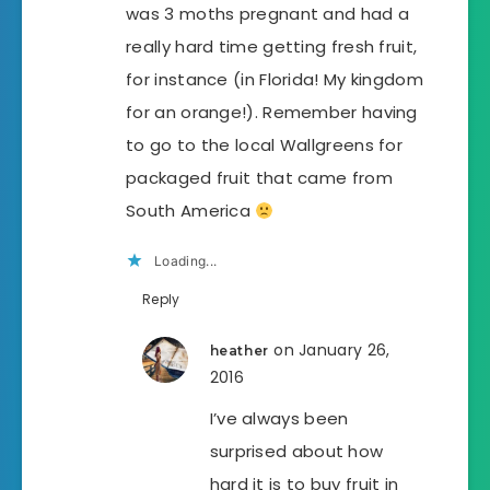
was 3 moths pregnant and had a
really hard time getting fresh fruit,
for instance (in Florida! My kingdom
for an orange!). Remember having
to go to the local Wallgreens for
packaged fruit that came from
South America
Loading...
Reply
on January 26,
heather
2016
I’ve always been
surprised about how
hard it is to buy fruit in