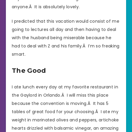
anyone.Â It is absolutely lovely.
I predicted that this vacation would consist of me
going to lectures all day and then having to deal
with the husband being miserable because he
had to deal with Z and his family.Â I’m so freaking
smart.
The Good
I ate lunch every day at my favorite restaurant in
the Gaylord in Orlando.Â I will miss this place
because the convention is moving.Â It has 5
tables of great food for your choosing.Â I ate my
weight in marinated olives and peppers, artichoke
hearts drizzled with balsamic vinegar, an amazing