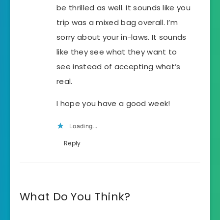
be thrilled as well. It sounds like you
trip was a mixed bag overall. I’m
sorry about your in-laws. It sounds
like they see what they want to
see instead of accepting what’s
real.
I hope you have a good week!
Loading...
Reply
What Do You Think?