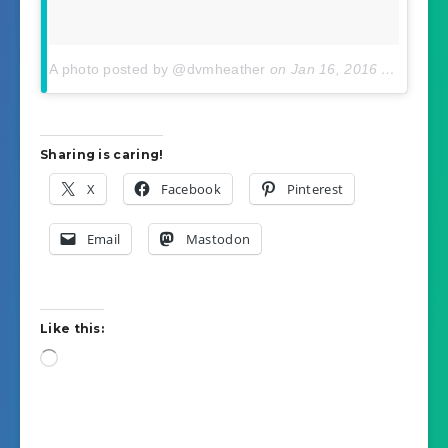
A photo posted by @dvmheather
on
Jan 16, 2016 At 12:38pm PST
Sharing is caring!
X
Facebook
Pinterest
Email
Mastodon
Like this:
Loading…