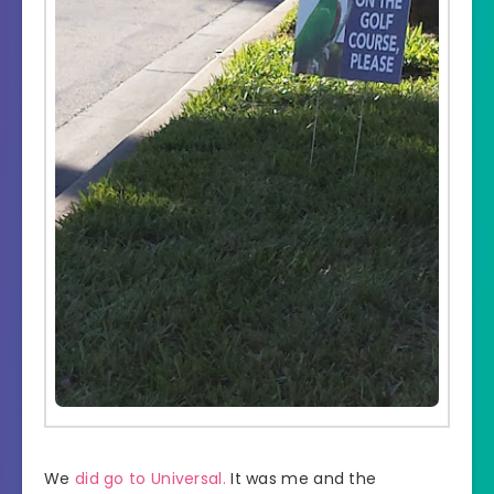
We
did go to Universal.
It was me and the