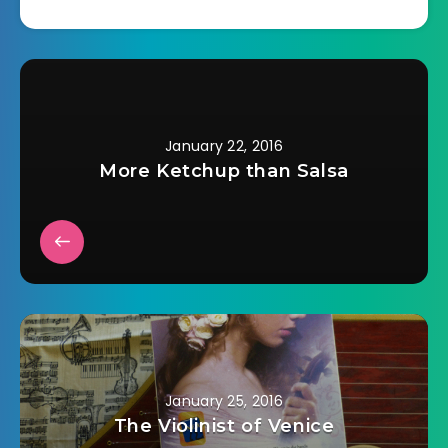
Chocolate Cake 1/2
cup butter 1 1/3 cups
sugar 2 eggs 2 cups
flour 1/2 cup cocoa 1
T baking powder…
January 22, 2016
More Ketchup than Salsa
January 25, 2016
The Violinist of Venice