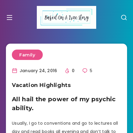
Family
January 24, 2016
0
5
Vacation Highlights
All hail the power of my psychic
ability.
Usually, I go to conventions and go to lectures all
day and read books all evening and don’t talk to