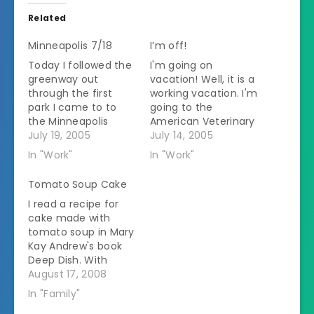
Related
Minneapolis 7/18
I’m off!
Today I followed the
I'm going on
greenway out
vacation! Well, it is a
through the first
working vacation. I'm
park I came to to
going to the
the Minneapolis
American Veterinary
Sculpture garden. I
July 19, 2005
Medical Convention
July 14, 2005
tis a large park with
in Minneapolis. I
In "Work"
In "Work"
lots of sculptures.
leave at an ungodly
The centerpiece is a
hour tomorrow
Tomato Soup Cake
huge fountain made
morning. My flight
I read a recipe for
up of a sppon with a
out is at 6:30 AM.
cake made with
cherry on top. I like
That means I have
tomato soup in Mary
art most that is
to leave the house
Kay Andrew's book
bright…
by 4:30 AM. I'm
Deep Dish. With
trying to get…
ingredients that
August 17, 2008
strange I just had to
In "Family"
try it. Tomato Soup