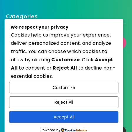
Categories
We respect your privacy
Cookies help us improve your experience,
deliver personalized content, and analyze
Select Category
traffic. You can choose which cookies to
allow by clicking
Customize
. Click
Accept
All
to consent or
Reject All
to decline non-
essential cookies.
WordPress
Published with
Customize
EstudioPatagon
WordPress Theme by
Reject All
Accept All
Powered by