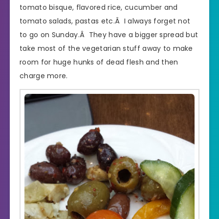
tomato bisque, flavored rice, cucumber and
tomato salads, pastas etc.Â I always forget not
to go on Sunday.Â They have a bigger spread but
take most of the vegetarian stuff away to make
room for huge hunks of dead flesh and then
charge more.