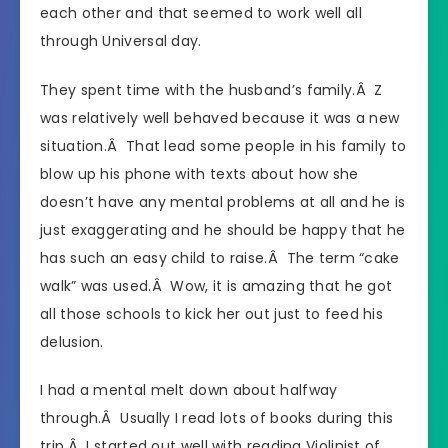
each other and that seemed to work well all
through Universal day.
They spent time with the husband’s family.Â Z
was relatively well behaved because it was a new
situation.Â That lead some people in his family to
blow up his phone with texts about how she
doesn’t have any mental problems at all and he is
just exaggerating and he should be happy that he
has such an easy child to raise.Â The term “cake
walk” was used.Â Wow, it is amazing that he got
all those schools to kick her out just to feed his
delusion.
I had a mental melt down about halfway
through.Â Usually I read lots of books during this
trip.Â I started out well with reading Violinist of