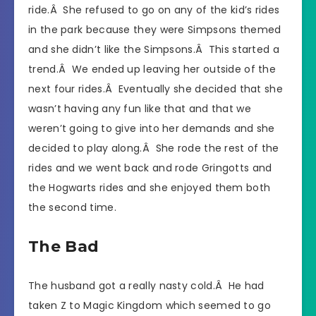
ride.Â She refused to go on any of the kid’s rides
in the park because they were Simpsons themed
and she didn’t like the Simpsons.Â This started a
trend.Â We ended up leaving her outside of the
next four rides.Â Eventually she decided that she
wasn’t having any fun like that and that we
weren’t going to give into her demands and she
decided to play along.Â She rode the rest of the
rides and we went back and rode Gringotts and
the Hogwarts rides and she enjoyed them both
the second time.
The Bad
The husband got a really nasty cold.Â He had
taken Z to Magic Kingdom which seemed to go