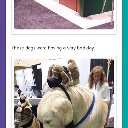
These dogs were having a very bad day.