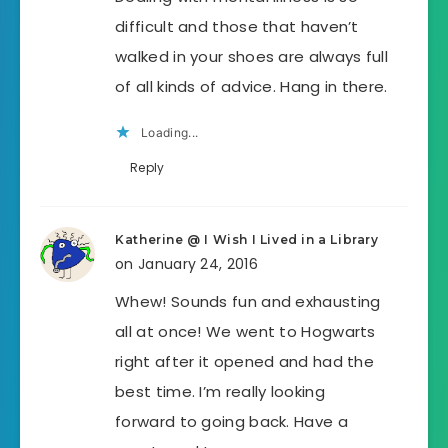
difficult and those that haven’t
walked in your shoes are always full
of all kinds of advice. Hang in there.
Loading...
Reply
Katherine @ I Wish I Lived in a Library
on January 24, 2016
Whew! Sounds fun and exhausting
all at once! We went to Hogwarts
right after it opened and had the
best time. I’m really looking
forward to going back. Have a