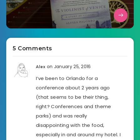
5 Comments
on January 25, 2016
Alex
I’ve been to Orlando for a
conference about 2 years ago
(that seems to be their thing,
right? Conferences and theme
parks) and was really
disappointing with the food,
especially in and around my hotel. I