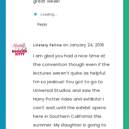
great week!
Loading...
Reply
on January 24, 2016
Literary Feline
I am glad you had a nice time at
the convention though even if the
lectures weren’t quite as helpful.
I’m so jealous! You got to go to
Universal Studios and saw the
Harry Potter rides and exhibits! I
can’t wait until the exhibit opens
here in Southern California this
summer. My daughter is going to