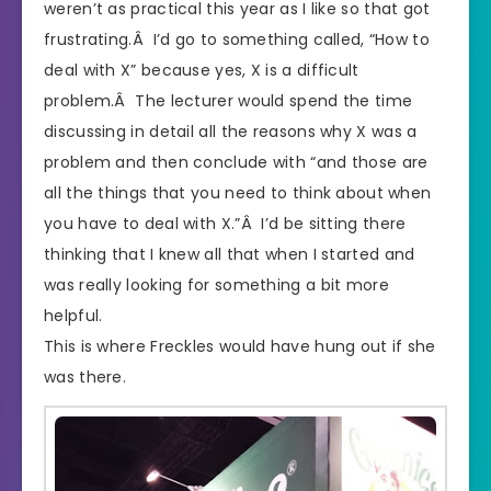
weren’t as practical this year as I like so that got
frustrating.Â I’d go to something called, “How to
deal with X” because yes, X is a difficult
problem.Â The lecturer would spend the time
discussing in detail all the reasons why X was a
problem and then conclude with “and those are
all the things that you need to think about when
you have to deal with X.”Â I’d be sitting there
thinking that I knew all that when I started and
was really looking for something a bit more
helpful.
This is where Freckles would have hung out if she
was there.