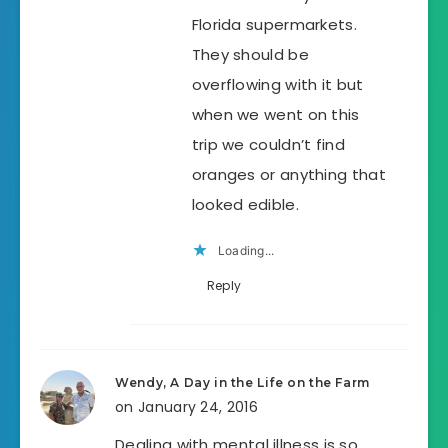
Florida supermarkets.
They should be
overflowing with it but
when we went on this
trip we couldn’t find
oranges or anything that
looked edible.
Loading...
Reply
Wendy, A Day in the Life on the Farm
on January 24, 2016
Dealing with mental illness is so