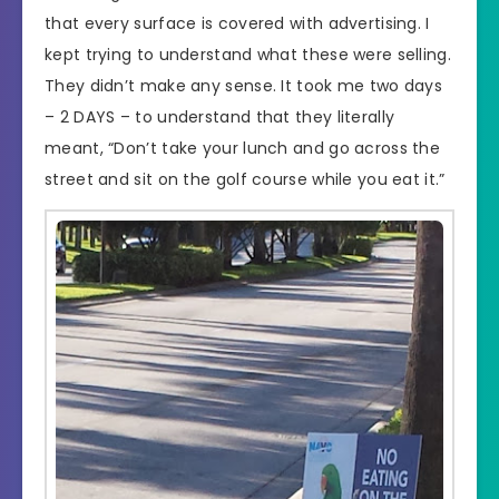
that every surface is covered with advertising. I
kept trying to understand what these were selling.
They didn’t make any sense. It took me two days
– 2 DAYS – to understand that they literally
meant, “Don’t take your lunch and go across the
street and sit on the golf course while you eat it.”