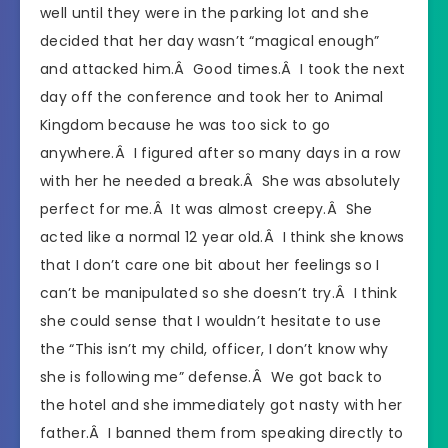
well until they were in the parking lot and she
decided that her day wasn’t “magical enough”
and attacked him.Â Good times.Â I took the next
day off the conference and took her to Animal
Kingdom because he was too sick to go
anywhere.Â I figured after so many days in a row
with her he needed a break.Â She was absolutely
perfect for me.Â It was almost creepy.Â She
acted like a normal 12 year old.Â I think she knows
that I don’t care one bit about her feelings so I
can’t be manipulated so she doesn’t try.Â I think
she could sense that I wouldn’t hesitate to use
the “This isn’t my child, officer, I don’t know why
she is following me” defense.Â We got back to
the hotel and she immediately got nasty with her
father.Â I banned them from speaking directly to