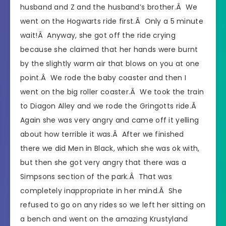
husband and Z and the husband’s brother.Â We
went on the Hogwarts ride first.Â Only a 5 minute
wait!Â Anyway, she got off the ride crying
because she claimed that her hands were burnt
by the slightly warm air that blows on you at one
point.Â We rode the baby coaster and then I
went on the big roller coaster.Â We took the train
to Diagon Alley and we rode the Gringotts ride.Â
Again she was very angry and came off it yelling
about how terrible it was.Â After we finished
there we did Men in Black, which she was ok with,
but then she got very angry that there was a
Simpsons section of the park.Â That was
completely inappropriate in her mind.Â She
refused to go on any rides so we left her sitting on
a bench and went on the amazing Krustyland