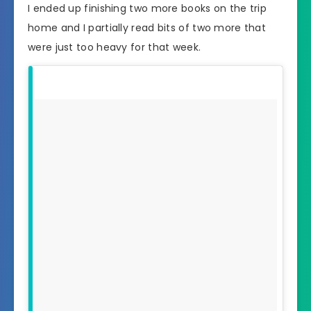
I ended up finishing two more books on the trip
home and I partially read bits of two more that
were just too heavy for that week.