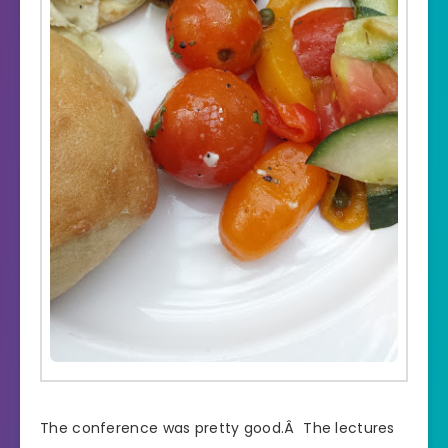
The conference was pretty good.Â The lectures