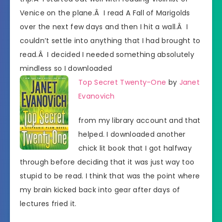
Venice on the plane.Â I read A Fall of Marigolds
over the next few days and then I hit a wall.Â I
couldn’t settle into anything that I had brought to
read.Â I decided I needed something absolutely
mindless so I downloaded
Top Secret Twenty-One
by
Janet
Evanovich
from my library account and that
helped. I downloaded another
chick lit book that I got halfway
through before deciding that it was just way too
stupid to be read. I think that was the point where
my brain kicked back into gear after days of
lectures fried it.