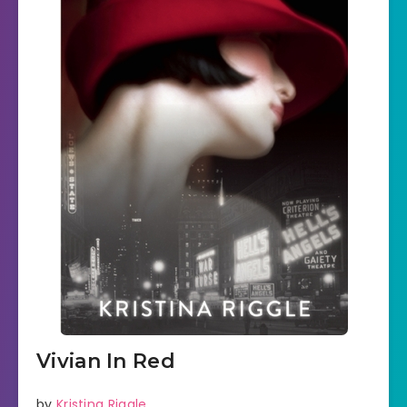
Vivian In Red
by
Kristina Riggle