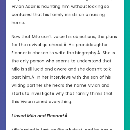
Vivian Adair is haunting him without looking so
confused that his family insists on a nursing
home.
Now that Milo can’t voice his objections, the plans
for the revival go ahead.Â His granddaughter
Eleanor is chosen to write the biography.Â She is
the only person who seems to understand that
Milo is still lucid and aware and she doesn’t talk
past him.Â In her interviews with the son of his
writing partner she hears the name Vivian and
starts to investigate why that family thinks that
this Vivian ruined everything.
I loved Milo and Eleanor!Â
Milo’s mind is fast, as fits a lyricist, and he has a