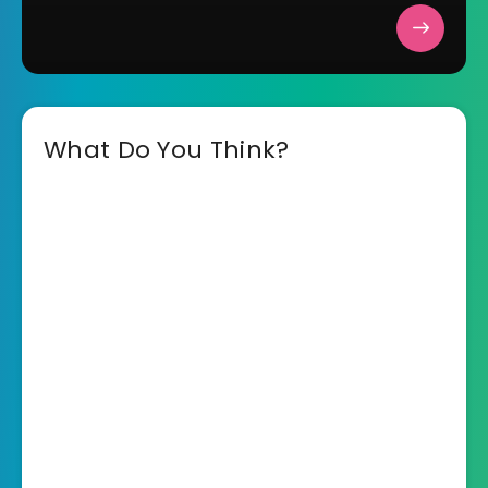
What Do You Think?