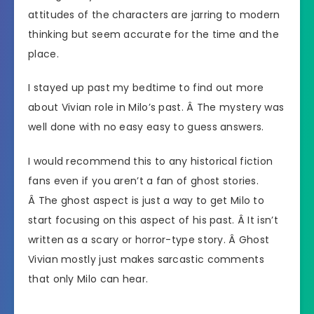
attitudes of the characters are jarring to modern
thinking but seem accurate for the time and the
place.
I stayed up past my bedtime to find out more
about Vivian role in Milo’s past. Â The mystery was
well done with no easy easy to guess answers.
I would recommend this to any historical fiction
fans even if you aren’t a fan of ghost stories.
Â The ghost aspect is just a way to get Milo to
start focusing on this aspect of his past. Â It isn’t
written as a scary or horror-type story. Â Ghost
Vivian mostly just makes sarcastic comments
that only Milo can hear.