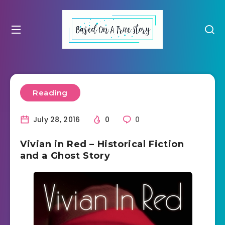
Reading
July 28, 2016
0
0
Vivian in Red – Historical Fiction
and a Ghost Story