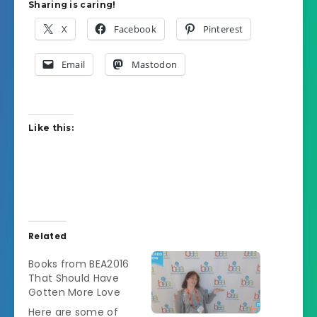
Sharing is caring!
X
Facebook
Pinterest
Email
Mastodon
Like this:
Related
Books from BEA2016
That Should Have
Gotten More Love
Here are some of