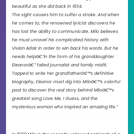
beautiful as she did back in 1934.
The sight causes him to suffer a stroke. And when
he comes to, the renowned lyricist discovers he
has lost the ability to communicate. Milo believes
he must unravel his complicated history with
Vivian Adair in order to win back his words. But he
needs helpâ€”in the form of his granddaughter
Eleanorâ€” failed journalist and family misfit.
Tapped to write her grandfatherâ€™s definitive
biography, Eleanor must dig into Miloâ€™s colorful
past to discover the real story behind Miloâ€™s
greatest song Love Me, I Guess, and the
mysterious woman who inspired an amazing life.”