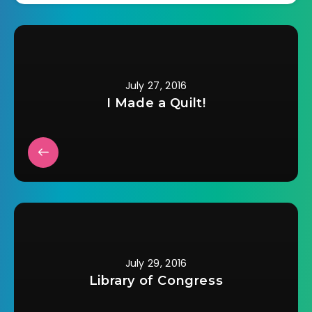
clothes she can find
that sort of fit. Now
she…
July 27, 2016
I Made a Quilt!
July 29, 2016
Library of Congress