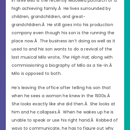
In 1999 Milo is the recently widowed patriarch of a
high achieving family.Â He lives surrounded by
children, grandchildren, and great-
grandchildren.Â He still goes into his production
company even though his son is the running the
place now.Â The business isn’t doing as well as it
used to and his son wants to do a revival of the
last musical Milo wrote,
The High Hat
, along with
commissioning a biography of Milo as a tie-in.Â
Milo is opposed to both.
He’s leaving the office after telling his son that
when he sees a woman he knew in the 1930s.Â
She looks exactly like she did then.Â She looks at
him and he collapses.Â When he wakes up he is
unable to speak or use his right hand.Â Robbed of
ways to communicate, he has to figure out why