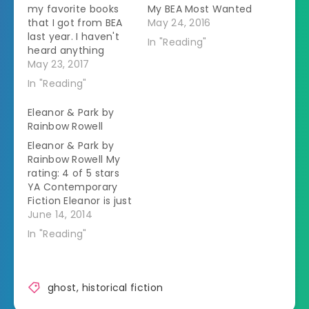
my favorite books
My BEA Most Wanted
that I got from BEA
May 24, 2016
last year. I haven't
In "Reading"
heard anything
about them
May 23, 2017
anywhere else and
In "Reading"
they definitely
deserve some more
Eleanor & Park by
love. Ghost Talkers
Rainbow Rowell
by Mary Robinette
Eleanor & Park by
Kowal "Ginger
Rainbow Rowell My
Stuyvesant, an
rating: 4 of 5 stars
American heiress
YA Contemporary
living in London
Fiction Eleanor is just
during World War I, is
starting school
June 14, 2014
engaged to…
again. She was
In "Reading"
kicked out of her
house for a year for
talking back to her
stepfather. She
ghost
,
historical fiction
wears whatever