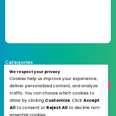
Categories
We respect your privacy
Cookies help us improve your experience,
deliver personalized content, and analyze
Select Category
traffic. You can choose which cookies to
allow by clicking
Customize
. Click
Accept
All
to consent or
Reject All
to decline non-
essential cookies.