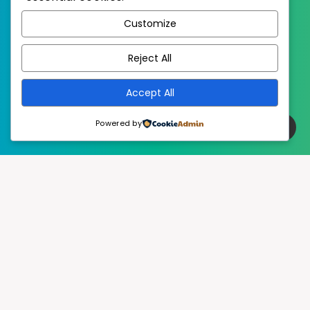
WordPress
Published with
Customize
EstudioPatagon
WordPress Theme by
Reject All
Accept All
Powered by