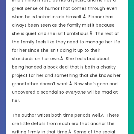
great sense of humor that comes through even
when he is locked inside himself.Â Eleanor has
always been seen as the family misfit because
she is quiet and she isn’t ambitious.Â The rest of
the family feels like they need to manage her life
for her since she isn’t doing it up to their
standards on her own.Â She feels bad about
being handed a book deal that is both a charity
project for her and something that she knows her
grandfather doesn’t want.Â Now she’s gone and
uncovered a scandal so
everyone
will be mad at
her.
The author writes both time periods well.Â There
are little details from each era that anchor the
writing firmly in that time.Â Some of the social