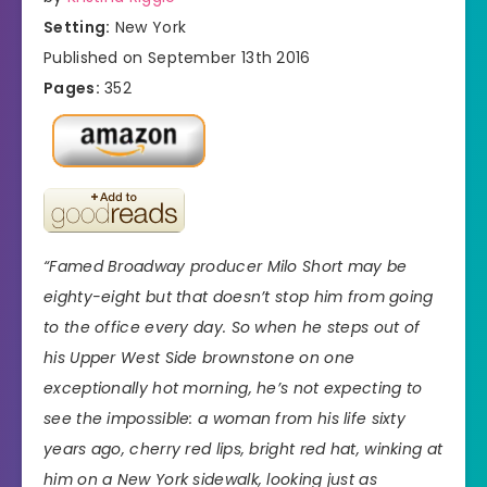
Setting:
New York
Published on September 13th 2016
Pages:
352
“Famed Broadway producer Milo Short may be
eighty-eight but that doesn’t stop him from going
to the office every day. So when he steps out of
his Upper West Side brownstone on one
exceptionally hot morning, he’s not expecting to
see the impossible: a woman from his life sixty
years ago, cherry red lips, bright red hat, winking at
him on a New York sidewalk, looking just as