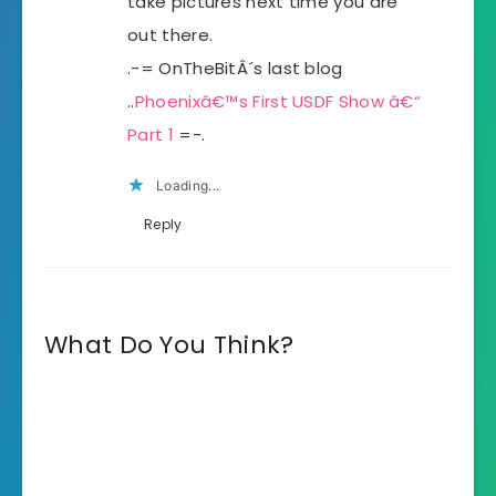
take pictures next time you are
out there.
.-= OnTheBitÂ´s last blog
..
Phoenixâ€™s First USDF Show â€“
Part 1
=-.
Loading...
Reply
What Do You Think?