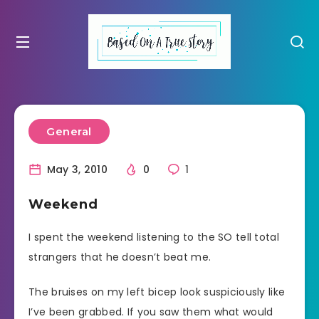
General
May 3, 2010
0
1
Weekend
I spent the weekend listening to the SO tell total
strangers that he doesn’t beat me.
The bruises on my left bicep look suspiciously like
I’ve been grabbed. If you saw them what would