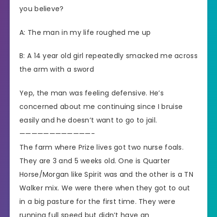
you believe?
A: The man in my life roughed me up
B: A 14 year old girl repeatedly smacked me across
the arm with a sword
Yep, the man was feeling defensive. He’s
concerned about me continuing since I bruise
easily and he doesn’t want to go to jail.
————————————-
The farm where Prize lives got two nurse foals.
They are 3 and 5 weeks old. One is Quarter
Horse/Morgan like Spirit was and the other is a TN
Walker mix. We were there when they got to out
in a big pasture for the first time. They were
running full speed but didn’t have an