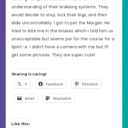
understanding of their brakeing systems. They
would decide to stop, lock their legs, and then
slide uncontrollably. I got to pet the Morgan. He
tried to bite me in the bruises which I told him us
unacceptable but seems par for the course for a
Spirit-Jr. I didn’t have a camera with me but I’ll
get some pictures. They are super cute!
Sharing is caring!
X
Facebook
Pinterest
Email
Mastodon
Like this: