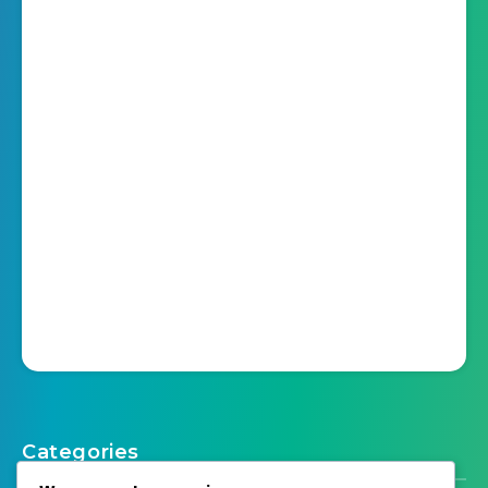
Categories