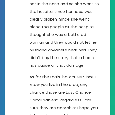
her in the nose and so she went to
the hospital since her nose was
clearly broken. Since she went
alone the people at the hospital
thought she was a battered
woman and they would not let her
husband anywhere near her! They
didn’t buy the story that a horse
has cause all that damage.
As for the foals…how cute! Since I
know you live in the area, any
chance those are Last Chance
Corral babies? Regardless I am
sure they are adorable! I hope you