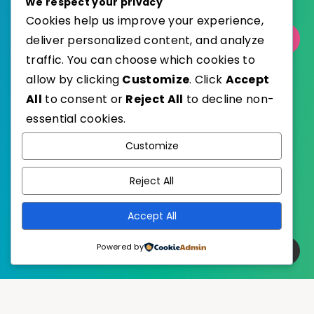
We respect your privacy
Cookies help us improve your experience,
deliver personalized content, and analyze
Select Category
traffic. You can choose which cookies to
allow by clicking
Customize
. Click
Accept
All
to consent or
Reject All
to decline non-
essential cookies.
WordPress
Published with
Customize
EstudioPatagon
WordPress Theme by
Reject All
Accept All
Powered by