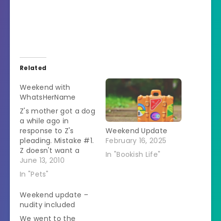
Related
Weekend with
WhatsHerName
Z's mother got a dog
a while ago in
response to Z's
Weekend Update
pleading. Mistake #1.
February 16, 2025
Z doesn't want a
In "Bookish Life"
dog. I know this
June 13, 2010
because she would
In "Pets"
look at Snowball and
ask if we could get a
Weekend update –
dog someday. Ok, at
nudity included
the time Snowball
We went to the
was old and sick but