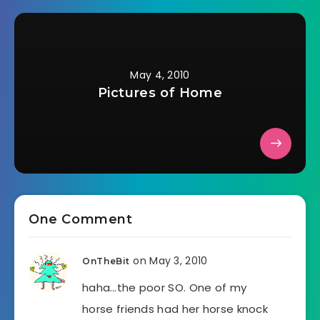
May 4, 2010
Pictures of Home
One Comment
on May 3, 2010
OnTheBit
haha…the poor SO. One of my
horse friends had her horse knock