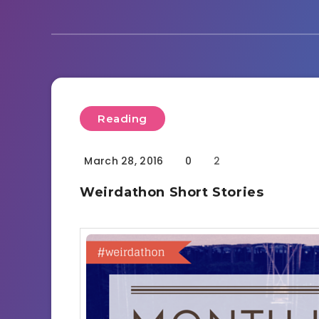
Reading
March 28, 2016
0
2
Weirdathon Short Stories