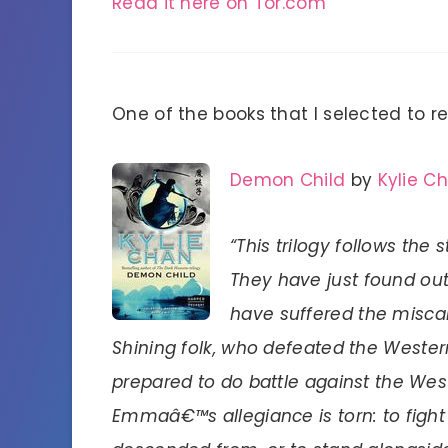
Read it here on Tor.com
One of the books that I selected to 
Demon Child
by
Kylie C
“This trilogy follows t
They have just found o
have suffered the miscarr
Shining folk, who defeated the Weste
prepared to do battle against the Wes
Emmaâ€™s allegiance is torn: to fight