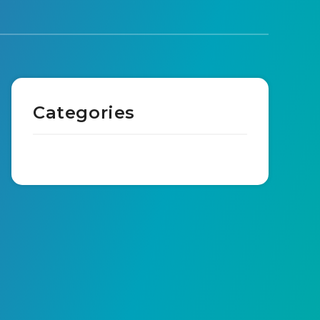
Categories