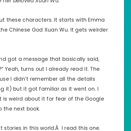
e her beloved Xuan Wu.”
out these characters. It starts with Emma
 the Chinese God Xuan Wu. It gets weirder
nd got a message that basically said,
” Yeah, turns out I already read it. The
ause I didn’t remember all the details
 it) but it got familiar as it went on. I
t is weird about it for fear of the Google
o the next book.
stories in this world.Â I read this one.