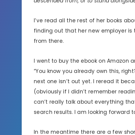
descended from, or to stand alongsid
I’ve read all the rest of her books ab
finding out that her new employer is
from there.
I went to buy the ebook on Amazon a
“You know you already own this, right?
next one isn’t out yet. I reread it bec
(obviously if I didn’t remember reading
can’t really talk about everything tha
search results. I am looking forward t
In the meantime there are a few short 