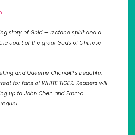
n
ng story of Gold — a stone spirit and a
the court of the great Gods of Chinese
ytelling and Queenie Chanâ€²s beautiful
 treat for fans of WHITE TIGER. Readers will
eading up to John Chen and Emma
requel.”