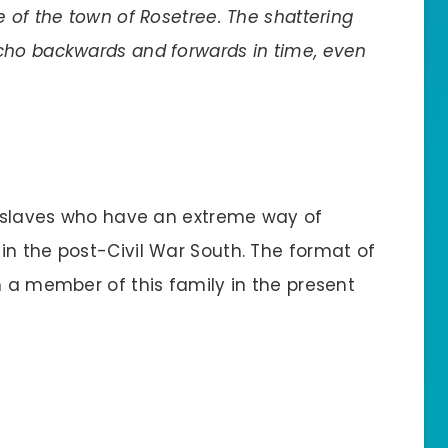
ace of the town of Rosetree. The shattering
cho backwards and forwards in time, even
er slaves who have an extreme way of
in the post-Civil War South. The format of
m a member of this family in the present