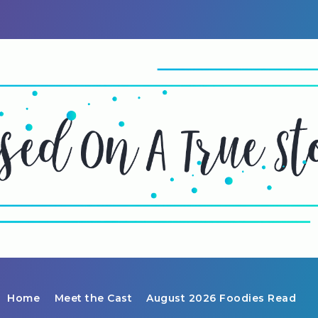
Home
Meet the Cast
August 2026 Foodies Read