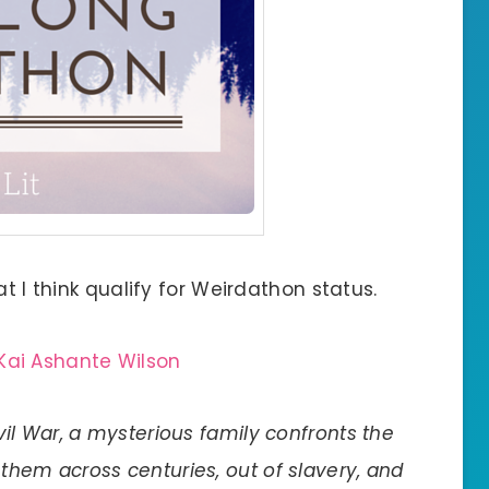
at I think qualify for Weirdathon status.
Kai Ashante Wilson
vil War, a mysterious family confronts the
them across centuries, out of slavery, and