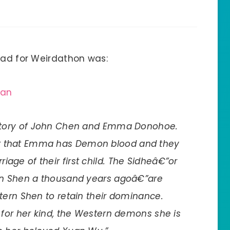
read for Weirdathon was:
han
he story of John Chen and Emma Donohoe.
ut that Emma has Demon blood and they
iage of their first child. The Sidheâ€”or
rn Shen a thousand years agoâ€”are
tern Shen to retain their dominance.
 for her kind, the Western demons she is