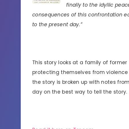
finally to the idyllic pe
consequences of this confrontation e
to the present day.”
This story looks at a family of form
protecting themselves from violence 
the story is broken up with notes fro
day on the best way to tell the story.