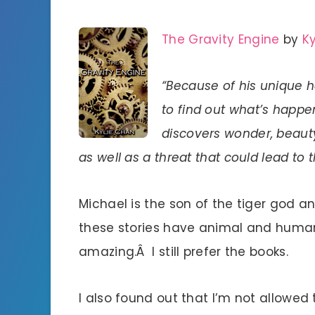
The Gravity Engine
by
K
“Because of his unique h
to find out what’s happe
discovers wonder, beauty
as well as a threat that could lead to t
Michael is the son of the tiger god 
these stories have animal and human
amazing.Â I still prefer the books.
I also found out that I’m not allowed 