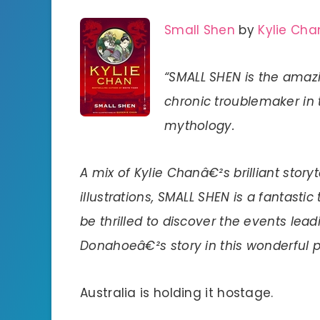
Small Shen
by
Kylie Cha
“SMALL SHEN is the amazi
chronic troublemaker in 
mythology.
A mix of Kylie Chanâ€²s brilliant stor
illustrations, SMALL SHEN is a fantastic
be thrilled to discover the events l
Donahoeâ€²s story in this wonderful p
Australia is holding it hostage.