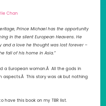
ylie Chan
eritage, Prince Michael has the opportunity
ning in the silent European Heavens. He
 and a love he thought was lost forever –
he fall of his home in Asia.”
and a European woman.Â All the gods in
 aspects.Â This story was ok but nothing
to have this book on my TBR list.