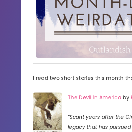
I read two short stories this month th
The Devil in America
by
“Scant years after the Ci
legacy that has pursued 