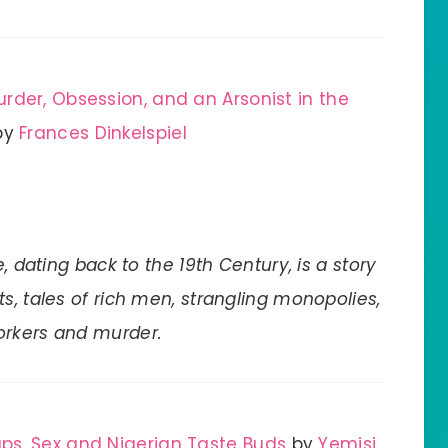
rder, Obsession, and an Arsonist in the
by
Frances Dinkelspiel
, dating back to the 19th Century, is a story
s, tales of rich men, strangling monopolies,
orkers and murder.
ps, Sex and Nigerian Taste Buds
by
Yemisi