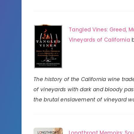
Tangled Vines: Greed, Mu
Vineyards of California
The history of the California wine trade
of vineyards with dark and bloody past
the brutal enslavement of vineyard w
Longthroat Memoirs: Sou