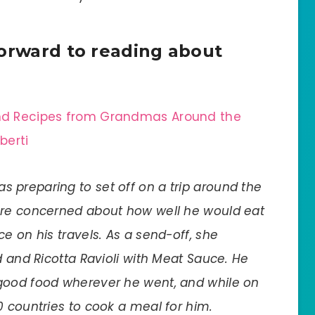
forward to reading about
 and Recipes from Grandmas Around the
berti
s preparing to set off on a trip around the
ore concerned about how well he would eat
e on his travels. As a send-off, she
d and Ricotta Ravioli with Meat Sauce. He
good food wherever he went, and while on
0 countries to cook a meal for him.