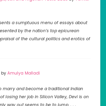
esents a sumptuous menu of essays about
presented by the nation’s top epicurean
raisal of the cultural politics and erotics of
by
Amulya Malladi
o marry and become a traditional Indian
f losing her job in Silicon Valley, Devi is on
y way out seems to be to jump. . . .