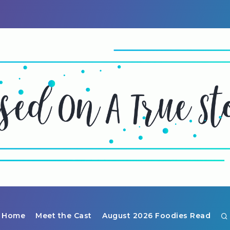
Home
Meet the Cast
August 2026 Foodies Read