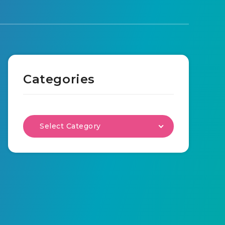
Categories
Select Category