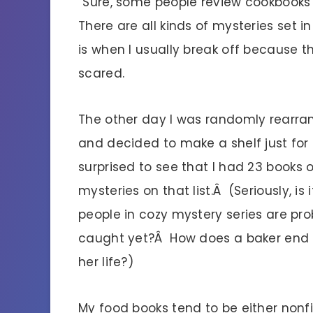
“Sure, some people review cookbooks 
There are all kinds of mysteries set i
is when I usually break off because th
scared.
The other day I was randomly rearra
and decided to make a shelf just for
surprised to see that I had 23 books 
mysteries on that list.Â (Seriously, is
people in cozy mystery series are prob
caught yet?Â How does a baker end u
her life?)
My food books tend to be either nonfic