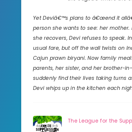
Yet Deviâ€™s plans to â€œend it allâ€
person she wants to see: her mother. 
she recovers, Devi refuses to speak. In
usual fare, but off the wall twists on I
Cajun prawn biryani. Now family meal
parents, her sister, and her brother
suddenly find their lives taking turns
Devi whips up in the kitchen each nigh
The League for the Supp