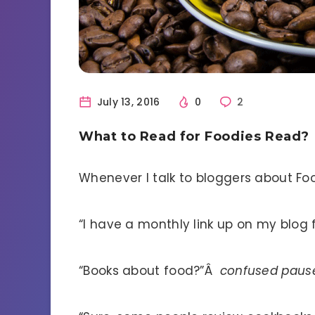
July 13, 2016
0
2
What to Read for Foodies Read?
Whenever I talk to bloggers about Food
“I have a monthly link up on my blog 
“Books about food?”Â
confused paus