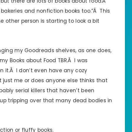
but there are lots of books about food.Â
n bakeries and nonfiction books too.”Â This
e other person is starting to look a bit
nging my Goodreads shelves, as one does,
 my Books about Food TBR.Â I was
on it.Â I don’t even have any cozy
 it just me or does anyone else thinks that
ably serial killers that haven’t been
p tripping over that many dead bodies in
tion or fluffy books.