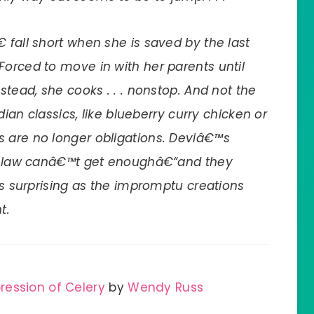
 fall short when she is saved by the last
Forced to move in with her parents until
stead, she cooks . . . nonstop. And not the
ndian classics, like blueberry curry chicken or
s are no longer obligations. Deviâ€™s
-in-law canâ€™t get enoughâ€“and they
 as surprising as the impromptu creations
t.
ression of Celery
by
Wendy Russ