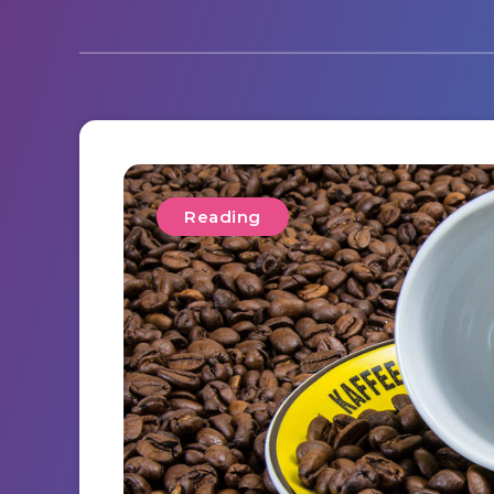
Reading