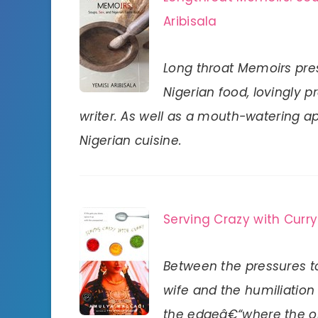
Aribisala
Long throat Memoirs pr
Nigerian food, lovingly 
writer. As well as a mouth-watering app
Nigerian cuisine.
Serving Crazy with Curry
Between the pressures t
wife and the humiliation o
the edgeâ€“where the onl