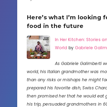
Here’s what I’m looking 
food in the future
In Her Kitchen: Stories
World
by
Gabriele Galim
As Gabriele Galimberti wa
world, his Italian grandmother was m
than any risks or mishaps he might fac
prepared his favorite dish, Swiss Char
then promised her that he would eat 
his trip, persuaded grandmothers in 6