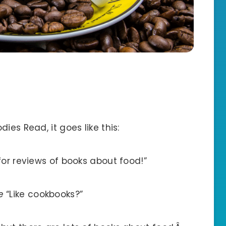
ies Read, it goes like this:
for reviews of books about food!”
e
“Like cookbooks?”