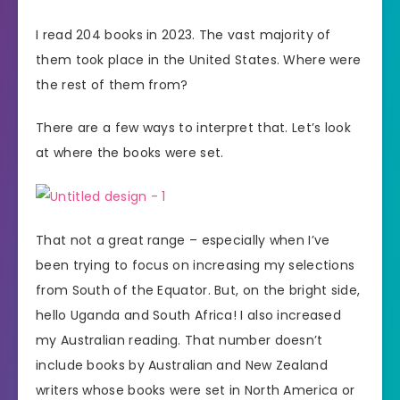
I read 204 books in 2023. The vast majority of
them took place in the United States. Where were
the rest of them from?
There are a few ways to interpret that. Let’s look
at where the books were set.
That not a great range – especially when I’ve
been trying to focus on increasing my selections
from South of the Equator. But, on the bright side,
hello Uganda and South Africa! I also increased
my Australian reading. That number doesn’t
include books by Australian and New Zealand
writers whose books were set in North America or