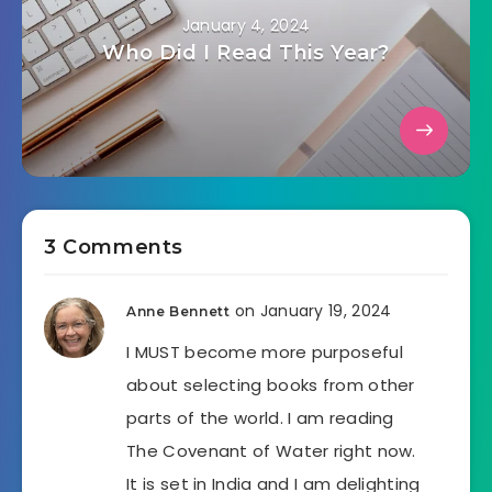
January 4, 2024
Who Did I Read This Year?
3 Comments
on January 19, 2024
Anne Bennett
I MUST become more purposeful
about selecting books from other
parts of the world. I am reading
The Covenant of Water right now.
It is set in India and I am delighting