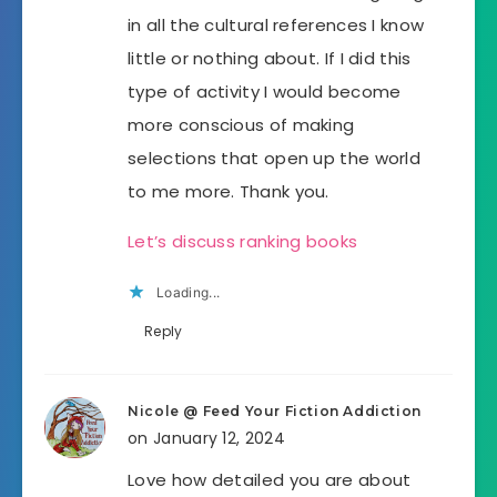
in all the cultural references I know
little or nothing about. If I did this
type of activity I would become
more conscious of making
selections that open up the world
to me more. Thank you.
Let’s discuss ranking books
Loading...
Reply
Nicole @ Feed Your Fiction Addiction
on January 12, 2024
Love how detailed you are about