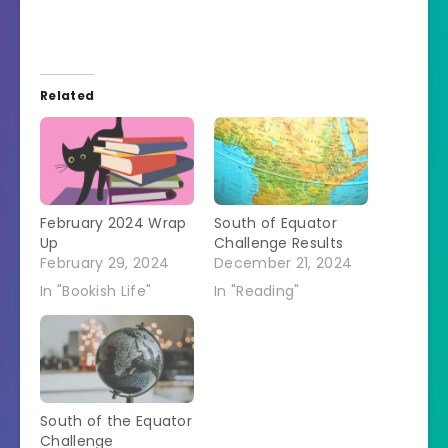
Related
February 2024 Wrap
South of Equator
Up
Challenge Results
February 29, 2024
December 21, 2024
In "Bookish Life"
In "Reading"
South of the Equator
Challenge