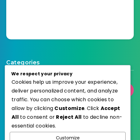
Categories
We respect your privacy
Cookies help us improve your experience,
deliver personalized content, and analyze
Select Category
traffic. You can choose which cookies to
allow by clicking
Customize
. Click
Accept
All
to consent or
Reject All
to decline non-
essential cookies.
WordPress
Published with
Customize