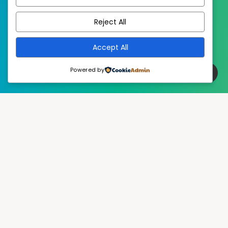
EstudioPatagon
WordPress Theme by
Reject All
Accept All
Powered by