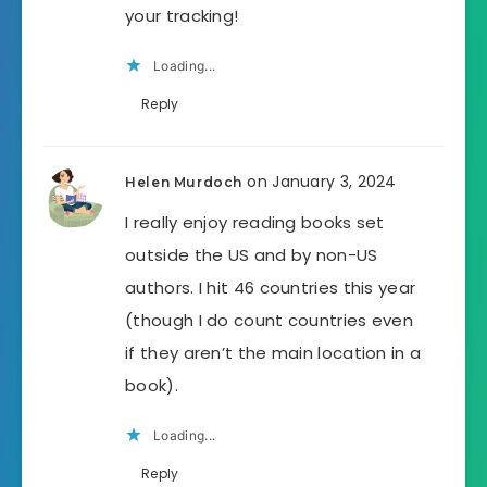
your tracking!
Loading...
Reply
on January 3, 2024
Helen Murdoch
I really enjoy reading books set
outside the US and by non-US
authors. I hit 46 countries this year
(though I do count countries even
if they aren’t the main location in a
book).
Loading...
Reply