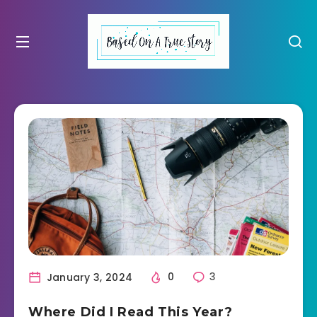
January 3, 2024
0
3
Where Did I Read This Year?