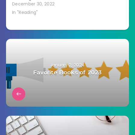
December 30, 2022
In "Reading"
January 2, 2024
Favorite Books of 2023