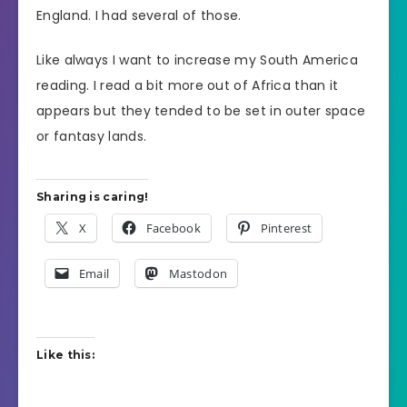
England. I had several of those.
Like always I want to increase my South America
reading. I read a bit more out of Africa than it
appears but they tended to be set in outer space
or fantasy lands.
Sharing is caring!
X
Facebook
Pinterest
Email
Mastodon
Like this: