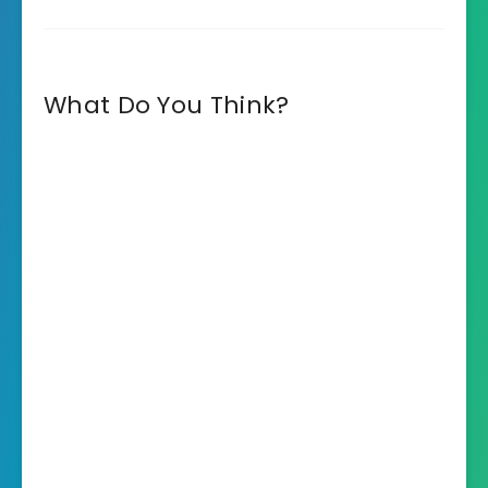
What Do You Think?