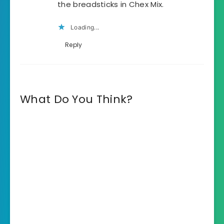
the breadsticks in Chex Mix.
Loading...
Reply
What Do You Think?