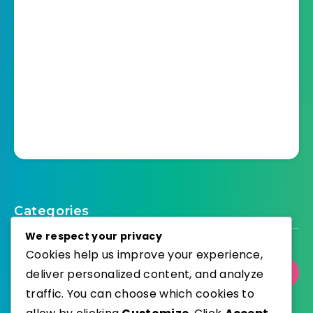
Categories
We respect your privacy
Cookies help us improve your experience,
deliver personalized content, and analyze
Select Category
traffic. You can choose which cookies to