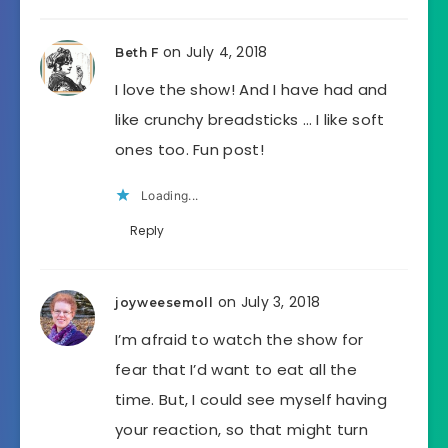
on July 4, 2018
Beth F
I love the show! And I have had and
like crunchy breadsticks … I like soft
ones too. Fun post!
Loading...
Reply
on July 3, 2018
joyweesemoll
I’m afraid to watch the show for
fear that I’d want to eat all the
time. But, I could see myself having
your reaction, so that might turn