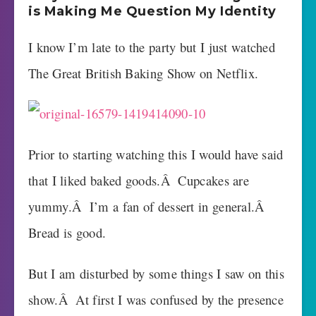
is Making Me Question My Identity
I know I’m late to the party but I just watched
The Great British Baking Show on Netflix.
Prior to starting watching this I would have said
that I liked baked goods.Â Cupcakes are
yummy.Â I’m a fan of dessert in general.Â
Bread is good.
But I am disturbed by some things I saw on this
show.Â At first I was confused by the presence