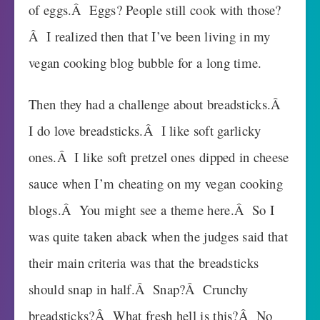
of eggs.Â Eggs? People still cook with those?
Â I realized then that I’ve been living in my
vegan cooking blog bubble for a long time.
Then they had a challenge about breadsticks.Â
I do love breadsticks.Â I like soft garlicky
ones.Â I like soft pretzel ones dipped in cheese
sauce when I’m cheating on my vegan cooking
blogs.Â You might see a theme here.Â So I
was quite taken aback when the judges said that
their main criteria was that the breadsticks
should snap in half.Â Snap?Â Crunchy
breadsticks?Â What fresh hell is this?Â No