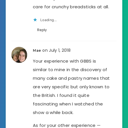
care for crunchy breadsticks at all.
Loading...
Reply
on July 1, 2018
Mae
Your experience with GBBS is
similar to mine in the discovery of
many cake and pastry names that
are very specific but only known to
the British. I found it quite
fascinating when I watched the
show a while back.
As for your other experience —