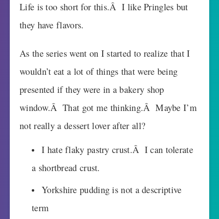
Life is too short for this.Â I like Pringles but
they have flavors.
As the series went on I started to realize that I
wouldn’t eat a lot of things that were being
presented if they were in a bakery shop
window.Â That got me thinking.Â Maybe I’m
not really a dessert lover after all?
I hate flaky pastry crust.Â I can tolerate
a shortbread crust.
Yorkshire pudding is not a descriptive
term