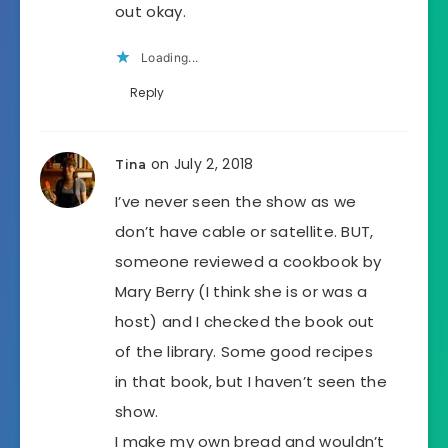
out okay.
Loading...
Reply
on July 2, 2018
Tina
I’ve never seen the show as we
don’t have cable or satellite. BUT,
someone reviewed a cookbook by
Mary Berry (I think she is or was a
host) and I checked the book out
of the library. Some good recipes
in that book, but I haven’t seen the
show.
I make my own bread and wouldn’t