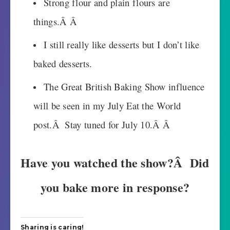
Strong flour and plain flours are
things.Â Â
I still really like desserts but I don’t like
baked desserts.
The Great British Baking Show influence
will be seen in my July Eat the World
post.Â Stay tuned for July 10.Â Â
Have you watched the show?Â Did
you bake more in response?
Sharing is caring!