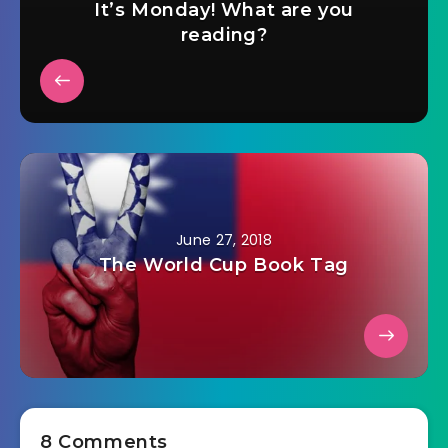
It’s Monday! What are you
reading?
June 27, 2018
The World Cup Book Tag
8 Comments