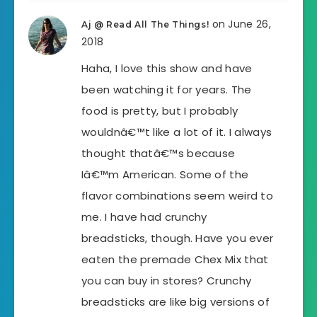
on June 26,
Aj @ Read All The Things!
2018
Haha, I love this show and have
been watching it for years. The
food is pretty, but I probably
wouldnâ€™t like a lot of it. I always
thought thatâ€™s because
Iâ€™m American. Some of the
flavor combinations seem weird to
me. I have had crunchy
breadsticks, though. Have you ever
eaten the premade Chex Mix that
you can buy in stores? Crunchy
breadsticks are like big versions of