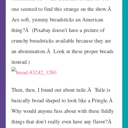
one seemed to find this strange on the show.Â
Are soft, yummy breadsticks an American
thing?Â (Pixabay doesn’t have a picture of
crunchy breadsticks available because they are
an abomination.Â Look at these proper breads
instead.)
Then, then, I found out about tuile.Â Tuile is
basically bread shaped to look like a Pringle.Â
Why would anyone fuss about with these fiddly
things that don’t really even have any flavor?Â