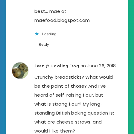
best… mae at
maefood.blogspot.com
Loading...
Reply
on June 26, 2018
Jean @ Howling Frog
Crunchy breadsticks? What would
be the point of those? And I’ve
heard of self-raising flour, but
what is strong flour? My long-
standing British baking question is:
what are cheese straws, and
would I like them?