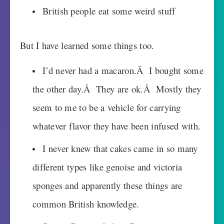
British people eat some weird stuff
But I have learned some things too.
I’d never had a macaron.Â I bought some
the other day.Â They are ok.Â Mostly they
seem to me to be a vehicle for carrying
whatever flavor they have been infused with.
I never knew that cakes came in so many
different types like genoise and victoria
sponges and apparently these things are
common British knowledge.