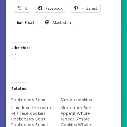
X
Facebook
Pinterest
Email
Mastodon
Like this:
Loading…
Related
Peekaberry Boos
S’more cookies
I just love the name
More from Bon
of these cookies.
Appetit Whole
Peekaberry Boos.
Wheat S'more
Peekaberry Boos. I
Cookies Whole