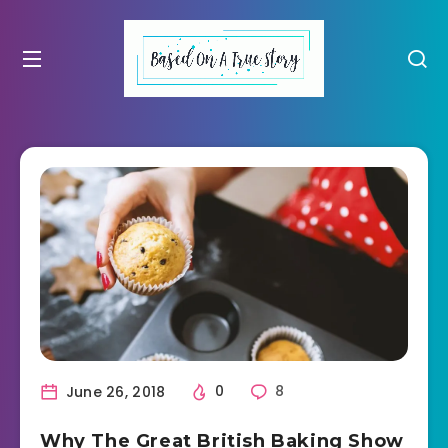
June 26, 2018
0
8
Why The Great British Baking Show