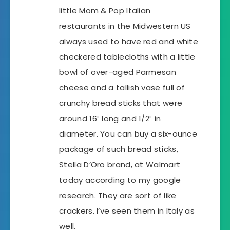
little Mom & Pop Italian
restaurants in the Midwestern US
always used to have red and white
checkered tablecloths with a little
bowl of over-aged Parmesan
cheese and a tallish vase full of
crunchy bread sticks that were
around 16″ long and 1/2″ in
diameter. You can buy a six-ounce
package of such bread sticks,
Stella D’Oro brand, at Walmart
today according to my google
research. They are sort of like
crackers. I’ve seen them in Italy as
well.