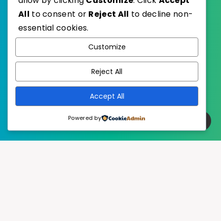
allow by clicking
Customize
. Click
Accept
All
to consent or
Reject All
to decline non-
essential cookies.
WordPress
Published with
Customize
EstudioPatagon
WordPress Theme by
Reject All
Accept All
Powered by