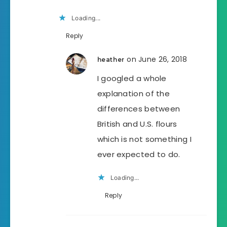
Loading...
Reply
on June 26, 2018
heather
I googled a whole
explanation of the
differences between
British and U.S. flours
which is not something I
ever expected to do.
Loading...
Reply