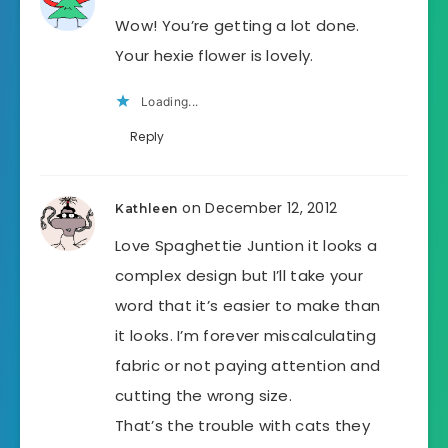
Wow! You’re getting a lot done.
Your hexie flower is lovely.
Loading...
Reply
on December 12, 2012
Kathleen
Love Spaghettie Juntion it looks a
complex design but I’ll take your
word that it’s easier to make than
it looks. I’m forever miscalculating
fabric or not paying attention and
cutting the wrong size.
That’s the trouble with cats they