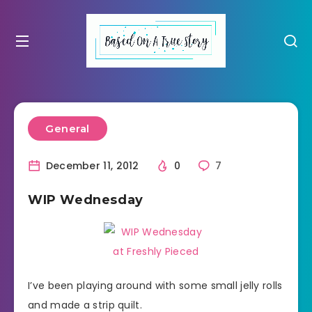
General
December 11, 2012
0
7
WIP Wednesday
I’ve been playing around with some small jelly rolls
and made a strip quilt.