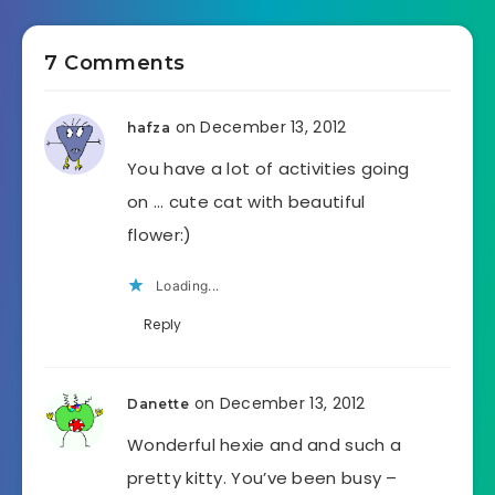
7 Comments
on December 13, 2012
hafza
You have a lot of activities going
on … cute cat with beautiful
flower:)
Loading...
Reply
on December 13, 2012
Danette
Wonderful hexie and and such a
pretty kitty. You’ve been busy –