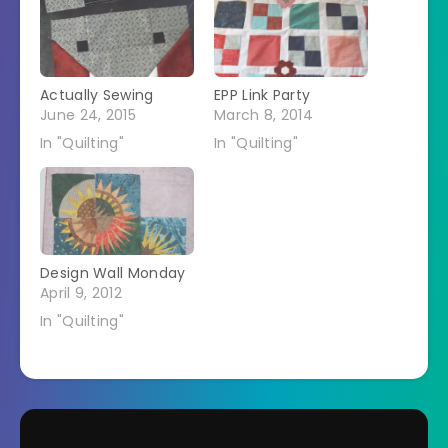
Actually Sewing
EPP Link Party
June 24, 2015
March 8, 2014
In "Quilting"
In "Quilting"
Design Wall Monday
April 9, 2012
In "Quilting"