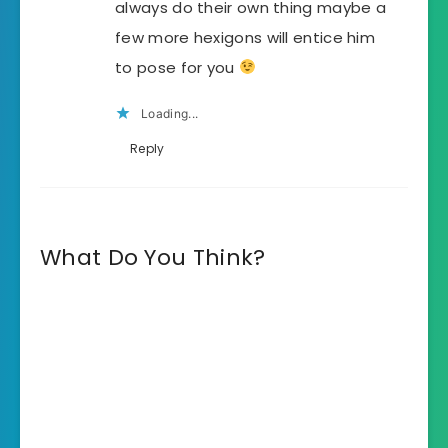
always do their own thing maybe a
few more hexigons will entice him
to pose for you
Loading...
Reply
What Do You Think?