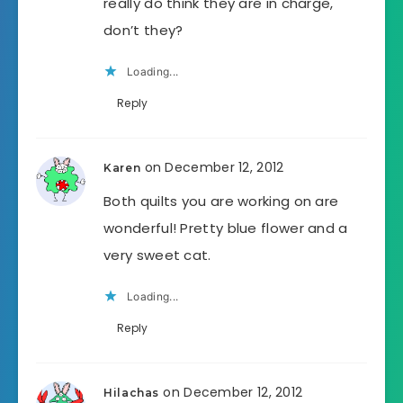
really do think they are in charge,
don’t they?
Loading...
Reply
on December 12, 2012
Karen
Both quilts you are working on are
wonderful! Pretty blue flower and a
very sweet cat.
Loading...
Reply
on December 12, 2012
Hilachas