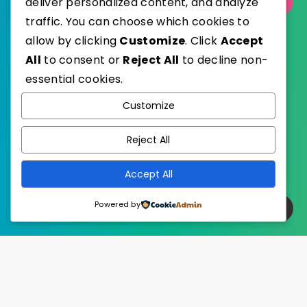
deliver personalized content, and analyze
Select Category
traffic. You can choose which cookies to
allow by clicking
Customize
. Click
Accept
All
to consent or
Reject All
to decline non-
essential cookies.
WordPress
Published with
Customize
EstudioPatagon
WordPress Theme by
Reject All
Accept All
Powered by