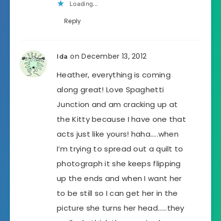
Loading...
Reply
on December 13, 2012
Ida
Heather, everything is coming
along great! Love Spaghetti
Junction and am cracking up at
the Kitty because I have one that
acts just like yours! haha…..when
I’m trying to spread out a quilt to
photograph it she keeps flipping
up the ends and when I want her
to be still so I can get her in the
picture she turns her head……they