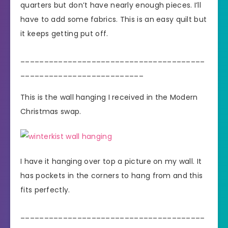
quarters but don’t have nearly enough pieces. I’ll
have to add some fabrics. This is an easy quilt but
it keeps getting put off.
_______________________________________
__________________________
This is the wall hanging I received in the Modern
Christmas swap.
I have it hanging over top a picture on my wall. It
has pockets in the corners to hang from and this
fits perfectly.
_______________________________________