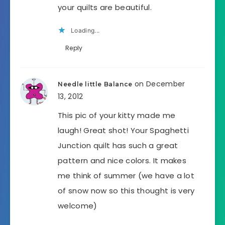
your quilts are beautiful.
Loading...
Reply
on December
Needle little Balance
13, 2012
This pic of your kitty made me
laugh! Great shot! Your Spaghetti
Junction quilt has such a great
pattern and nice colors. It makes
me think of summer (we have a lot
of snow now so this thought is very
welcome)