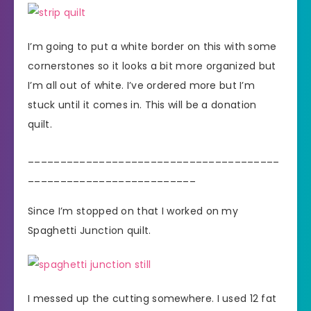
I’m going to put a white border on this with some
cornerstones so it looks a bit more organized but
I’m all out of white. I’ve ordered more but I’m
stuck until it comes in. This will be a donation
quilt.
_______________________________________
__________________________
Since I’m stopped on that I worked on my
Spaghetti Junction quilt.
I messed up the cutting somewhere. I used 12 fat