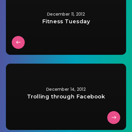
December 11, 2012
Fitness Tuesday
December 14, 2012
Trolling through Facebook