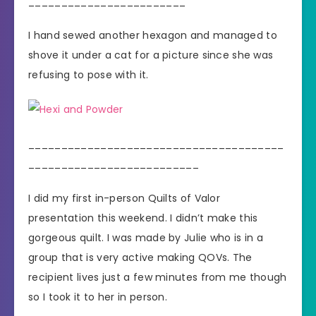
________________________
I hand sewed another hexagon and managed to
shove it under a cat for a picture since she was
refusing to pose with it.
_______________________________________
__________________________
I did my first in-person Quilts of Valor
presentation this weekend. I didn’t make this
gorgeous quilt. I was made by Julie who is in a
group that is very active making QOVs. The
recipient lives just a few minutes from me though
so I took it to her in person.