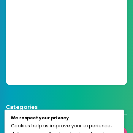
Categories
We respect your privacy
Cookies help us improve your experience,