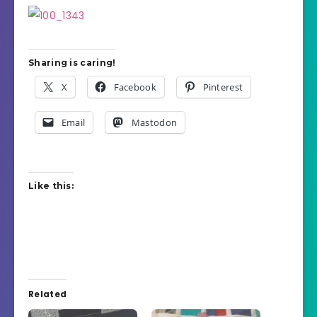
Sharing is caring!
X
Facebook
Pinterest
Email
Mastodon
Like this:
Related