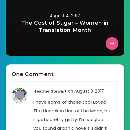
August 4, 2017
The Cost of Sugar – Women in
Translation Month
One Comment
on August 3, 2017
Heather Stewart
I have some of those too! Loved
The Unbroken Line of the Moon, but
it gets pretty gritty. I’m so glad
you found graphic novels, I didn’t