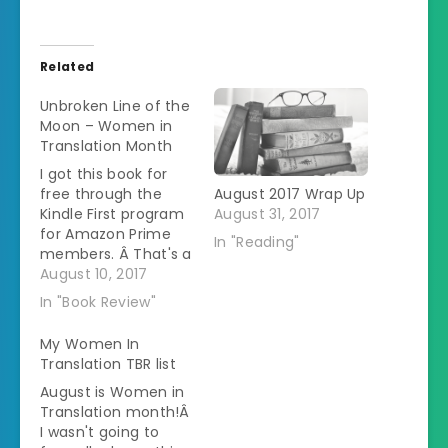
Related
Unbroken Line of the
Moon – Women in
Translation Month
I got this book for
free through the
August 2017 Wrap Up
Kindle First program
August 31, 2017
for Amazon Prime
In "Reading"
members. Â That's a
great way to try out
August 10, 2017
some translated
In "Book Review"
books since usually
at least one of the
My Women In
selections are
Translation TBR list
translated. This book
August is Women in
4 of a series
Translation month!Â
published in Sweden
I wasn't going to
but it is the first