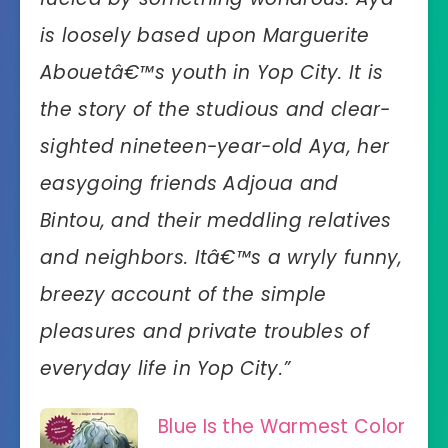
is loosely based upon Marguerite
Abouetâ€™s youth in Yop City. It is
the story of the studious and clear-
sighted nineteen-year-old Aya, her
easygoing friends Adjoua and
Bintou, and their meddling relatives
and neighbors. Itâ€™s a wryly funny,
breezy account of the simple
pleasures and private troubles of
everyday life in Yop City.”
Blue Is the Warmest Color