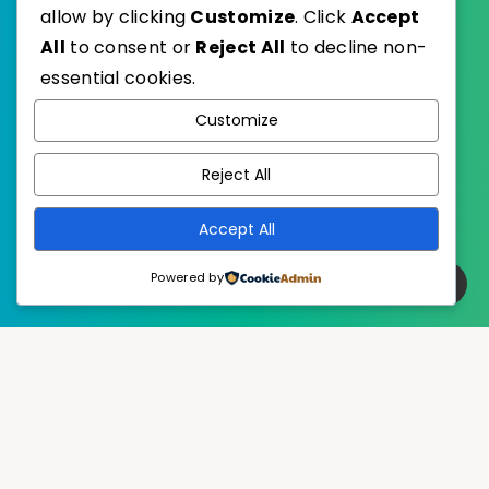
allow by clicking
Customize
. Click
Accept
All
to consent or
Reject All
to decline non-
essential cookies.
WordPress
Published with
Customize
EstudioPatagon
WordPress Theme by
Reject All
Accept All
Powered by