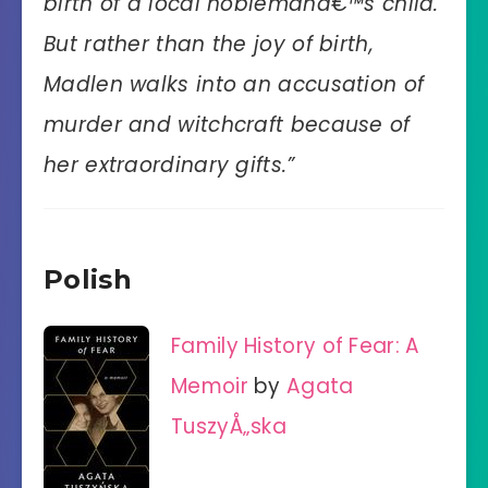
birth of a local noblemanâ€™s child.
But rather than the joy of birth,
Madlen walks into an accusation of
murder and witchcraft because of
her extraordinary gifts.”
Polish
Family History of Fear: A
Memoir
by
Agata
TuszyÅ„ska