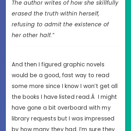
The author writes of how she skillfully
erased the truth within herself,
refusing to admit the existence of
her other half.”
And then I figured graphic novels
would be a good, fast way to read
some more since I know I won’t get all
the books I have listed read.Â I might
have gone a bit overboard with my
library requests but I was impressed
by how many they had. I’m sure they