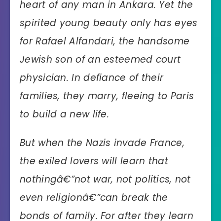
heart of any man in Ankara. Yet the
spirited young beauty only has eyes
for Rafael Alfandari, the handsome
Jewish son of an esteemed court
physician. In defiance of their
families, they marry, fleeing to Paris
to build a new life.
But when the Nazis invade France,
the exiled lovers will learn that
nothingâ€”not war, not politics, not
even religionâ€”can break the
bonds of family. For after they learn