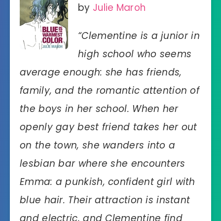
by
Julie Maroh
“Clementine is a junior in
high school who seems
average enough: she has friends,
family, and the romantic attention of
the boys in her school. When her
openly gay best friend takes her out
on the town, she wanders into a
lesbian bar where she encounters
Emma: a punkish, confident girl with
blue hair. Their attraction is instant
and electric, and Clementine find