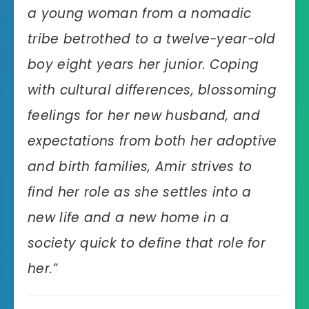
a young woman from a nomadic
tribe betrothed to a twelve-year-old
boy eight years her junior. Coping
with cultural differences, blossoming
feelings for her new husband, and
expectations from both her adoptive
and birth families, Amir strives to
find her role as she settles into a
new life and a new home in a
society quick to define that role for
her.”