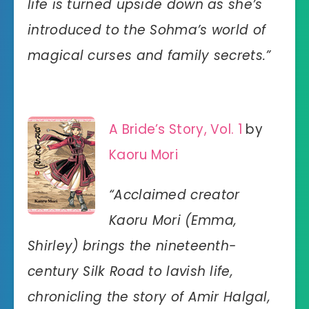
life is turned upside down as she’s
introduced to the Sohma’s world of
magical curses and family secrets.”
A Bride’s Story, Vol. 1
by
Kaoru Mori
“Acclaimed creator
Kaoru Mori (Emma,
Shirley) brings the nineteenth-
century Silk Road to lavish life,
chronicling the story of Amir Halgal,