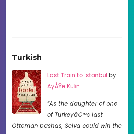
Turkish
Last Train to Istanbul
by
AyÅŸe Kulin
“As the daughter of one
of Turkeyâ€™s last
Ottoman pashas, Selva could win the