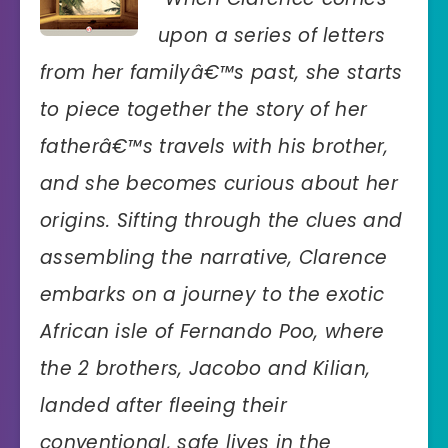
upon a series of letters
from her familyâ€™s past, she starts
to piece together the story of her
fatherâ€™s travels with his brother,
and she becomes curious about her
origins. Sifting through the clues and
assembling the narrative, Clarence
embarks on a journey to the exotic
African isle of Fernando Poo, where
the 2 brothers, Jacobo and Kilian,
landed after fleeing their
conventional, safe lives in the