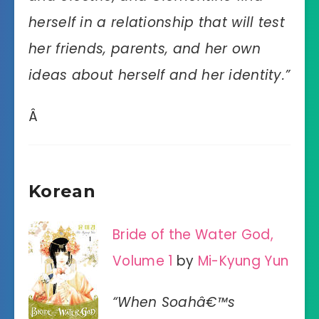
herself in a relationship that will test
her friends, parents, and her own
ideas about herself and her identity.”
Â
Korean
Bride of the Water God,
Volume 1
by
Mi-Kyung Yun
“When Soahâ€™s