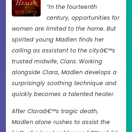
“In the fourteenth
century, opportunities for
women are limited to the home. But
spirited young Madlen finds her
calling as assistant to the cityâ€™s
trusted midwife, Clara. Working
alongside Clara, Madlen develops a
surprisingly soothing technique and
quickly becomes a talented healer.
After Claraâ€™s tragic death,
Madlen alone rushes to assist the