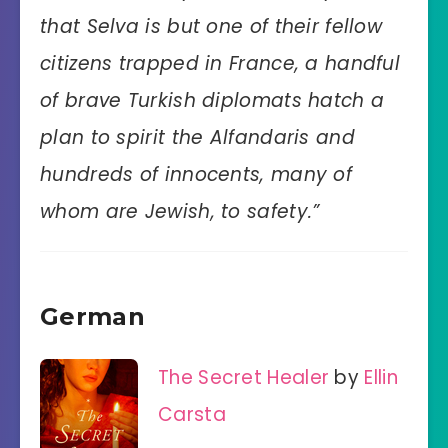
that Selva is but one of their fellow
citizens trapped in France, a handful
of brave Turkish diplomats hatch a
plan to spirit the Alfandaris and
hundreds of innocents, many of
whom are Jewish, to safety.”
German
The Secret Healer
by
Ellin
Carsta