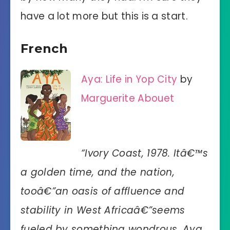
have a lot more but this is a start.
French
Aya: Life in Yop City
by
Marguerite Abouet
“Ivory Coast, 1978. Itâ€™s
a golden time, and the nation,
tooâ€”an oasis of affluence and
stability in West Africaâ€”seems
fueled by something wondrous. Aya