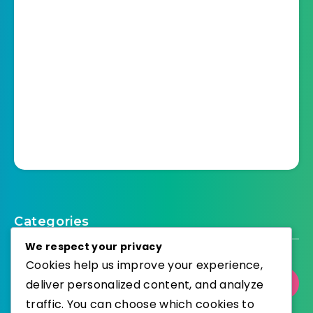
Categories
We respect your privacy
Cookies help us improve your experience,
deliver personalized content, and analyze
Select Category
traffic. You can choose which cookies to