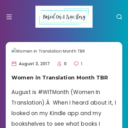
August 3, 2017
0
1
Women in Translation Month TBR
August is #WITMonth (Women In
Translation).Â When I heard about it, I
looked on my Kindle app and my
bookshelves to see what books I