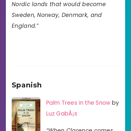
Nordic lands that would become
Sweden, Norway, Denmark, and
England.”
Spanish
Palm Trees in the Snow
by
Luz GabÃ¡s
“When Clarence comes