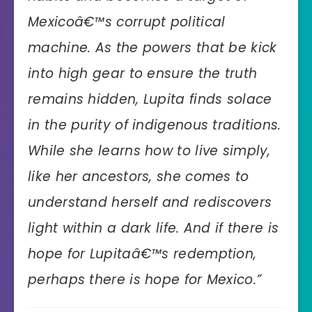
Mexicoâ€™s corrupt political
machine. As the powers that be kick
into high gear to ensure the truth
remains hidden, Lupita finds solace
in the purity of indigenous traditions.
While she learns how to live simply,
like her ancestors, she comes to
understand herself and rediscovers
light within a dark life. And if there is
hope for Lupitaâ€™s redemption,
perhaps there is hope for Mexico.”