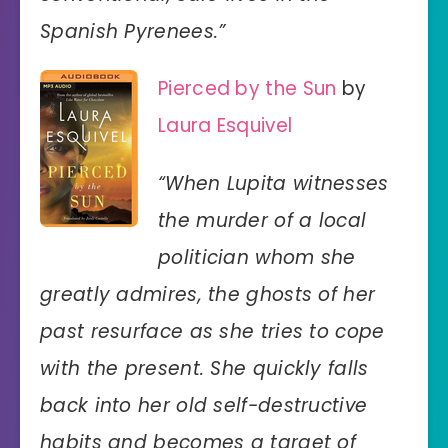
Spanish Pyrenees.”
Pierced by the Sun
by
Laura Esquivel
“When Lupita witnesses
the murder of a local
politician whom she
greatly admires, the ghosts of her
past resurface as she tries to cope
with the present. She quickly falls
back into her old self-destructive
habits and becomes a target of