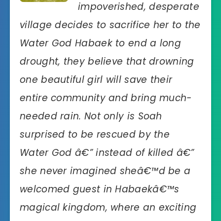
impoverished, desperate
village decides to sacrifice her to the
Water God Habaek to end a long
drought, they believe that drowning
one beautiful girl will save their
entire community and bring much-
needed rain. Not only is Soah
surprised to be rescued by the
Water God â€” instead of killed â€”
she never imagined sheâ€™d be a
welcomed guest in Habaekâ€™s
magical kingdom, where an exciting