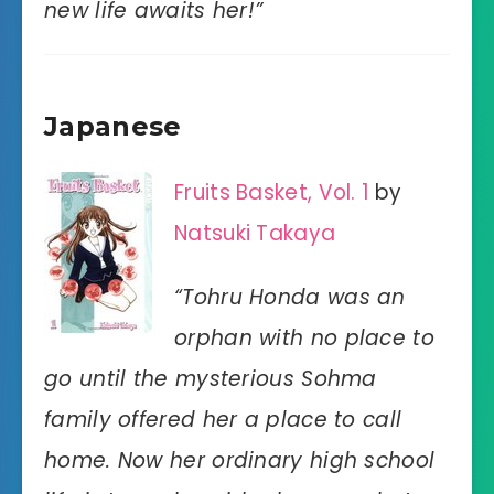
new life awaits her!”
Japanese
Fruits Basket, Vol. 1
by
Natsuki Takaya
“Tohru Honda was an
orphan with no place to
go until the mysterious Sohma
family offered her a place to call
home. Now her ordinary high school