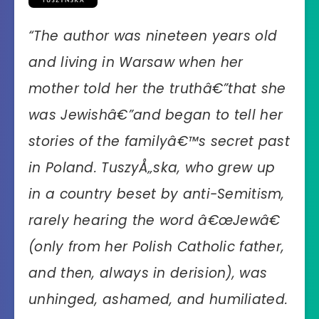
“The author was nineteen years old
and living in Warsaw when her
mother told her the truthâ€”that she
was Jewishâ€”and began to tell her
stories of the familyâ€™s secret past
in Poland. TuszyÅ„ska, who grew up
in a country beset by anti-Semitism,
rarely hearing the word â€œJewâ€
(only from her Polish Catholic father,
and then, always in derision), was
unhinged, ashamed, and humiliated.