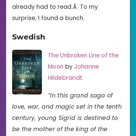
already had to read.Â To my
surprise, I found a bunch.
Swedish
The Unbroken Line of the
Moon
by
Johanne
Hildebrandt
“In this grand saga of
love, war, and magic set in the tenth
century, young Sigrid is destined to
be the mother of the king of the