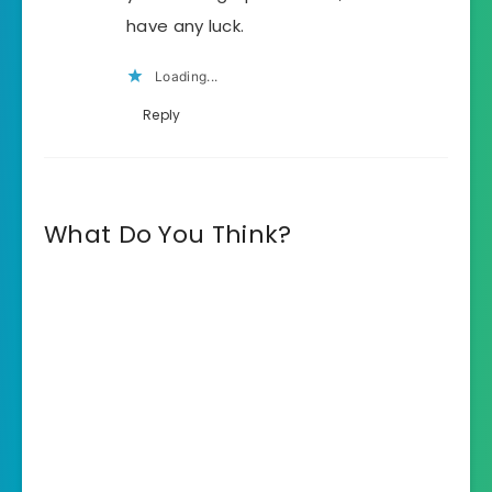
have any luck.
Loading...
Reply
What Do You Think?