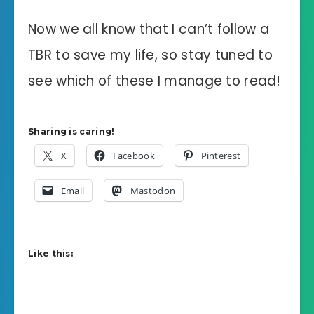
Now we all know that I can’t follow a
TBR to save my life, so stay tuned to
see which of these I manage to read!
Sharing is caring!
X
Facebook
Pinterest
Email
Mastodon
Like this: