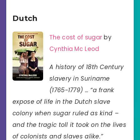
Dutch
The cost of sugar
by
Cynthia Mc Leod
A history of 18th Century
slavery in Suriname
(1765-1779) … “a frank
expose of life in the Dutch slave
colony when sugar ruled as kind –
and the tragic toll it took on the lives
of colonists and slaves alike.”