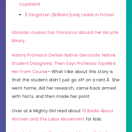
Copeland
5 Forgotten (Brilliant)Lady Leads in Fiction
Librarian cruises San Francisco aboard her bicycle
library
History Professor Denies Native Genocide: Native
Student Disagreed, Then Says Professor Expelled
Her From Course
– What I like about this story is
that the student didn’t just go off on a rant.Â She
went home, did her research, came back armed
with facts, and then made her point.
Over at A Mighty Girl read about
13 Books About
Women and the Labor Movement
for kids.