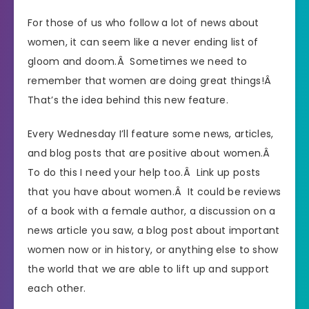
For those of us who follow a lot of news about
women, it can seem like a never ending list of
gloom and doom.Â Sometimes we need to
remember that women are doing great things!Â
That’s the idea behind this new feature.
Every Wednesday I’ll feature some news, articles,
and blog posts that are positive about women.Â
To do this I need your help too.Â Link up posts
that you have about women.Â It could be reviews
of a book with a female author, a discussion on a
news article you saw, a blog post about important
women now or in history, or anything else to show
the world that we are able to lift up and support
each other.