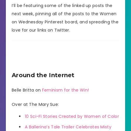
I’ll be featuring some of the linked up posts the
next week, pinning all of the posts to the Women
on Wednesday Pinterest board, and spreading the
love for our links on Twitter.
Around the Internet
Belle Britta on
Feminism for the Win!
Over at The Mary Sue:
10 Sci-Fi Stories Created by Women of Color
A Ballerina’s Tale Trailer Celebrates Misty