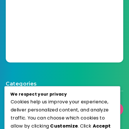
Categories
We respect your privacy
Cookies help us improve your experience,
deliver personalized content, and analyze
Select Category
traffic. You can choose which cookies to
allow by clicking
Customize
. Click
Accept