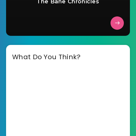
The Bane Chronicles
What Do You Think?