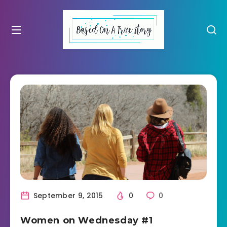
September 9, 2015
0
0
Women on Wednesday #1