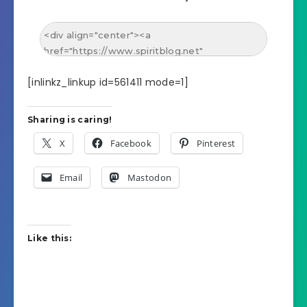
[inlinkz_linkup id=561411 mode=1]
Sharing is caring!
X
Facebook
Pinterest
Email
Mastodon
Like this: