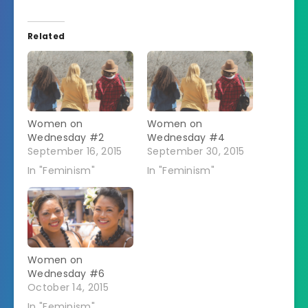
Related
Women on
Women on
Wednesday #2
Wednesday #4
September 16, 2015
September 30, 2015
In "Feminism"
In "Feminism"
Women on
Wednesday #6
October 14, 2015
In "Feminism"