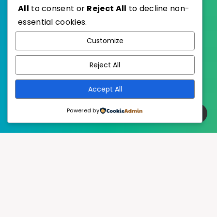
All
to consent or
Reject All
to decline non-
essential cookies.
WordPress
Published with
Customize
EstudioPatagon
WordPress Theme by
Reject All
Accept All
Powered by