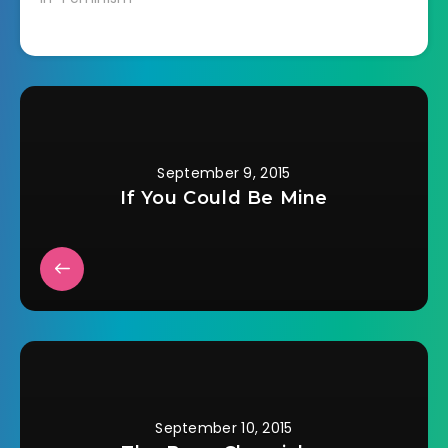
September 9, 2015
If You Could Be Mine
September 10, 2015