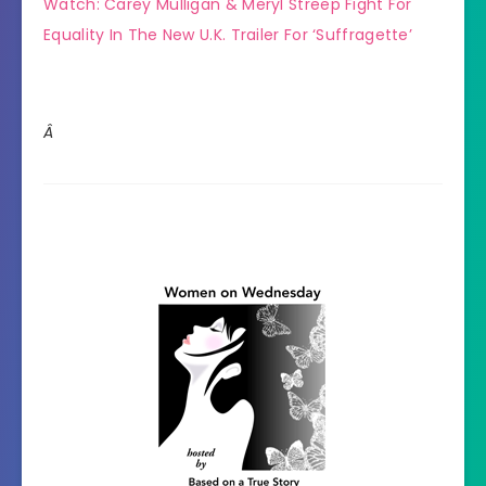
Watch: Carey Mulligan & Meryl Streep Fight For
Equality In The New U.K. Trailer For ‘Suffragette’
Â