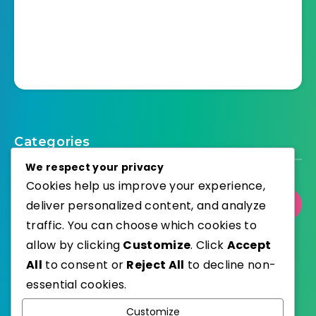
Categories
We respect your privacy
Cookies help us improve your experience,
deliver personalized content, and analyze
Select Category
traffic. You can choose which cookies to
allow by clicking
Customize
. Click
Accept
All
to consent or
Reject All
to decline non-
essential cookies.
WordPress
Published with
Customize