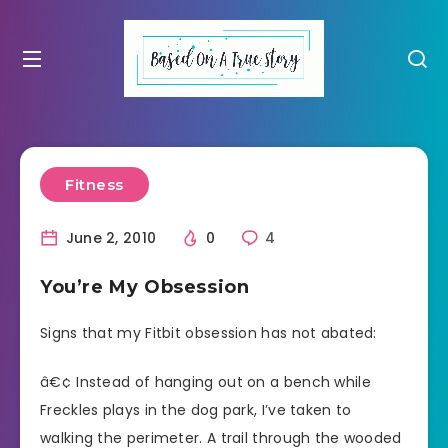
Fitness
June 2, 2010
0
4
You’re My Obsession
Signs that my Fitbit obsession has not abated:
â€¢ Instead of hanging out on a bench while
Freckles plays in the dog park, I’ve taken to
walking the perimeter. A trail through the wooded