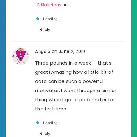
..
Frillalicious
=-.
Loading...
Reply
on June 2, 2010
Angela
Three pounds in a week — that’s
great! Amazing how a little bit of
data can be such a powerful
motivator. I went through a similar
thing when I got a pedometer for
the first time.
Loading...
Reply