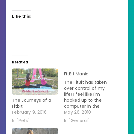
Like this:
Related
FitBit Mania
The FitBit has taken
over control of my
life! I feel like I'm
The Journeys of a
hooked up to the
Fitbit
computer in the
February 9, 2016
movie 2001. I'm
May 26, 2010
actually weighing
In "Pets"
In "General"
every decision I
make to see if the