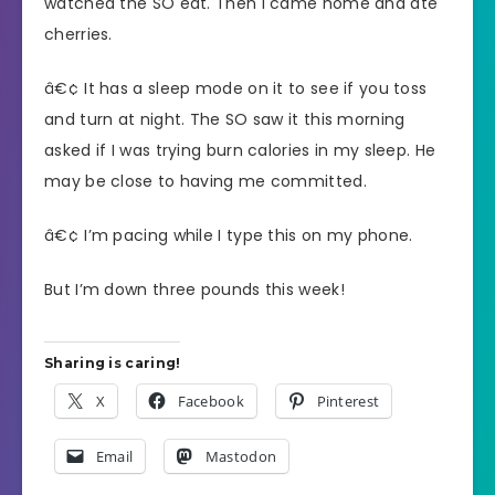
watched the SO eat. Then I came home and ate
cherries.
â€¢ It has a sleep mode on it to see if you toss
and turn at night. The SO saw it this morning
asked if I was trying burn calories in my sleep. He
may be close to having me committed.
â€¢ I’m pacing while I type this on my phone.
But I’m down three pounds this week!
Sharing is caring!
X
Facebook
Pinterest
Email
Mastodon