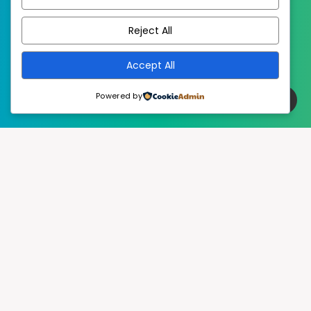
EstudioPatagon
WordPress Theme by
Reject All
Accept All
Powered by