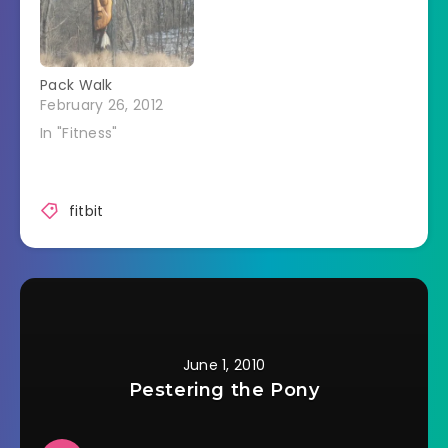
FitBit will be proud of
me or not. This may
be the way I finally
lose weight…
Pack Walk
February 26, 2012
In "Fitness"
fitbit
June 1, 2010
Pestering the Pony