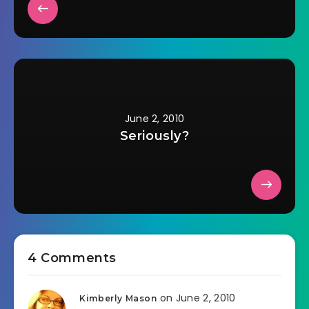
June 2, 2010
Seriously?
4 Comments
on June 2, 2010
Kimberly Mason