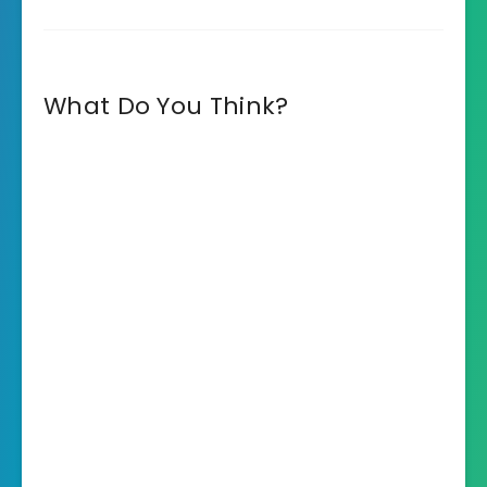
What Do You Think?