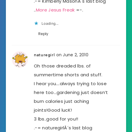
.-= Kimberly MasonÂ´s last blog
..
More Jesus Freak
=-.
Loading...
Reply
on June 2, 2010
naturegirl
Oh those dreaded lbs. of
summertime shorts and stuff.
I hear you….always trying to lose
here too…gardening just doesn’t
burn calories just aching
joints!Good lucK!
3 lbs..good for you!!
.-= naturegirlÂ´s last blog