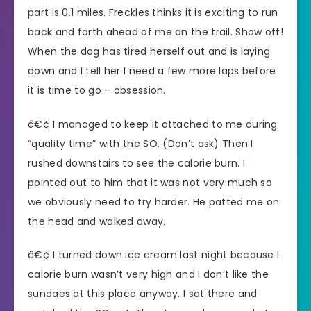
part is 0.1 miles. Freckles thinks it is exciting to run
back and forth ahead of me on the trail. Show off!
When the dog has tired herself out and is laying
down and I tell her I need a few more laps before
it is time to go – obsession.
â€¢ I managed to keep it attached to me during
“quality time” with the SO. (Don’t ask) Then I
rushed downstairs to see the calorie burn. I
pointed out to him that it was not very much so
we obviously need to try harder. He patted me on
the head and walked away.
â€¢ I turned down ice cream last night because I
calorie burn wasn’t very high and I don’t like the
sundaes at this place anyway. I sat there and