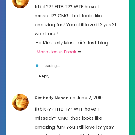
fitbit??? FITBIT?? WTF have I
missed?? OMG that looks like
amazing fun! You still love it? yes? I
want one!
.-= Kimberly MasonÂ´s last blog
..
More Jesus Freak
=-.
Loading...
Reply
on June 2, 2010
Kimberly Mason
fitbit??? FITBIT?? WTF have I
missed?? OMG that looks like
amazing fun! You still love it? yes?