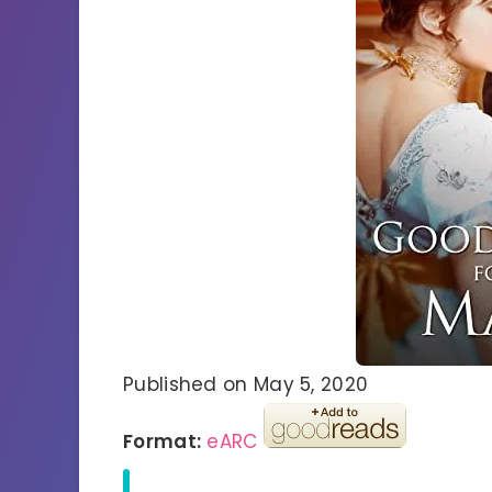
Published on May 5, 2020
Format:
eARC