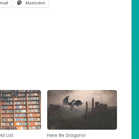
mail
Mastodon
ld List
Here Be Dragons!