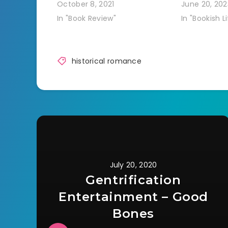
October 8, 2021
June 20, 202
In "Book Review"
In "Bookish Li
historical romance
July 20, 2020
Gentrification
Entertainment – Good
Bones