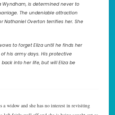
za Wyndham, is determined never to
marriage. The undeniable attraction
r Nathaniel Overton terrifies her. She
vows to forget Eliza until he finds her
of his army days. His protective
back into her life, but will Eliza be
 a widow and she has no interest in revisiting
 left fairly well off and she is being sought out as