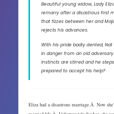
Beautiful young widow, Lady Eli
remarry after a disastrous first 
that fizzes between her and Majo
rejects his advances.
With his pride badly dented, Nat 
in danger from an old adversary 
instincts are stirred and he steps 
prepared to accept his help?
Eliza had a disastrous marriage.Â Now she’s
married life.Â Unfortunately for her, she was