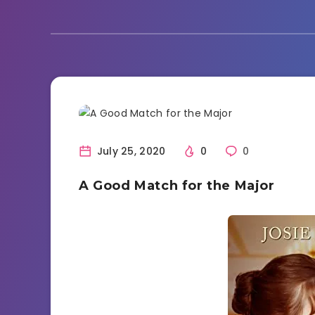
Book Review
Reading
July 25, 2020
0
0
A Good Match for the Major