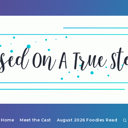
Home
Meet the Cast
August 2026 Foodies Read