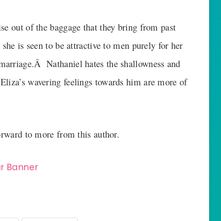
se out of the baggage that they bring from past
she is seen to be attractive to men purely for her
marriage.Â Nathaniel hates the shallowness and
Eliza’s wavering feelings towards him are more of
forward to more from this author.