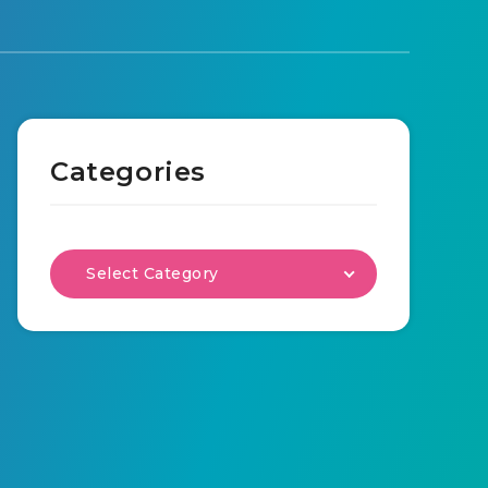
Categories
Select Category