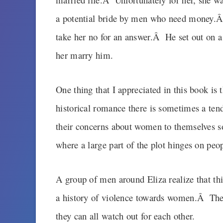
a potential bride by men who need money.Â 
take her no for an answer.Â He set out on a 
her marry him.
One thing that I appreciated in this book is
historical romance there is sometimes a ten
their concerns about women to themselves so
where a large part of the plot hinges on peop
A group of men around Eliza realize that th
a history of violence towards women.Â They
they can all watch out for each other.