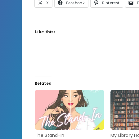
X
Facebook
Pinterest
E
Like this:
Related
The Stand-in
My Library Ho