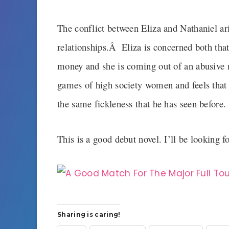
The conflict between Eliza and Nathaniel ari
relationships.Â Eliza is concerned both that 
money and she is coming out of an abusive 
games of high society women and feels that 
the same fickleness that he has seen before.
This is a good debut novel. I’ll be looking 
Sharing is caring!