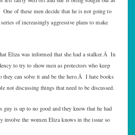
One of these men decide that he is not going to
series of increasingly aggressive plans to make
 that Eliza was informed that she had a stalker.Â In
dency to try to show men as protectors who keep
 they can solve it and be the hero.Â I hate books
le not discussing things that need to be discussed.
is guy is up to no good and they know that he had
 involve the women Eliza knows in the issue so