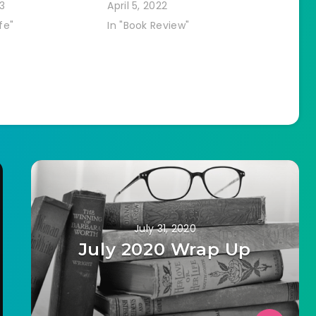
3
April 5, 2022
fe"
In "Book Review"
July 31, 2020
July 2020 Wrap Up